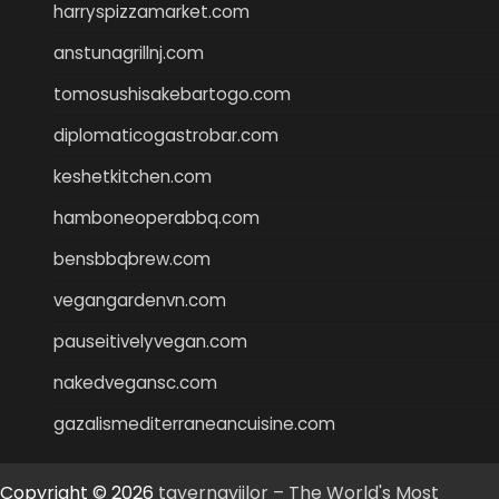
harryspizzamarket.com
anstunagrillnj.com
tomosushisakebartogo.com
diplomaticogastrobar.com
keshetkitchen.com
hamboneoperabbq.com
bensbbqbrew.com
vegangardenvn.com
pauseitivelyvegan.com
nakedvegansc.com
gazalismediterraneancuisine.com
Copyright © 2026
tavernaviilor – The World's Most