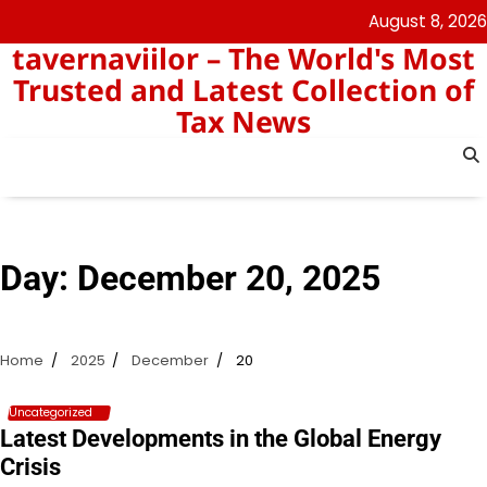
Skip
August 8, 2026
to
tavernaviilor – The World's Most
content
Trusted and Latest Collection of
Tax News
Day:
December 20, 2025
Home
2025
December
20
Uncategorized
Latest Developments in the Global Energy
Crisis