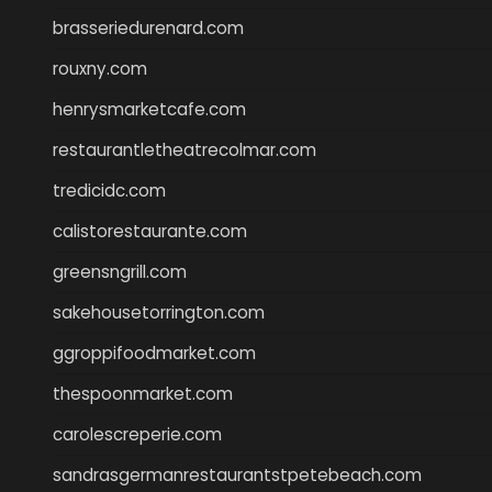
brasseriedurenard.com
rouxny.com
henrysmarketcafe.com
restaurantletheatrecolmar.com
tredicidc.com
calistorestaurante.com
greensngrill.com
sakehousetorrington.com
ggroppifoodmarket.com
thespoonmarket.com
carolescreperie.com
sandrasgermanrestaurantstpetebeach.com