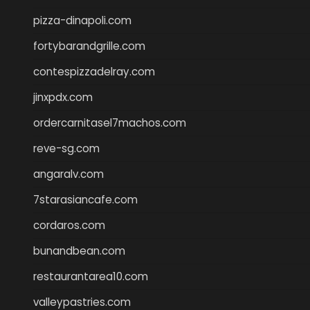
pizza-dinapoli.com
fortybarandgrille.com
contespizzadelray.com
jinxpdx.com
ordercarnitasel7machos.com
reve-sg.com
angaralv.com
7starasiancafe.com
cordaros.com
bunandbean.com
restaurantarea10.com
valleypastries.com