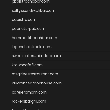
pbbistroandbar.com
saltyssandwichbar.com
oabistro.com
peanuts-pub.com
hammockbeachbar.com
legendsbistrocle.com
sweetcakes4ubudatx.com
ktowncafefl.com
msgirleesrestaurant.com
blucrabseafoodhouse.com
cafeleromarin.com
rockersbargrill.com