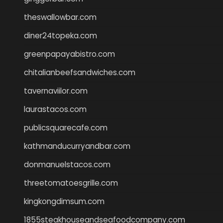
theswallowbar.com
diner24topeka.com
greenpapayabistro.com
chitalianbeefsandwiches.com
tavernaviilor.com
laurastacos.com
publicsquarecafe.com
kathmanducurryandbar.com
donmanuelstacos.com
threetomatoesgrille.com
kingkongdimsum.com
1855steakhouseandseafoodcompany.com