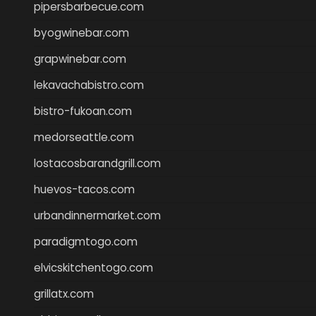
pipersbarbecue.com
byogwinebar.com
grapwinebar.com
lekavachabistro.com
bistro-fukoan.com
medorseattle.com
lostacosbarandgrill.com
huevos-tacos.com
urbandinnermarket.com
paradigmtogo.com
elvicskitchentogo.com
grillatx.com