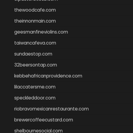
thewoodcafe.com
theinnonmain.com
geesmanfineviolins.com
taiwancafeva.com
sundaestop.com
32beersontap.com
kebbehafricanprovidence.com
lilaccatersme.com
speckleddoor.com
riobravomexicanrestaurante.com
brewercoffeecustard.com
shelbournesocial.com