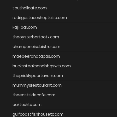
southallcafe.com
rodrigostacoshoptulsa.com
kaji-bar.com
theoysterbartootx.com
champenoisebistro.com
maebeerandtapas.com
buckssteaksandbbqswtx.com
thepricklypeartavern.com
mummysrestaurant.com
theeastsidecafe.com
oaktexhtx.com
gulfcoastfishhousetx.com