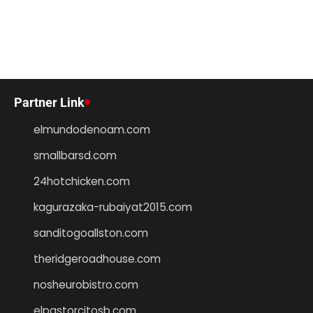
Partner Link
elmundodenoam.com
smallbarsd.com
24hotchicken.com
kagurazaka-rubaiyat2015.com
sanditogoallston.com
theridgeroadhouse.com
nosheurobistro.com
elpastorcitosb.com