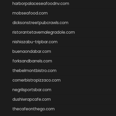
harborpalaceseafoodnv.com
mobseafood.com
dicksonstreetpubcrawls.com
ristorantetavernalegradole.com
nishiazabu-tripbar.com
buenaondabar.com
forksandbarrels.com
thebelmontbistro.com
cornerbistropizzaco.com
negrilsportsbar.com
dushiwrapcafe.com
thecafeonthego.com