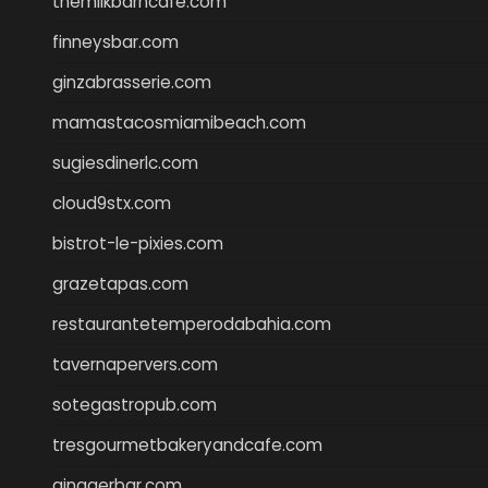
themilkbarncafe.com
finneysbar.com
ginzabrasserie.com
mamastacosmiamibeach.com
sugiesdinerlc.com
cloud9stx.com
bistrot-le-pixies.com
grazetapas.com
restaurantetemperodabahia.com
tavernapervers.com
sotegastropub.com
tresgourmetbakeryandcafe.com
ginggerbar.com