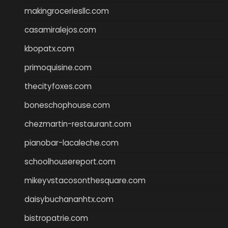
makingroceriesllc.com
casamiralejos.com
kbopatx.com
primoquisine.com
thecityfoxes.com
boneschophouse.com
chezmartin-restaurant.com
pianobar-lacaleche.com
schoolhousereport.com
mikeyvstacosonthesquare.com
daisybuchananhtx.com
bistropatrie.com