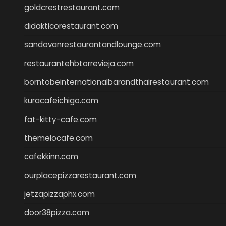
goldcrestrestaurant.com
didakticorestaurant.com
sandovanrestaurantandlounge.com
restaurantehbtorrevieja.com
borntobeinternationalbarandthairestaurant.com
kuracafeichigo.com
fat-kitty-cafe.com
themelocafe.com
cafekkinn.com
ourplacepizzarestaurant.com
jetzapizzaphx.com
door38pizza.com