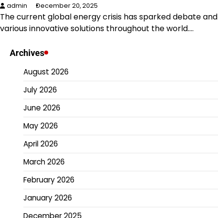
admin
December 20, 2025
The current global energy crisis has sparked debate and
various innovative solutions throughout the world.…
Archives
August 2026
July 2026
June 2026
May 2026
April 2026
March 2026
February 2026
January 2026
December 2025