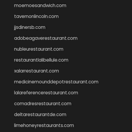
moemoesandwich.com
tavernonlincoln.com
jjsdinersb.com
adobeagaverestaurant.com
nubleurestaurant.com
restaurantlalibellule.com
xalarrestaurant.com
medicinemounddepotrestaurant.com
lalareferencerestaurant.com
comadresrestaurant.com
deltarestaurantde.com
limehoneyrestaurants.com