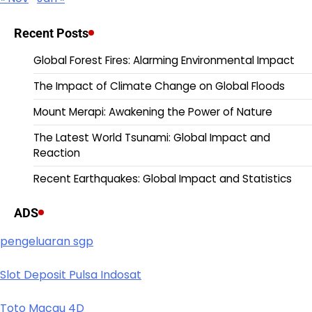
Recent Posts
Global Forest Fires: Alarming Environmental Impact
The Impact of Climate Change on Global Floods
Mount Merapi: Awakening the Power of Nature
The Latest World Tsunami: Global Impact and
Reaction
Recent Earthquakes: Global Impact and Statistics
ADS
pengeluaran sgp
Slot Deposit Pulsa Indosat
Toto Macau 4D