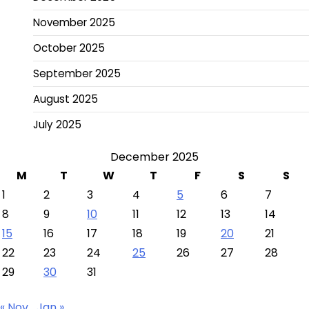
November 2025
October 2025
September 2025
August 2025
July 2025
December 2025
M
T
W
T
F
S
S
1
2
3
4
5
6
7
8
9
10
11
12
13
14
15
16
17
18
19
20
21
22
23
24
25
26
27
28
29
30
31
« Nov
Jan »