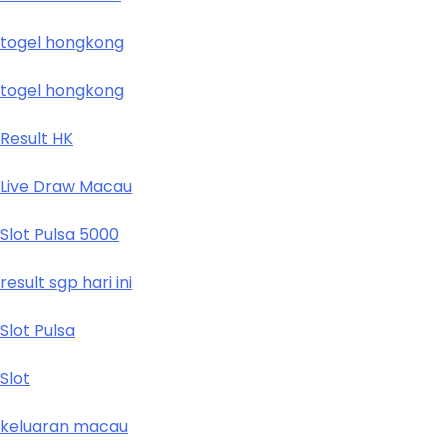
togel hongkong
togel hongkong
Result HK
Live Draw Macau
Slot Pulsa 5000
result sgp hari ini
Slot Pulsa
Slot
keluaran macau