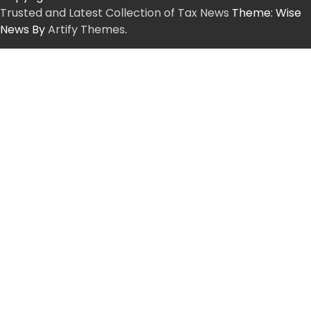
Trusted and Latest Collection of Tax News
Theme: Wise
News By
Artify Themes
.