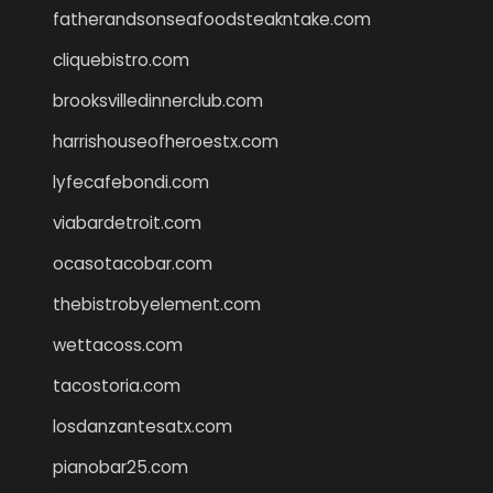
fatherandsonseafoodsteakntake.com
cliquebistro.com
brooksvilledinnerclub.com
harrishouseofheroestx.com
lyfecafebondi.com
viabardetroit.com
ocasotacobar.com
thebistrobyelement.com
wettacoss.com
tacostoria.com
losdanzantesatx.com
pianobar25.com