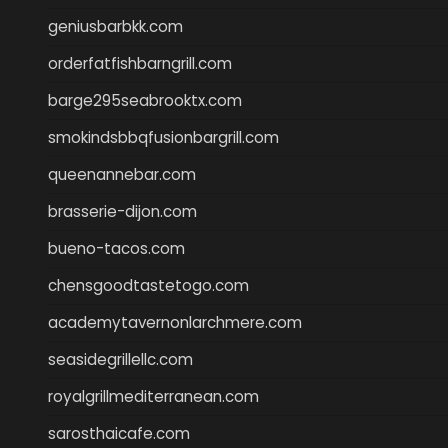
geniusbarbkk.com
orderfatfishbarngrill.com
barge295seabrooktx.com
smokindsbbqfusionbargrill.com
queenannebar.com
brasserie-dijon.com
bueno-tacos.com
chensgoodtastetogo.com
academytavernonlarchmere.com
seasidegrillellc.com
royalgrillmediterranean.com
sarosthaicafe.com