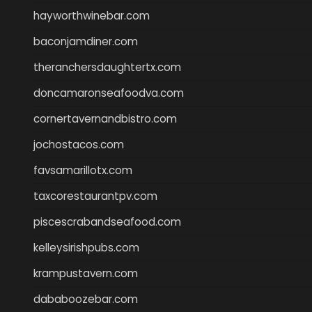
hayworthwinebar.com
baconjamdiner.com
theranchersdaughtertx.com
doncamaronseafoodva.com
cornertavernandbistro.com
jochostacos.com
favsamarillotx.com
taxcorestaurantpv.com
piscescrabandseafood.com
kelleysirishpubs.com
krampustavern.com
dababoozebar.com