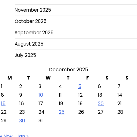
November 2025
October 2025
September 2025
August 2025
July 2025
December 2025
M
T
W
T
F
S
S
1
2
3
4
5
6
7
8
9
10
11
12
13
14
15
16
17
18
19
20
21
22
23
24
25
26
27
28
29
30
31
« Nov
Jan »