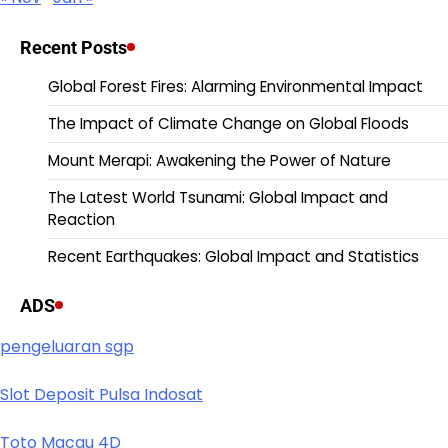
Recent Posts
Global Forest Fires: Alarming Environmental Impact
The Impact of Climate Change on Global Floods
Mount Merapi: Awakening the Power of Nature
The Latest World Tsunami: Global Impact and
Reaction
Recent Earthquakes: Global Impact and Statistics
ADS
pengeluaran sgp
Slot Deposit Pulsa Indosat
Toto Macau 4D