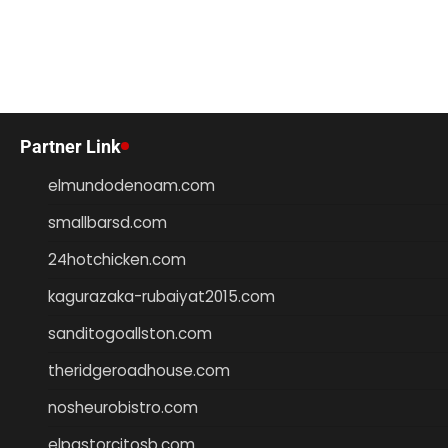
Partner Link
elmundodenoam.com
smallbarsd.com
24hotchicken.com
kagurazaka-rubaiyat2015.com
sanditogoallston.com
theridgeroadhouse.com
nosheurobistro.com
elpastorcitosb.com