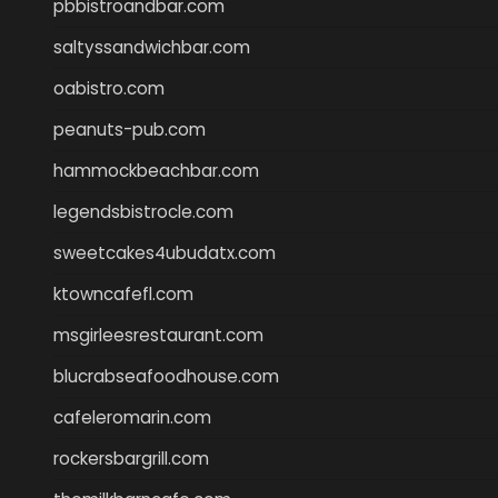
pbbistroandbar.com
saltyssandwichbar.com
oabistro.com
peanuts-pub.com
hammockbeachbar.com
legendsbistrocle.com
sweetcakes4ubudatx.com
ktowncafefl.com
msgirleesrestaurant.com
blucrabseafoodhouse.com
cafeleromarin.com
rockersbargrill.com