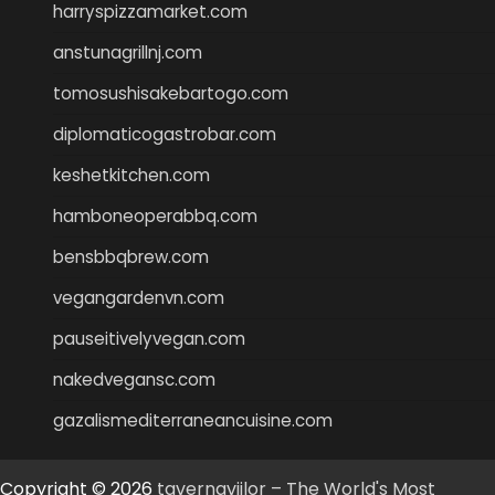
harryspizzamarket.com
anstunagrillnj.com
tomosushisakebartogo.com
diplomaticogastrobar.com
keshetkitchen.com
hamboneoperabbq.com
bensbbqbrew.com
vegangardenvn.com
pauseitivelyvegan.com
nakedvegansc.com
gazalismediterraneancuisine.com
Copyright © 2026
tavernaviilor – The World's Most