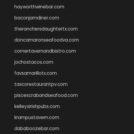
hayworthwinebar.com
baconjamdiner.com
theranchersdaughtertx.com
doncamaronseafoodva.com
cornertavernandbistro.com
jochostacos.com
favsamarillotx.com
taxcorestaurantpv.com
piscescrabandseafood.com
kelleysirishpubs.com
krampustavern.com
dababoozebar.com