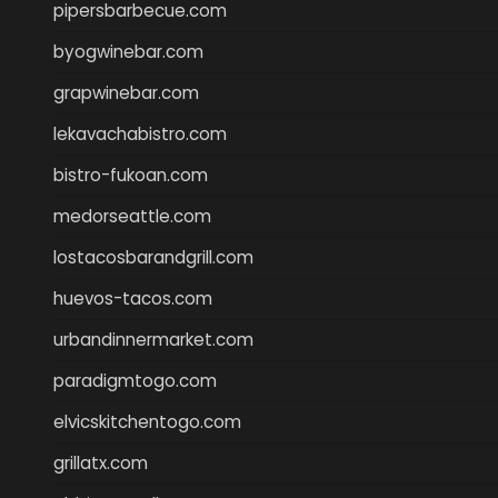
pipersbarbecue.com
byogwinebar.com
grapwinebar.com
lekavachabistro.com
bistro-fukoan.com
medorseattle.com
lostacosbarandgrill.com
huevos-tacos.com
urbandinnermarket.com
paradigmtogo.com
elvicskitchentogo.com
grillatx.com