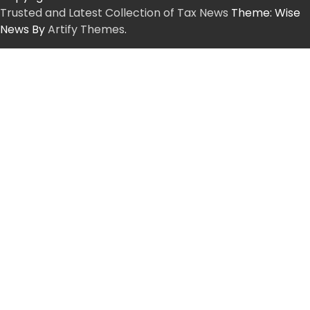
Trusted and Latest Collection of Tax News
Theme: Wise
News By
Artify Themes
.