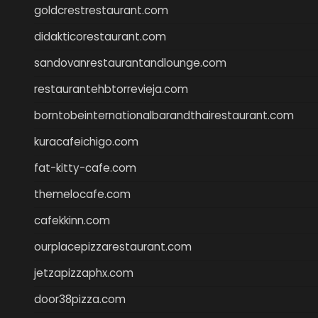
goldcrestrestaurant.com
didakticorestaurant.com
sandovanrestaurantandlounge.com
restaurantehbtorrevieja.com
borntobeinternationalbarandthairestaurant.com
kuracafeichigo.com
fat-kitty-cafe.com
themelocafe.com
cafekkinn.com
ourplacepizzarestaurant.com
jetzapizzaphx.com
door38pizza.com