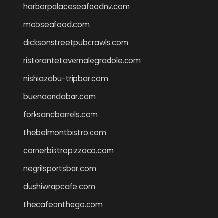
harborpalaceseafoodnv.com
mobseafood.com
dicksonstreetpubcrawls.com
ristorantetavernalegradole.com
nishiazabu-tripbar.com
buenaondabar.com
forksandbarrels.com
thebelmontbistro.com
cornerbistropizzaco.com
negrilsportsbar.com
dushiwrapcafe.com
thecafeonthego.com