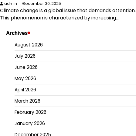
admin
December 30, 2025
Climate change is a global issue that demands attention.
This phenomenon is characterized by increasing…
Archives
August 2026
July 2026
June 2026
May 2026
April 2026
March 2026
February 2026
January 2026
December 2025