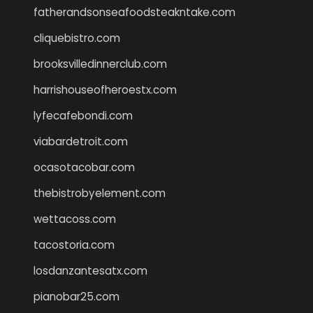
fatherandsonseafoodsteakntake.com
cliquebistro.com
brooksvilledinnerclub.com
harrishouseofheroestx.com
lyfecafebondi.com
viabardetroit.com
ocasotacobar.com
thebistrobyelement.com
wettacoss.com
tacostoria.com
losdanzantesatx.com
pianobar25.com