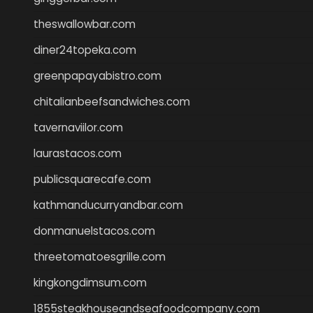
theswallowbar.com
diner24topeka.com
greenpapayabistro.com
chitalianbeefsandwiches.com
tavernaviilor.com
laurastacos.com
publicsquarecafe.com
kathmanducurryandbar.com
donmanuelstacos.com
threetomatoesgrille.com
kingkongdimsum.com
1855steakhouseandseafoodcompany.com