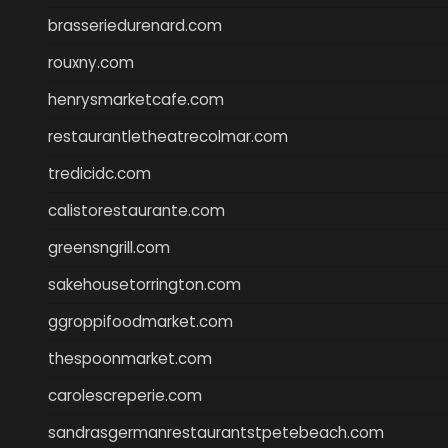
brasseriedurenard.com
rouxny.com
henrysmarketcafe.com
restaurantletheatrecolmar.com
tredicidc.com
calistorestaurante.com
greensngrill.com
sakehousetorrington.com
ggroppifoodmarket.com
thespoonmarket.com
carolescreperie.com
sandrasgermanrestaurantstpetebeach.com