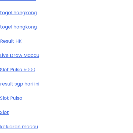
togel hongkong
togel hongkong
Result HK
Live Draw Macau
Slot Pulsa 5000
result sgp hari ini
Slot Pulsa
Slot
keluaran macau