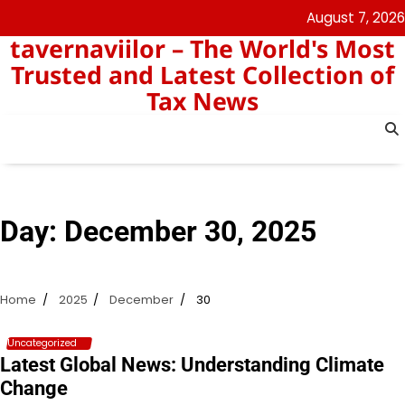
Skip
August 7, 2026
to
tavernaviilor – The World's Most
content
Trusted and Latest Collection of
Tax News
Day:
December 30, 2025
Home
2025
December
30
Uncategorized
Latest Global News: Understanding Climate
Change