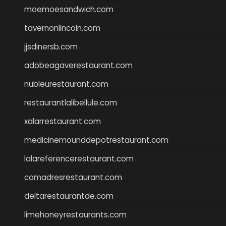
moemoesandwich.com
tavernonlincoln.com
jjsdinersb.com
adobeagaverestaurant.com
nubleurestaurant.com
restaurantlalibellule.com
xalarrestaurant.com
medicinemounddepotrestaurant.com
lalareferencerestaurant.com
comadresrestaurant.com
deltarestaurantde.com
limehoneyrestaurants.com