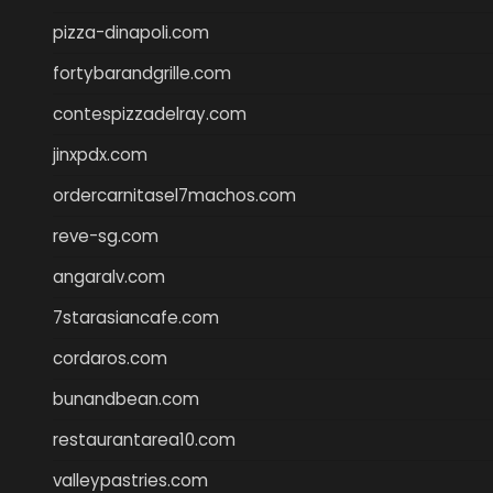
pizza-dinapoli.com
fortybarandgrille.com
contespizzadelray.com
jinxpdx.com
ordercarnitasel7machos.com
reve-sg.com
angaralv.com
7starasiancafe.com
cordaros.com
bunandbean.com
restaurantarea10.com
valleypastries.com