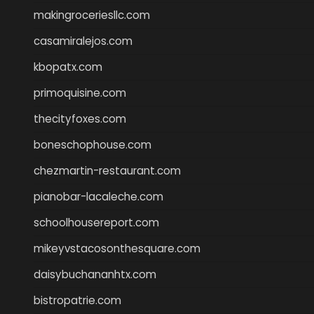
makingroceriesllc.com
casamiralejos.com
kbopatx.com
primoquisine.com
thecityfoxes.com
boneschophouse.com
chezmartin-restaurant.com
pianobar-lacaleche.com
schoolhousereport.com
mikeyvstacosonthesquare.com
daisybuchananhtx.com
bistropatrie.com