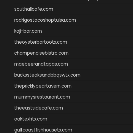
southallcafe.com
rodrigostacoshoptulsa.com
kaji-bar.com
theoysterbartootx.com
champenoisebistro.com
maebeerandtapas.com
buckssteaksandbbqswtx.com
thepricklypeartavern.com
mummysrestaurant.com
theeastsidecafe.com
oaktexhtx.com
gulfcoastfishhousetx.com