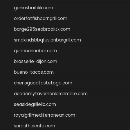
geniusbarbkk.com
orderfatfishbarngrill.com
barge295seabrooktx.com
smokindsbbqfusionbargrill.com
queenannebar.com
brasserie-dijon.com
bueno-tacos.com
chensgoodtastetogo.com
academytavernonlarchmere.com
seasidegrillellc.com
royalgrillmediterranean.com
sarosthaicafe.com