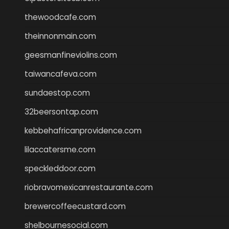
thewoodcafe.com
theinnonmain.com
geesmanfineviolins.com
taiwancafeva.com
sundaestop.com
32beersontap.com
kebbehafricanprovidence.com
lilaccatersme.com
speckleddoor.com
riobravomexicanrestaurante.com
brewercoffeecustard.com
shelbournesocial.com