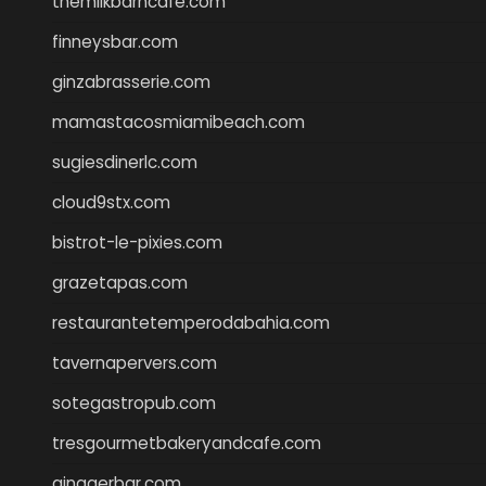
themilkbarncafe.com
finneysbar.com
ginzabrasserie.com
mamastacosmiamibeach.com
sugiesdinerlc.com
cloud9stx.com
bistrot-le-pixies.com
grazetapas.com
restaurantetemperodabahia.com
tavernapervers.com
sotegastropub.com
tresgourmetbakeryandcafe.com
ginggerbar.com