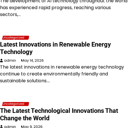
The development of AI technology throughout the world
has experienced rapid progress, reaching various
sectors,…
Uncategorized
Latest Innovations in Renewable Energy
Technology
admin
May 14, 2026
The latest innovations in renewable energy technology
continue to create environmentally friendly and
sustainable solutions.…
Uncategorized
The Latest Technological Innovations That
Change the World
admin
May 9, 2026