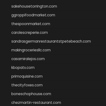
sakehousetorrington.com
ggroppifoodmarket.com
thespoonmarket.com
carolescreperie.com
sandrasgermanrestaurantstpetebeach.com
makingroceriesllc.com
casamiralejos.com
kbopatx.com
primoquisine.com
thecityfoxes.com
boneschophouse.com
chezmartin-restaurant.com