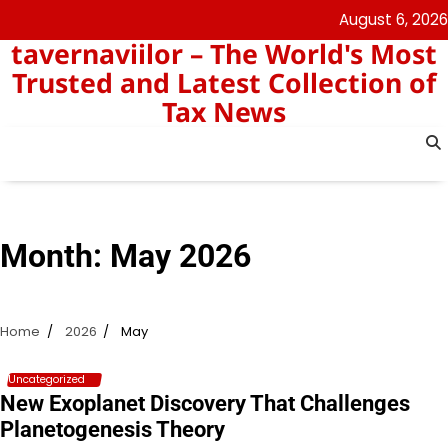
Skip
August 6, 2026
to
tavernaviilor – The World's Most
content
Trusted and Latest Collection of
Tax News
Month:
May 2026
Home
2026
May
Uncategorized
New Exoplanet Discovery That Challenges
Planetogenesis Theory