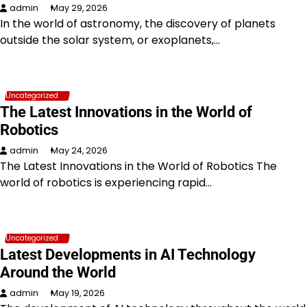
admin
May 29, 2026
In the world of astronomy, the discovery of planets
outside the solar system, or exoplanets,…
Uncategorized
The Latest Innovations in the World of
Robotics
admin
May 24, 2026
The Latest Innovations in the World of Robotics The
world of robotics is experiencing rapid…
Uncategorized
Latest Developments in AI Technology
Around the World
admin
May 19, 2026