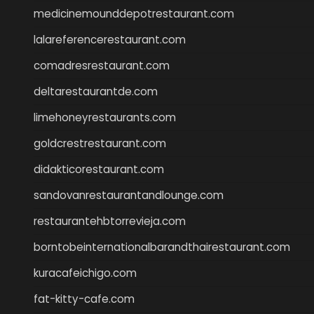
medicinemounddepotrestaurant.com
lalareferencerestaurant.com
comadresrestaurant.com
deltarestaurantde.com
limehoneyrestaurants.com
goldcrestrestaurant.com
didakticorestaurant.com
sandovanrestaurantandlounge.com
restaurantehbtorrevieja.com
borntobeinternationalbarandthairestaurant.com
kuracafeichigo.com
fat-kitty-cafe.com