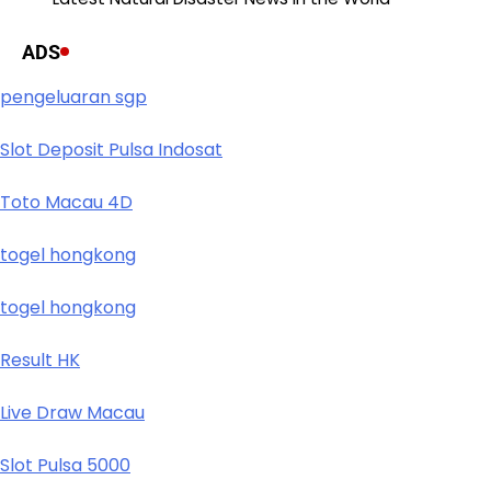
ADS
pengeluaran sgp
Slot Deposit Pulsa Indosat
Toto Macau 4D
togel hongkong
togel hongkong
Result HK
Live Draw Macau
Slot Pulsa 5000