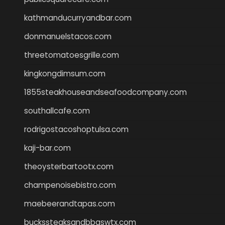
kathmanducurryandbar.com
donmanuelstacos.com
threetomatoesgrille.com
kingkongdimsum.com
1855steakhouseandseafoodcompany.com
southallcafe.com
rodrigostacoshoptulsa.com
kaji-bar.com
theoysterbartootx.com
champenoisebistro.com
maebeerandtapas.com
buckssteaksandbbqswtx.com