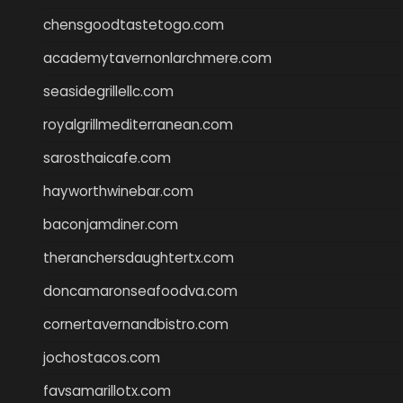
chensgoodtastetogo.com
academytavernonlarchmere.com
seasidegrillellc.com
royalgrillmediterranean.com
sarosthaicafe.com
hayworthwinebar.com
baconjamdiner.com
theranchersdaughtertx.com
doncamaronseafoodva.com
cornertavernandbistro.com
jochostacos.com
favsamarillotx.com