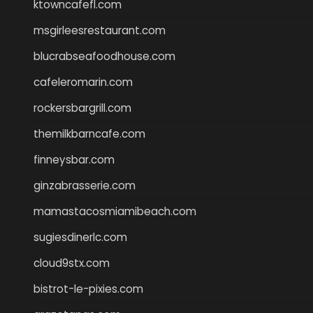
ktowncafefl.com
msgirleesrestaurant.com
blucrabseafoodhouse.com
cafeleromarin.com
rockersbargrill.com
themilkbarncafe.com
finneysbar.com
ginzabrasserie.com
mamastacosmiamibeach.com
sugiesdinerlc.com
cloud9stx.com
bistrot-le-pixies.com