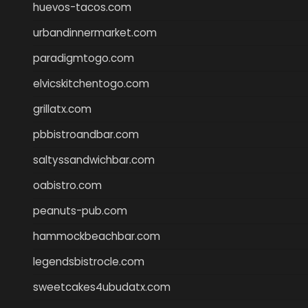
huevos-tacos.com
urbandinnermarket.com
paradigmtogo.com
elvicskitchentogo.com
grillatx.com
pbbistroandbar.com
saltyssandwichbar.com
oabistro.com
peanuts-pub.com
hammockbeachbar.com
legendsbistrocle.com
sweetcakes4ubudatx.com