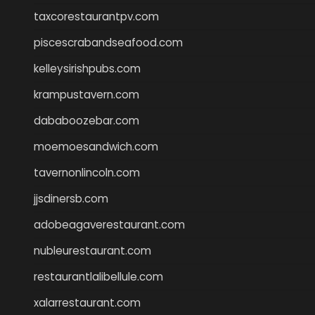
taxcorestaurantpv.com
piscescrabandseafood.com
kelleysirishpubs.com
krampustavern.com
dababoozebar.com
moemoesandwich.com
tavernonlincoln.com
jjsdinersb.com
adobeagaverestaurant.com
nubleurestaurant.com
restaurantlalibellule.com
xalarrestaurant.com