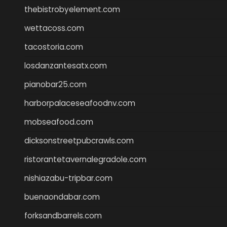
thebistrobyelement.com
wettacoss.com
tacostoria.com
losdanzantesatx.com
pianobar25.com
harborpalaceseafoodnv.com
mobseafood.com
dicksonstreetpubcrawls.com
ristorantetavernalegradole.com
nishiazabu-tripbar.com
buenaondabar.com
forksandbarrels.com