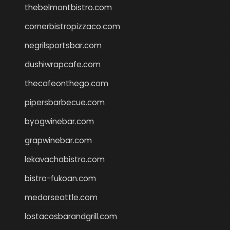
thebelmontbistro.com
cornerbistropizzaco.com
negrilsportsbar.com
dushiwrapcafe.com
thecafeonthego.com
pipersbarbecue.com
byogwinebar.com
grapwinebar.com
lekavachabistro.com
bistro-fukoan.com
medorseattle.com
lostacosbarandgrill.com