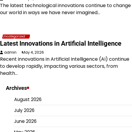
The latest technological innovations continue to change
our world in ways we have never imagined…
Uncategorized
Latest Innovations in Artificial Intelligence
admin
May 4, 2026
Recent innovations in Artificial Intelligence (AI) continue
to develop rapidly, impacting various sectors, from
health…
Archives
August 2026
July 2026
June 2026