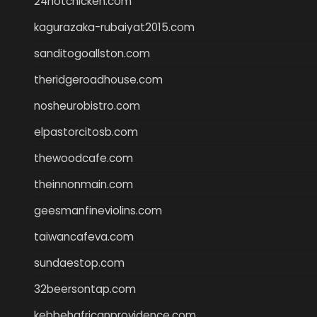
24hotchicken.com
kagurazaka-rubaiyat2015.com
sanditogoallston.com
theridgeroadhouse.com
nosheurobistro.com
elpastorcitosb.com
thewoodcafe.com
theinnonmain.com
geesmanfineviolins.com
taiwancafeva.com
sundaestop.com
32beersontap.com
kebbehafricanprovidence.com