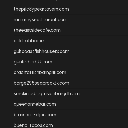
thepricklypeartavern.com
mummysrestaurant.com
theeastsidecafe.com
oaktexhtx.com
gulfcoastfishhousetx.com
geniusbarbkk.com
orderfatfishbarngrill.com
barge295seabrooktx.com
smokindsbbqfusionbargrill.com
queenannebar.com
brasserie-dijon.com
bueno-tacos.com