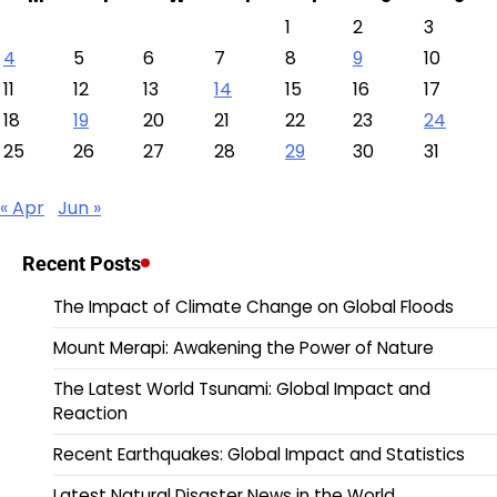
1
2
3
4
5
6
7
8
9
10
11
12
13
14
15
16
17
18
19
20
21
22
23
24
25
26
27
28
29
30
31
« Apr
Jun »
Recent Posts
The Impact of Climate Change on Global Floods
Mount Merapi: Awakening the Power of Nature
The Latest World Tsunami: Global Impact and
Reaction
Recent Earthquakes: Global Impact and Statistics
Latest Natural Disaster News in the World