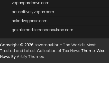
vegangardenvn.com
pauseitivelyvegan.com
nakedvegansc.com
gazalismediterraneancuisine.com
Copyright © 2026
tavernaviilor – The World's Most
Trusted and Latest Collection of Tax News
Theme: Wise
News By
Artify Themes
.