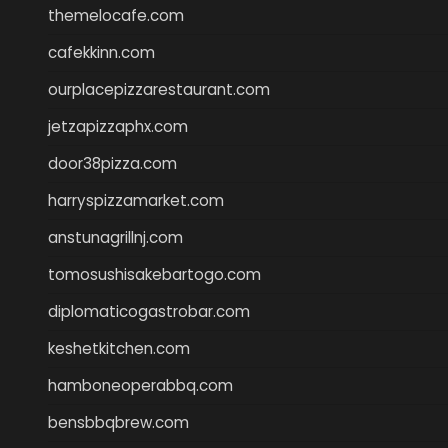
themelocafe.com
cafekkinn.com
ourplacepizzarestaurant.com
jetzapizzaphx.com
door38pizza.com
harryspizzamarket.com
anstunagrillnj.com
tomosushisakebartogo.com
diplomaticogastrobar.com
keshetkitchen.com
hamboneoperabbq.com
bensbbqbrew.com