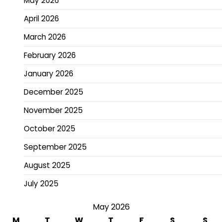
May 2026
April 2026
March 2026
February 2026
January 2026
December 2025
November 2025
October 2025
September 2025
August 2025
July 2025
May 2026
M
T
W
T
F
S
S