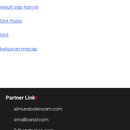
result sgp hari ini
Slot Pulsa
Slot
keluaran macau
Partner Link
elmundodenoam.com
smallbarsd.com