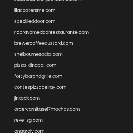
lilaccatersme.com
speckleddoor.com
riobravomexicanrestaurante.com
brewercoffeecustard.com
shelbournesocial.com
pizza-dinapoli.com
fortybarandgrille.com
contespizzadelray.com
jinxpdx.com
ordercarnitasel7machos.com
reve-sg.com
angaralv.com