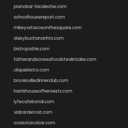
pianobar-lacaleche.com
schoolhousereport.com
mikeyvstacosonthesquare.com
daisybuchananhtx.com
bistropatrie.com
fatherandsonseafoodsteakntake.com
cliquebistro.com
brooksvilledinnerclub.com
harrishouseofheroestx.com
lyfecafebondi.com
viabardetroit.com
ocasotacobar.com