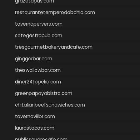
grazetapas.com
restaurantetemperodabahia.com
tavernapervers.com
sotegastropub.com
tresgourmetbakeryandcafe.com
ginggerbar.com
theswallowbar.com
diner24topeka.com
greenpapayabistro.com
chitalianbeefsandwiches.com
tavernaviilor.com
laurastacos.com
publicsquarecafe.com