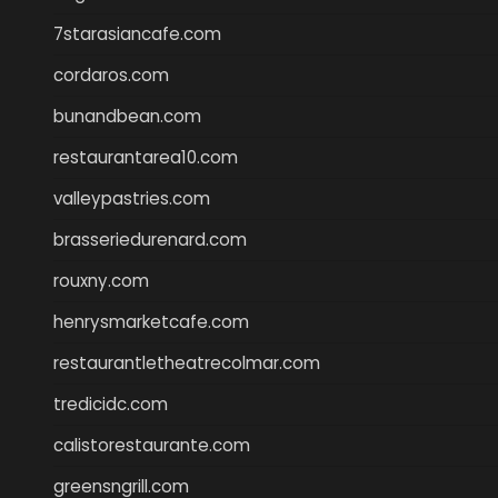
7starasiancafe.com
cordaros.com
bunandbean.com
restaurantarea10.com
valleypastries.com
brasseriedurenard.com
rouxny.com
henrysmarketcafe.com
restaurantletheatrecolmar.com
tredicidc.com
calistorestaurante.com
greensngrill.com