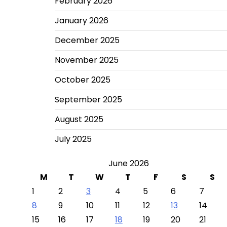
February 2026
January 2026
December 2025
November 2025
October 2025
September 2025
August 2025
July 2025
June 2026
M
T
W
T
F
S
S
1
2
3
4
5
6
7
8
9
10
11
12
13
14
15
16
17
18
19
20
21