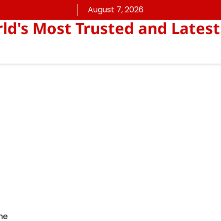
August 7, 2026
rld's Most Trusted and Latest
he