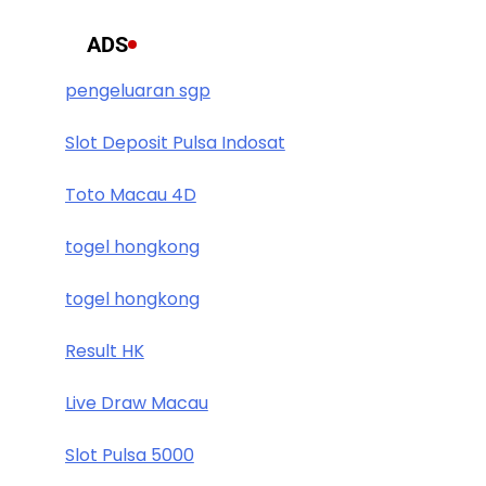
ADS
pengeluaran sgp
Slot Deposit Pulsa Indosat
Toto Macau 4D
togel hongkong
togel hongkong
Result HK
Live Draw Macau
Slot Pulsa 5000