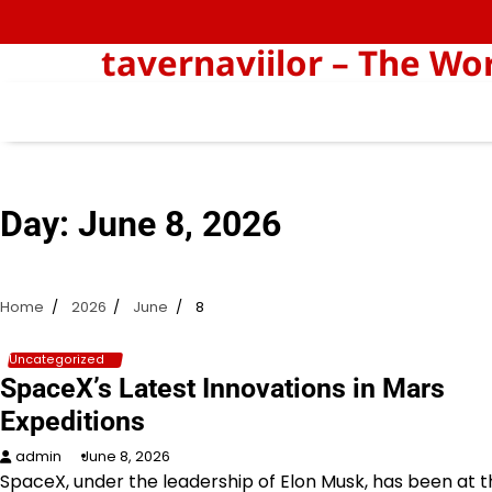
Skip
to
tavernaviilor – The Wo
content
Day:
June 8, 2026
Home
2026
June
8
Uncategorized
SpaceX’s Latest Innovations in Mars
Expeditions
admin
June 8, 2026
SpaceX, under the leadership of Elon Musk, has been at t