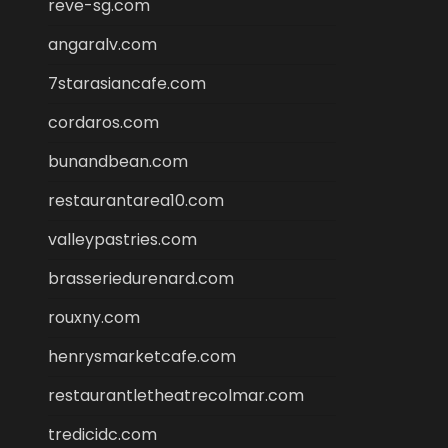
reve-sg.com
angaralv.com
7starasiancafe.com
cordaros.com
bunandbean.com
restaurantarea10.com
valleypastries.com
brasseriedurenard.com
rouxny.com
henrysmarketcafe.com
restaurantletheatrecolmar.com
tredicidc.com