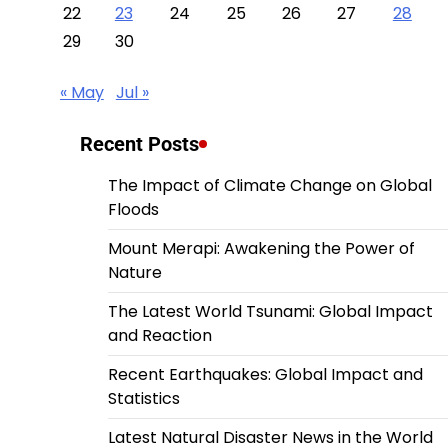
22
23
24
25
26
27
28
29
30
« May
Jul »
Recent Posts
The Impact of Climate Change on Global
Floods
Mount Merapi: Awakening the Power of
Nature
The Latest World Tsunami: Global Impact
and Reaction
Recent Earthquakes: Global Impact and
Statistics
Latest Natural Disaster News in the World