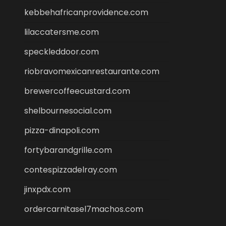
kebbehafricanprovidence.com
lilaccatersme.com
speckleddoor.com
riobravomexicanrestaurante.com
brewercoffeecustard.com
shelbournesocial.com
pizza-dinapoli.com
fortybarandgrille.com
contespizzadelray.com
jinxpdx.com
ordercarnitasel7machos.com