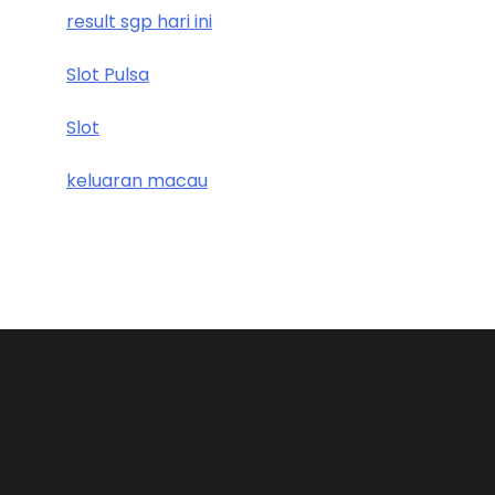
result sgp hari ini
Slot Pulsa
Slot
keluaran macau