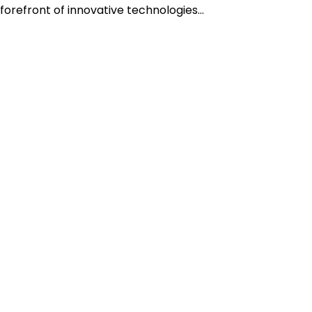
forefront of innovative technologies…