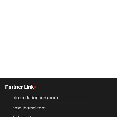
Partner Link
elmundodenoam.com
smallbarsd.com