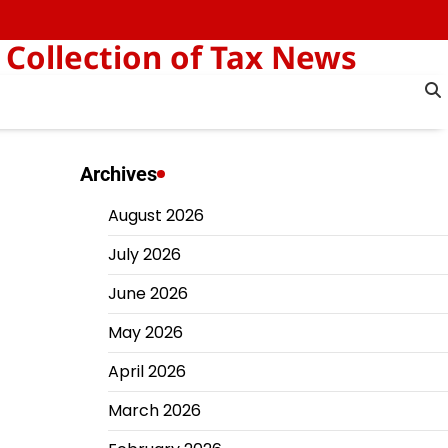
 Collection of Tax News
Archives
August 2026
July 2026
June 2026
May 2026
April 2026
March 2026