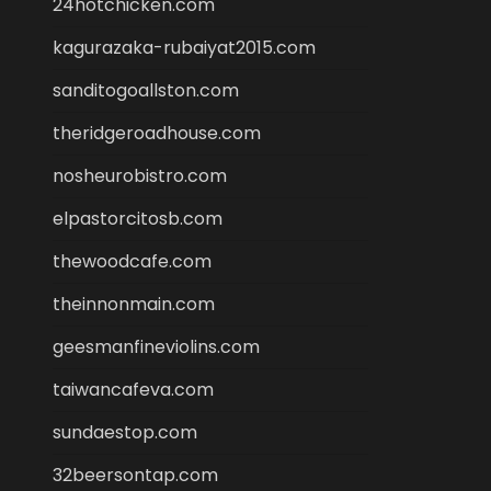
24hotchicken.com
kagurazaka-rubaiyat2015.com
sanditogoallston.com
theridgeroadhouse.com
nosheurobistro.com
elpastorcitosb.com
thewoodcafe.com
theinnonmain.com
geesmanfineviolins.com
taiwancafeva.com
sundaestop.com
32beersontap.com