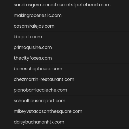
sandrasgermanrestaurantstpetebeach.com
makingroceriesllc.com
casamiralejos.com
kbopatx.com
primoquisine.com
thecityfoxes.com
boneschophouse.com
chezmartin-restaurant.com
pianobar-lacaleche.com
schoolhousereport.com
mikeyvstacosonthesquare.com
daisybuchananhtx.com