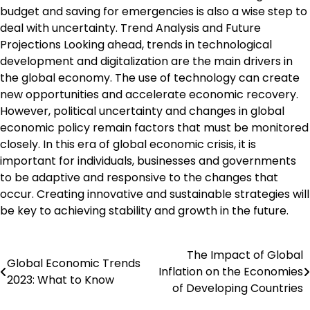
budget and saving for emergencies is also a wise step to
deal with uncertainty. Trend Analysis and Future
Projections Looking ahead, trends in technological
development and digitalization are the main drivers in
the global economy. The use of technology can create
new opportunities and accelerate economic recovery.
However, political uncertainty and changes in global
economic policy remain factors that must be monitored
closely. In this era of global economic crisis, it is
important for individuals, businesses and governments
to be adaptive and responsive to the changes that
occur. Creating innovative and sustainable strategies will
be key to achieving stability and growth in the future.
The Impact of Global
Post
Global Economic Trends
Inflation on the Economies
2023: What to Know
navigation
of Developing Countries