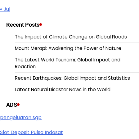
« Jul
Recent Posts
The Impact of Climate Change on Global Floods
Mount Merapi: Awakening the Power of Nature
The Latest World Tsunami: Global Impact and
Reaction
Recent Earthquakes: Global Impact and Statistics
Latest Natural Disaster News in the World
ADS
pengeluaran sgp
Slot Deposit Pulsa Indosat