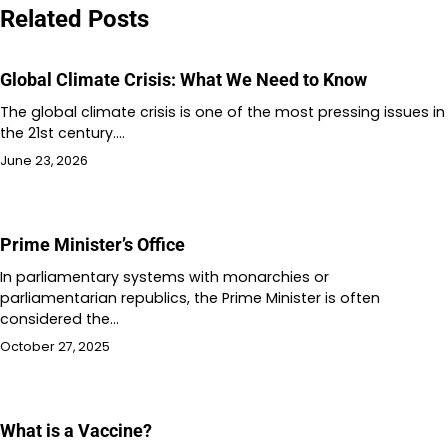
Related Posts
Global Climate Crisis: What We Need to Know
The global climate crisis is one of the most pressing issues in
the 21st century.…
June 23, 2026
Prime Minister’s Office
In parliamentary systems with monarchies or
parliamentarian republics, the Prime Minister is often
considered the…
October 27, 2025
What is a Vaccine?