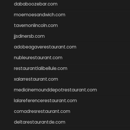
dababoozebar.com
moemoesandwich.com
tavernonlincoln.com
jjsdinersb.com
adobeagaverestaurant.com
nubleurestaurant.com
restaurantlalibellule.com
xalarrestaurant.com
medicinemounddepotrestaurant.com
lalareferencerestaurant.com
comadresrestaurant.com
deltarestaurantde.com