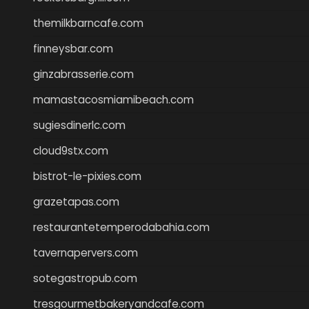
themilkbarncafe.com
finneysbar.com
ginzabrasserie.com
mamastacosmiamibeach.com
sugiesdinerlc.com
cloud9stx.com
bistrot-le-pixies.com
grazetapas.com
restaurantetemperodabahia.com
tavernapervers.com
sotegastropub.com
tresgourmetbakeryandcafe.com