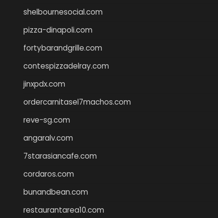
shelbournesocial.com
pizza-dinapoli.com
fortybarandgrille.com
contespizzadelray.com
jinxpdx.com
ordercarnitasel7machos.com
reve-sg.com
angaralv.com
7starasiancafe.com
cordaros.com
bunandbean.com
restaurantarea10.com