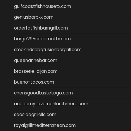
gulfcoastfishhousetx.com
geniusbarbkk.com
orderfatfishbarngrill.com
barge295seabrooktx.com
smokindsbbqfusionbargrill.com
queenannebar.com
brasserie-dijon.com
bueno-tacos.com
chensgoodtastetogo.com
academytavernonlarchmere.com
seasidegrillellc.com
royalgrillmediterranean.com