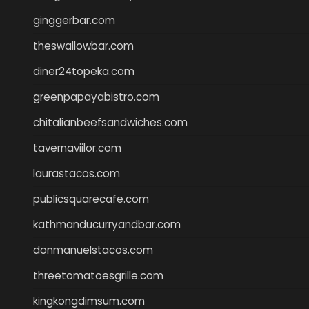
ginggerbar.com
theswallowbar.com
diner24topeka.com
greenpapayabistro.com
chitalianbeefsandwiches.com
tavernaviilor.com
laurastacos.com
publicsquarecafe.com
kathmanducurryandbar.com
donmanuelstacos.com
threetomatoesgrille.com
kingkongdimsum.com