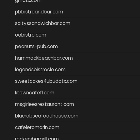
grillatx.com
pbbistroandbar.com
saltyssandwichbar.com
oabistro.com
peanuts-pub.com
hammockbeachbar.com
legendsbistrocle.com
sweetcakes4ubudatx.com
ktowncafefl.com
msgirleesrestaurant.com
blucrabseafoodhouse.com
cafeleromarin.com
rockersbargrill.com