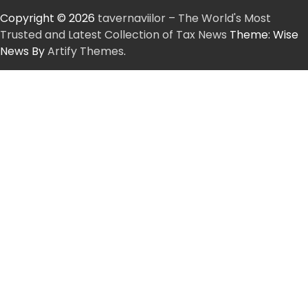
Copyright © 2026
tavernaviilor – The World's Most
Trusted and Latest Collection of Tax News
Theme: Wise
News By
Artify Themes
.