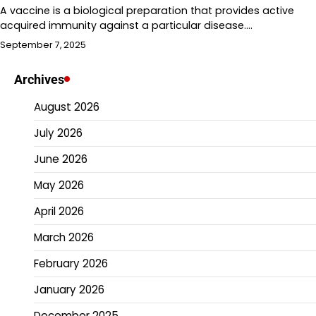
A vaccine is a biological preparation that provides active
acquired immunity against a particular disease.…
September 7, 2025
Archives
August 2026
July 2026
June 2026
May 2026
April 2026
March 2026
February 2026
January 2026
December 2025