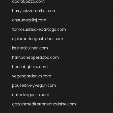
door38pizza.com
harryspizzamarket.com
anstunagrillnj.com
tomosushisakebartogo.com
diplomaticogastrobar.com
keshetkitchen.com
hamboneoperabbq.com
bensbbqbrew.com
vegangardenvn.com
pauseitivelyvegan.com
nakedvegansc.com
gazalismediterraneancuisine.com