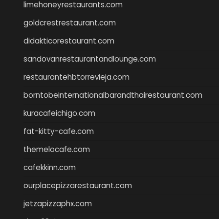
limehoneyrestaurants.com
goldcrestrestaurant.com
didakticorestaurant.com
sandovanrestaurantandlounge.com
restaurantehbtorrevieja.com
borntobeinternationalbarandthairestaurant.com
kuracafeichigo.com
fat-kitty-cafe.com
themelocafe.com
cafekkinn.com
ourplacepizzarestaurant.com
jetzapizzaphx.com