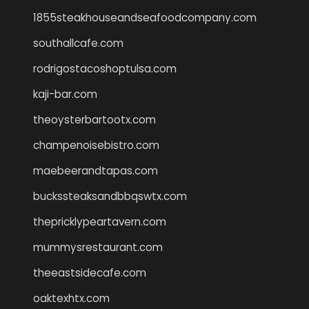
1855steakhouseandseafoodcompany.com
southallcafe.com
rodrigostacoshoptulsa.com
kaji-bar.com
theoysterbartootx.com
champenoisebistro.com
maebeerandtapas.com
buckssteaksandbbqswtx.com
thepricklypeartavern.com
mummysrestaurant.com
theeastsidecafe.com
oaktexhtx.com