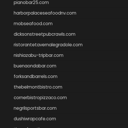
pianobar25.com
harborpalaceseafoodnv.com
mobseafood.com
dicksonstreetpubcrawls.com
ristorantetavernalegradole.com
nishiazabu-tripbar.com
buenaondabar.com
forksandbarrels.com
thebelmontbistro.com
cornerbistropizzaco.com
negrilsportsbar.com
dushiwrapcafe.com