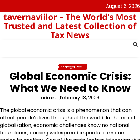
Skip
August 6, 2026
to
tavernaviilor – The World's Most
content
Trusted and Latest Collection of
Tax News
Uncategorized
Global Economic Crisis:
What We Need to Know
admin
February 18, 2026
The global economic crisis is a phenomenon that can
affect people’s lives throughout the world. In the era of
globalization, economic challenges know no national
boundaries, causing widespread impacts from one