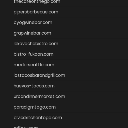
thecafeonthego.com
pipersbarbecue.com
byogwinebar.com
grapwinebar.com
lekavachabistro.com
bistro-fukoan.com
medorseattle.com
lostacosbarandgrill.com
huevos-tacos.com
urbandinnermarket.com
paradigmtogo.com
elvicskitchentogo.com