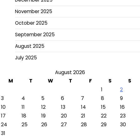
November 2025
October 2025
September 2025
August 2025
July 2025
August 2026
M
T
W
T
F
S
S
1
2
3
4
5
6
7
8
9
10
11
12
13
14
15
16
17
18
19
20
21
22
23
24
25
26
27
28
29
30
31