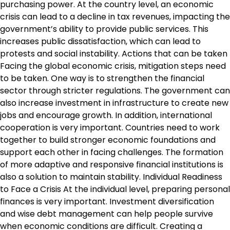
purchasing power. At the country level, an economic
crisis can lead to a decline in tax revenues, impacting the
government’s ability to provide public services. This
increases public dissatisfaction, which can lead to
protests and social instability. Actions that can be taken
Facing the global economic crisis, mitigation steps need
to be taken. One way is to strengthen the financial
sector through stricter regulations. The government can
also increase investment in infrastructure to create new
jobs and encourage growth. In addition, international
cooperation is very important. Countries need to work
together to build stronger economic foundations and
support each other in facing challenges. The formation
of more adaptive and responsive financial institutions is
also a solution to maintain stability. Individual Readiness
to Face a Crisis At the individual level, preparing personal
finances is very important. Investment diversification
and wise debt management can help people survive
when economic conditions are difficult. Creating a