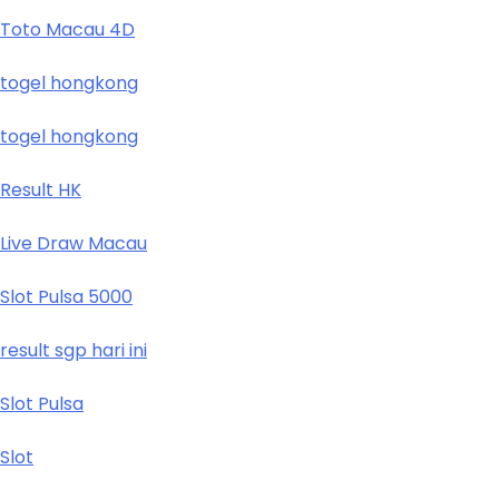
Toto Macau 4D
togel hongkong
togel hongkong
Result HK
Live Draw Macau
Slot Pulsa 5000
result sgp hari ini
Slot Pulsa
Slot