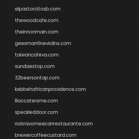
elpastorcitosb.com
thewoodcafe.com
theinnonmain.com
geesmanfineviolins.com
taiwancafeva.com
sundaestop.com
32beersontap.com
kebbehafricanprovidence.com
lilaccatersme.com
speckleddoor.com
riobravomexicanrestaurante.com
brewercoffeecustard.com