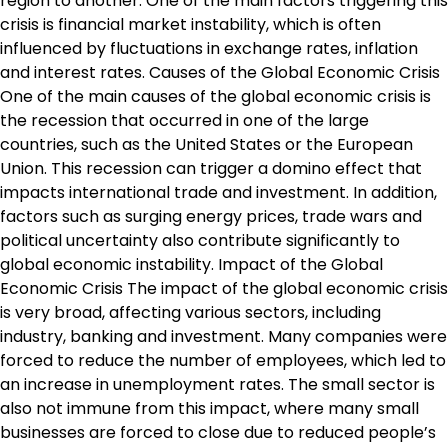
region to another. One of the main factors triggering this
crisis is financial market instability, which is often
influenced by fluctuations in exchange rates, inflation
and interest rates. Causes of the Global Economic Crisis
One of the main causes of the global economic crisis is
the recession that occurred in one of the large
countries, such as the United States or the European
Union. This recession can trigger a domino effect that
impacts international trade and investment. In addition,
factors such as surging energy prices, trade wars and
political uncertainty also contribute significantly to
global economic instability. Impact of the Global
Economic Crisis The impact of the global economic crisis
is very broad, affecting various sectors, including
industry, banking and investment. Many companies were
forced to reduce the number of employees, which led to
an increase in unemployment rates. The small sector is
also not immune from this impact, where many small
businesses are forced to close due to reduced people’s