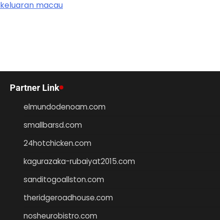
keluaran macau
Partner Link
elmundodenoam.com
smallbarsd.com
24hotchicken.com
kagurazaka-rubaiyat2015.com
sanditogoallston.com
theridgeroadhouse.com
nosheurobistro.com