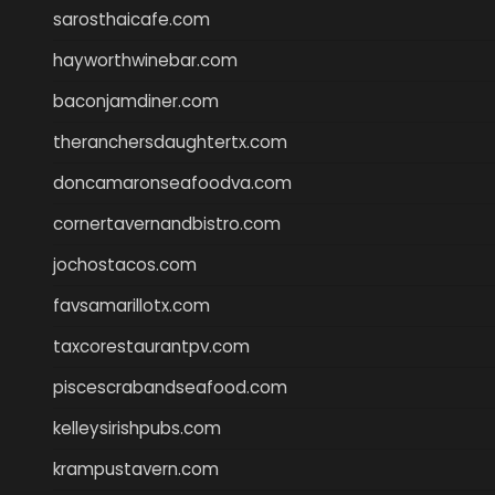
sarosthaicafe.com
hayworthwinebar.com
baconjamdiner.com
theranchersdaughtertx.com
doncamaronseafoodva.com
cornertavernandbistro.com
jochostacos.com
favsamarillotx.com
taxcorestaurantpv.com
piscescrabandseafood.com
kelleysirishpubs.com
krampustavern.com