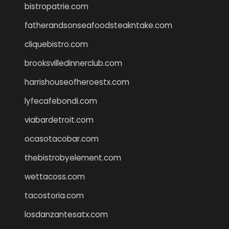
bistropatrie.com
fatherandsonseafoodsteakntake.com
cliquebistro.com
brooksvilledinnerclub.com
harrishouseofheroestx.com
lyfecafebondi.com
viabardetroit.com
ocasotacobar.com
thebistrobyelement.com
wettacoss.com
tacostoria.com
losdanzantesatx.com