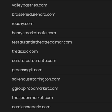
valleypastries.com
brasseriedurenard.com
rouxny.com
henrysmarketcafe.com
restaurantletheatrecolmar.com
tredicidc.com
calistorestaurante.com
greensngrill.com
sakehousetorrington.com
ggroppifoodmarket.com
thespoonmarket.com
carolescreperie.com