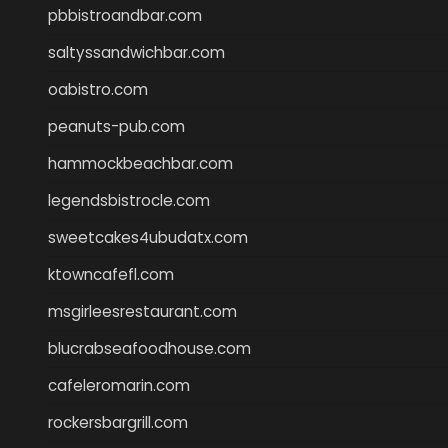
pbbistroandbar.com
saltyssandwichbar.com
oabistro.com
peanuts-pub.com
hammockbeachbar.com
legendsbistrocle.com
sweetcakes4ubudatx.com
ktowncafefl.com
msgirleesrestaurant.com
blucrabseafoodhouse.com
cafeleromarin.com
rockersbargrill.com