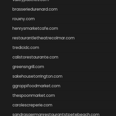
brasseriedurenard.com
rouxny.com
henrysmarketcafe.com
restaurantletheatrecolmar.com
tredicidc.com
calistorestaurante.com
greensngrill.com
sakehousetorrington.com
ggroppifoodmarket.com
thespoonmarket.com
carolescreperie.com
sandrasgermanrestaurantstpetebeach.com