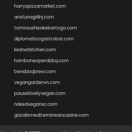
harryspizzamarket.com
anstunagrillnj.com
tomosushisakebartogo.com
diplomaticogastrobar.com
keshetkitchen.com
hamboneoperabbq.com
bensbbqbrew.com
vegangardenvn.com
pauseitivelyvegan.com
nakedvegansc.com
gazalismediterraneancuisine.com