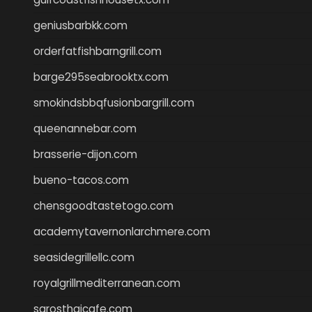
geniusbarbkk.com
orderfatfishbarngrill.com
barge295seabrooktx.com
smokindsbbqfusionbargrill.com
queenannebar.com
brasserie-dijon.com
bueno-tacos.com
chensgoodtastetogo.com
academytavernonlarchmere.com
seasidegrillellc.com
royalgrillmediterranean.com
sarosthaicafe.com