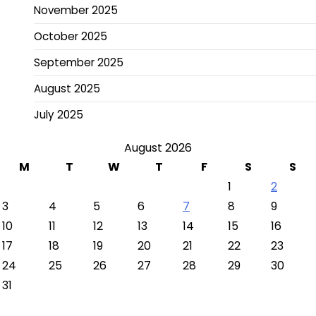
November 2025
October 2025
September 2025
August 2025
July 2025
August 2026
M
T
W
T
F
S
S
1
2
3
4
5
6
7
8
9
10
11
12
13
14
15
16
17
18
19
20
21
22
23
24
25
26
27
28
29
30
31