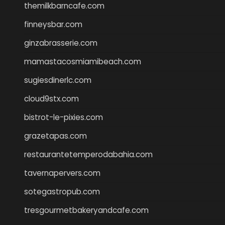
themilkbarncafe.com
finneysbar.com
ginzabrasserie.com
mamastacosmiamibeach.com
sugiesdinerlc.com
cloud9stx.com
bistrot-le-pixies.com
grazetapas.com
restaurantetemperodabahia.com
tavernapervers.com
sotegastropub.com
tresgourmetbakeryandcafe.com