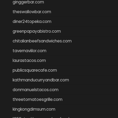
ginggerbar.com
theswallowbar.com
diner24topeka.com
greenpapayabistro.com
chitalianbeefsandwiches.com
tavernaviilor.com
laurastacos.com
publicsquarecafe.com
kathmanducurryandbar.com
donmanuelstacos.com
threetomatoesgrille.com
kingkongdimsum.com