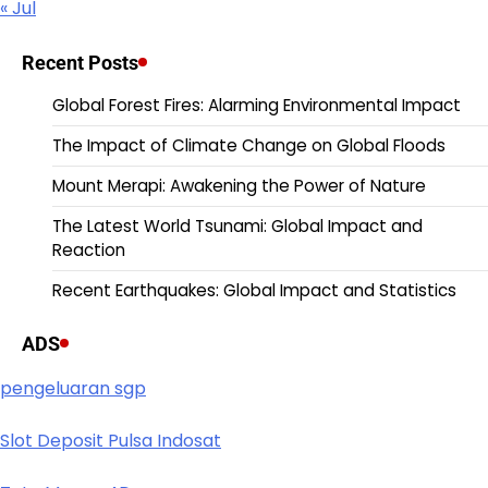
« Jul
Recent Posts
Global Forest Fires: Alarming Environmental Impact
The Impact of Climate Change on Global Floods
Mount Merapi: Awakening the Power of Nature
The Latest World Tsunami: Global Impact and
Reaction
Recent Earthquakes: Global Impact and Statistics
ADS
pengeluaran sgp
Slot Deposit Pulsa Indosat