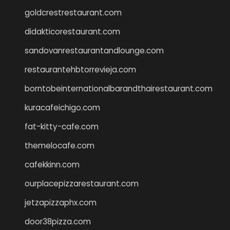
goldcrestrestaurant.com
didakticorestaurant.com
sandovanrestaurantandlounge.com
restaurantehbtorrevieja.com
borntobeinternationalbarandthairestaurant.com
kuracafeichigo.com
fat-kitty-cafe.com
themelocafe.com
cafekkinn.com
ourplacepizzarestaurant.com
jetzapizzaphx.com
door38pizza.com