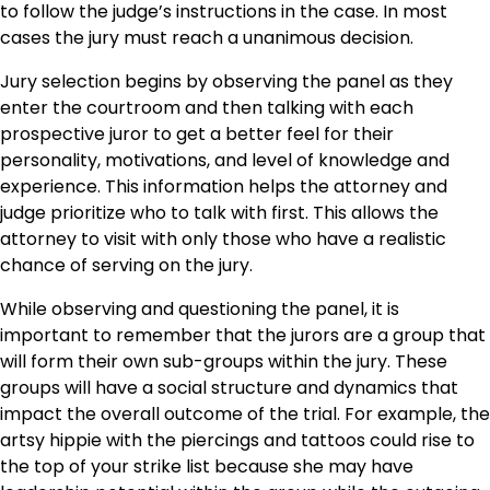
to follow the judge’s instructions in the case. In most
cases the jury must reach a unanimous decision.
Jury selection begins by observing the panel as they
enter the courtroom and then talking with each
prospective juror to get a better feel for their
personality, motivations, and level of knowledge and
experience. This information helps the attorney and
judge prioritize who to talk with first. This allows the
attorney to visit with only those who have a realistic
chance of serving on the jury.
While observing and questioning the panel, it is
important to remember that the jurors are a group that
will form their own sub-groups within the jury. These
groups will have a social structure and dynamics that
impact the overall outcome of the trial. For example, the
artsy hippie with the piercings and tattoos could rise to
the top of your strike list because she may have