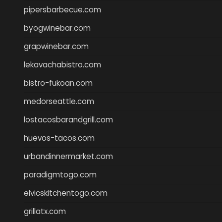
pipersbarbecue.com
byogwinebar.com
grapwinebar.com
lekavachabistro.com
bistro-fukoan.com
medorseattle.com
lostacosbarandgrill.com
huevos-tacos.com
urbandinnermarket.com
paradigmtogo.com
elvicskitchentogo.com
grillatx.com