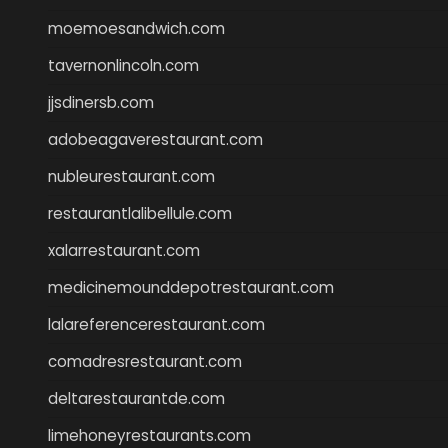
moemoesandwich.com
tavernonlincoln.com
jjsdinersb.com
adobeagaverestaurant.com
nubleurestaurant.com
restaurantlalibellule.com
xalarrestaurant.com
medicinemounddepotrestaurant.com
lalareferencerestaurant.com
comadresrestaurant.com
deltarestaurantde.com
limehoneyrestaurants.com