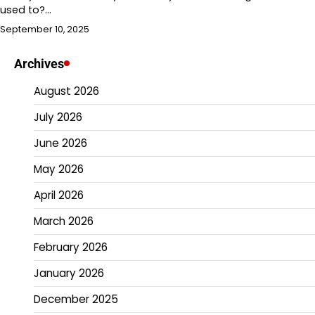
used to?…
September 10, 2025
Archives
August 2026
July 2026
June 2026
May 2026
April 2026
March 2026
February 2026
January 2026
December 2025