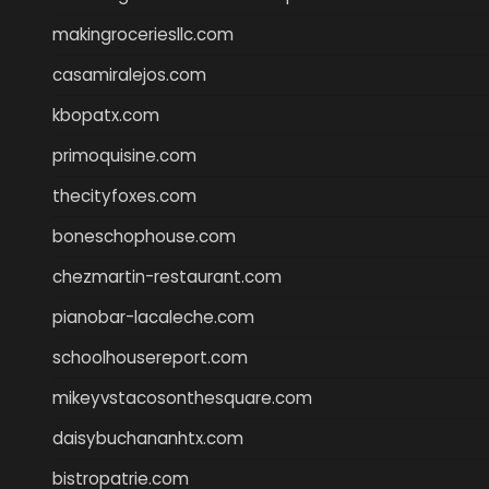
makingroceriesllc.com
casamiralejos.com
kbopatx.com
primoquisine.com
thecityfoxes.com
boneschophouse.com
chezmartin-restaurant.com
pianobar-lacaleche.com
schoolhousereport.com
mikeyvstacosonthesquare.com
daisybuchananhtx.com
bistropatrie.com