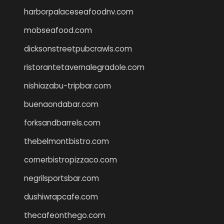
harborpalaceseafoodnv.com
mobseafood.com
dicksonstreetpubcrawls.com
ristorantetavernalegradole.com
nishiazabu-tripbar.com
buenaondabar.com
forksandbarrels.com
thebelmontbistro.com
cornerbistropizzaco.com
negrilsportsbar.com
dushiwrapcafe.com
thecafeonthego.com