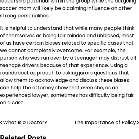
leadership potential within the group while the outgoing
soccer mom will likely be a calming influence on other
strong personalities.
It is helpful to understand that while many people think
of themselves as being fair minded and unbiased, most
of us have certain biases related to specific cases that
we cannot completely overcome. For example, the
person who was run over by a teenager may distrust all
teenage drivers because of that experience. Using a
roundabout approach to asking jurors questions that
allow them to acknowledge and discuss these biases
can help the attorney show that even she, as an
experienced lawyer, sometimes has difficulty being fair
on a case.
What Is a Doctor?
The Importance of Policy
Post
navigation
Related Posts