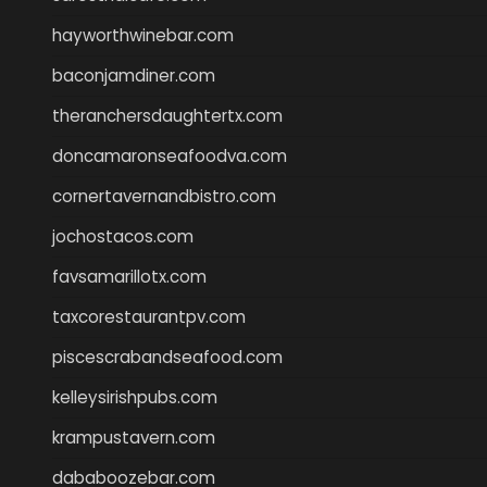
hayworthwinebar.com
baconjamdiner.com
theranchersdaughtertx.com
doncamaronseafoodva.com
cornertavernandbistro.com
jochostacos.com
favsamarillotx.com
taxcorestaurantpv.com
piscescrabandseafood.com
kelleysirishpubs.com
krampustavern.com
dababoozebar.com