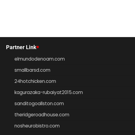
Partner Link
elmundodenoam.com
smallbarsd.com
24hotchicken.com
kagurazaka-rubaiyat2015.com
sanditogoallston.com
theridgeroadhouse.com
nosheurobistro.com