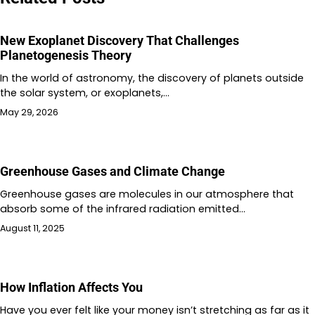
New Exoplanet Discovery That Challenges
Planetogenesis Theory
In the world of astronomy, the discovery of planets outside
the solar system, or exoplanets,…
May 29, 2026
Greenhouse Gases and Climate Change
Greenhouse gases are molecules in our atmosphere that
absorb some of the infrared radiation emitted…
August 11, 2025
How Inflation Affects You
Have you ever felt like your money isn’t stretching as far as it