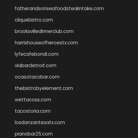
fatherandsonseafoodsteakntake.com
cliquebistro.com
brooksvilledinnerclub.com
harrishouseofheroestx.com
lyfecafebondi.com
viabardetroit.com
ocasotacobar.com
thebistrobyelement.com
wettacoss.com
tacostoria.com
losdanzantesatx.com
pianobar25.com