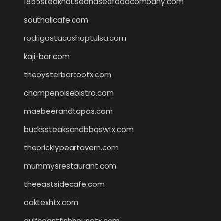
1855steakhouseandseafoodcompany.com
southallcafe.com
rodrigostacoshoptulsa.com
kaji-bar.com
theoysterbartootx.com
champenoisebistro.com
maebeerandtapas.com
buckssteaksandbbqswtx.com
thepricklypeartavern.com
mummysrestaurant.com
theeastsidecafe.com
oaktexhtx.com
gulfcoastfishhousetx.com