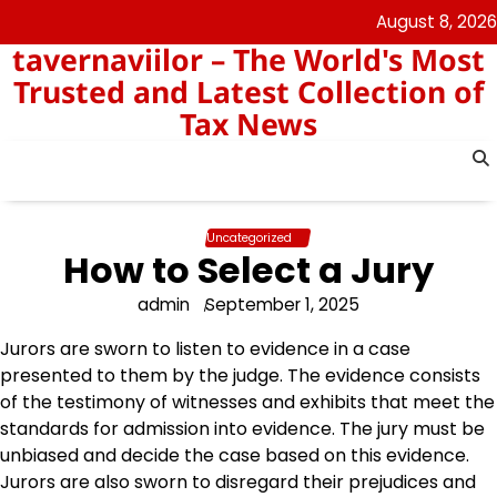
Skip
August 8, 2026
to
tavernaviilor – The World's Most
content
Trusted and Latest Collection of
Tax News
Uncategorized
How to Select a Jury
admin
September 1, 2025
Jurors are sworn to listen to evidence in a case
presented to them by the judge. The evidence consists
of the testimony of witnesses and exhibits that meet the
standards for admission into evidence. The jury must be
unbiased and decide the case based on this evidence.
Jurors are also sworn to disregard their prejudices and