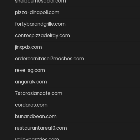
shelbournesocial.com
pizza-dinapoli.com
fortybarandgrille.com
contespizzadelray.com
jinxpdx.com
ordercarnitasel7machos.com
reve-sg.com
angaralv.com
7starasiancafe.com
cordaros.com
bunandbean.com
restaurantarea10.com
valleypastries.com