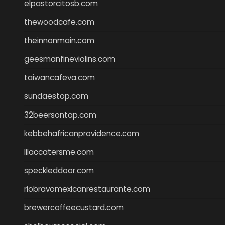
elpastorcitosb.com
thewoodcafe.com
theinnonmain.com
geesmanfineviolins.com
taiwancafeva.com
sundaestop.com
32beersontap.com
kebbehafricanprovidence.com
lilaccatersme.com
speckleddoor.com
riobravomexicanrestaurante.com
brewercoffeecustard.com