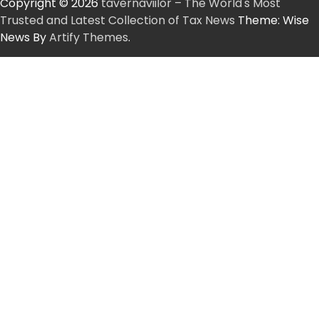
Copyright © 2026
tavernaviilor – The World's Most
Trusted and Latest Collection of Tax News
Theme: Wise
News By
Artify Themes
.