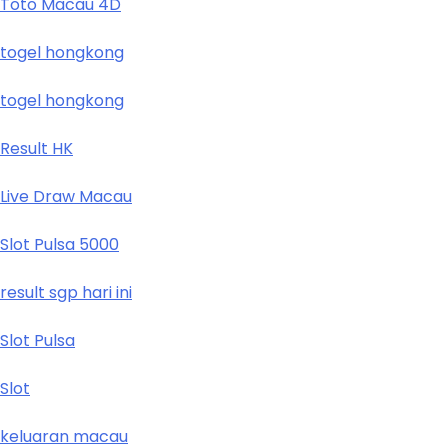
Toto Macau 4D
togel hongkong
togel hongkong
Result HK
Live Draw Macau
Slot Pulsa 5000
result sgp hari ini
Slot Pulsa
Slot
keluaran macau