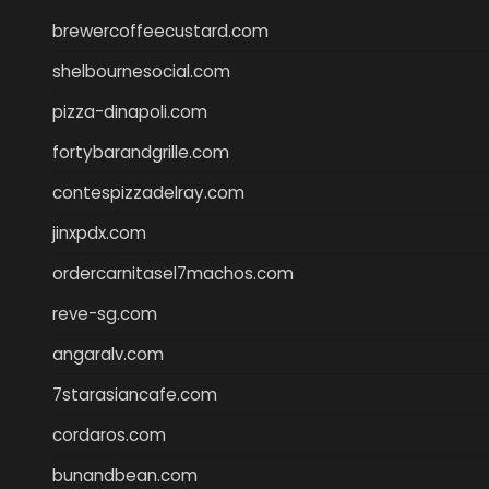
brewercoffeecustard.com
shelbournesocial.com
pizza-dinapoli.com
fortybarandgrille.com
contespizzadelray.com
jinxpdx.com
ordercarnitasel7machos.com
reve-sg.com
angaralv.com
7starasiancafe.com
cordaros.com
bunandbean.com