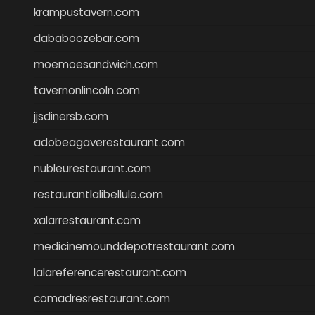
krampustavern.com
dababoozebar.com
moemoesandwich.com
tavernonlincoln.com
jjsdinersb.com
adobeagaverestaurant.com
nubleurestaurant.com
restaurantlalibellule.com
xalarrestaurant.com
medicinemounddepotrestaurant.com
lalareferencerestaurant.com
comadresrestaurant.com