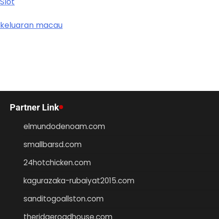
Slot
keluaran macau
Partner Link
elmundodenoam.com
smallbarsd.com
24hotchicken.com
kagurazaka-rubaiyat2015.com
sanditogoallston.com
theridgeroadhouse.com