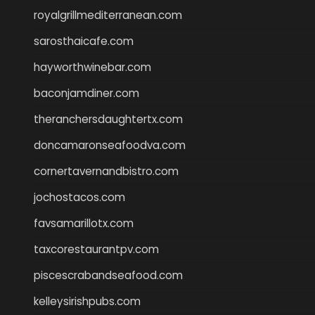
royalgrillmediterranean.com
sarosthaicafe.com
hayworthwinebar.com
baconjamdiner.com
theranchersdaughtertx.com
doncamaronseafoodva.com
cornertavernandbistro.com
jochostacos.com
favsamarillotx.com
taxcorestaurantpv.com
piscescrabandseafood.com
kelleysirishpubs.com