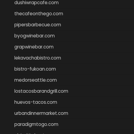
dushiwrapcafe.com
thecafeonthego.com
pipersbarbecue.com
byogwinebar.com
grapwinebar.com
lekavachabistro.com
bistro-fukoan.com
medorseattle.com
lostacosbarandgrill.com
huevos-tacos.com
urbandinnermarket.com
paradigmtogo.com