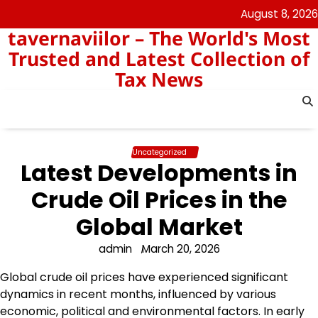
Skip
August 8, 2026
to
tavernaviilor – The World's Most
content
Trusted and Latest Collection of
Tax News
Uncategorized
Latest Developments in
Crude Oil Prices in the
Global Market
admin
March 20, 2026
Global crude oil prices have experienced significant
dynamics in recent months, influenced by various
economic, political and environmental factors. In early