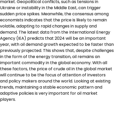
market. Geopolitical conflicts, such as tensions in
Ukraine or instability in the Middle East, can trigger
sudden price spikes. Meanwhile, the consensus among
economists indicates that the price is likely to remain
volatile, adapting to rapid changes in supply and
demand. The latest data from the International Energy
Agency (IEA) predicts that 2024 will be an important
year, with oil demand growth expected to be faster than
previously projected. This shows that, despite challenges
in the form of the energy transition, oil remains an
important commodity in the global economy. With all
these factors, the price of crude oil in the global market
will continue to be the focus of attention of investors
and policy makers around the world. Looking at existing
trends, maintaining a stable economic pattern and
adaptive policies is very important for oil market
players.