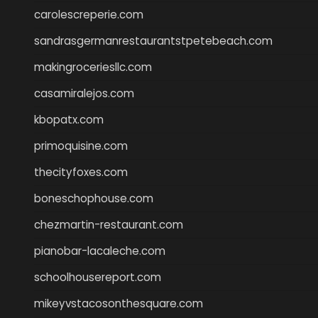
carolescreperie.com
sandrasgermanrestaurantstpetebeach.com
makingroceriesllc.com
casamiralejos.com
kbopatx.com
primoquisine.com
thecityfoxes.com
boneschophouse.com
chezmartin-restaurant.com
pianobar-lacaleche.com
schoolhousereport.com
mikeyvstacosonthesquare.com