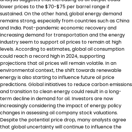
lower prices to the $70-$75 per barrel range if
sustained. On the other hand, global energy demand
remains strong, especially from countries such as China
and India. Post-pandemic economic recovery and
increasing demand for transportation and the energy
industry seem to support oil prices to remain at high
levels. According to estimates, global oil consumption
could reach a record high in 2024, supporting
projections that oil prices will remain volatile. In an
environmental context, the shift towards renewable
energy is also starting to influence future oil price
predictions. Global initiatives to reduce carbon emissions
and transition to clean energy could result in a long-
term decline in demand for oil. Investors are now
increasingly considering the impact of energy policy
changes in assessing oil company stock valuations.
Despite the potential price drop, many analysts agree
that global uncertainty will continue to influence the