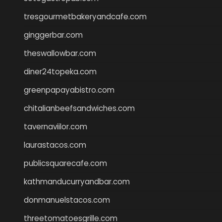
tresgourmetbakeryandcafe.com
ginggerbar.com
theswallowbar.com
diner24topeka.com
greenpapayabistro.com
chitalianbeefsandwiches.com
tavernaviilor.com
laurastacos.com
publicsquarecafe.com
kathmanducurryandbar.com
donmanuelstacos.com
threetomatoesgrille.com