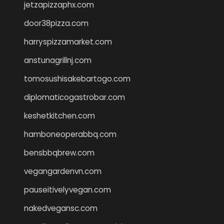
jetzapizzaphx.com
door38pizza.com
harryspizzamarket.com
anstunagrillnj.com
tomosushisakebartogo.com
diplomaticogastrobar.com
keshetkitchen.com
hamboneoperabbq.com
bensbbqbrew.com
vegangardenvn.com
pauseitivelyvegan.com
nakedvegansc.com