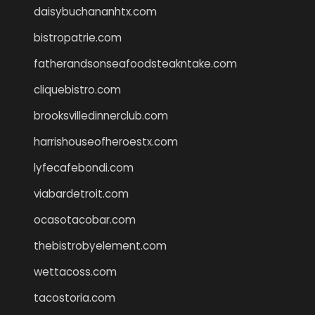
daisybuchananhtx.com
bistropatrie.com
fatherandsonseafoodsteakntake.com
cliquebistro.com
brooksvilledinnerclub.com
harrishouseofheroestx.com
lyfecafebondi.com
viabardetroit.com
ocasotacobar.com
thebistrobyelement.com
wettacoss.com
tacostoria.com