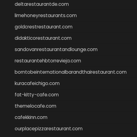
deltarestaurantde.com
limehoneyrestaurants.com
goldcrestrestaurant.com
didakticorestaurant.com
sandovanrestaurantandlounge.com
restaurantehbtorrevieja.com
borntobeinternationalbarandthairestaurant.com
kuracafeichigo.com
fat-kitty-cafe.com
themelocafe.com
cafekkinn.com
ourplacepizzarestaurant.com