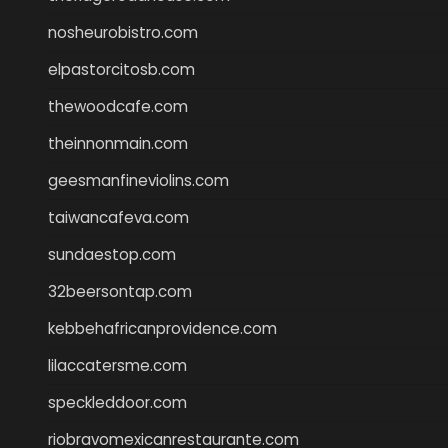
nosheurobistro.com
elpastorcitosb.com
thewoodcafe.com
theinnonmain.com
geesmanfineviolins.com
taiwancafeva.com
sundaestop.com
32beersontap.com
kebbehafricanprovidence.com
lilaccatersme.com
speckleddoor.com
riobravomexicanrestaurante.com