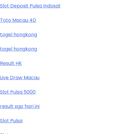
Slot Deposit Pulsa Indosat
Toto Macau 4D
togel hongkong
togel hongkong
Result HK
Live Draw Macau
Slot Pulsa 5000
result sgp hari ini
Slot Pulsa