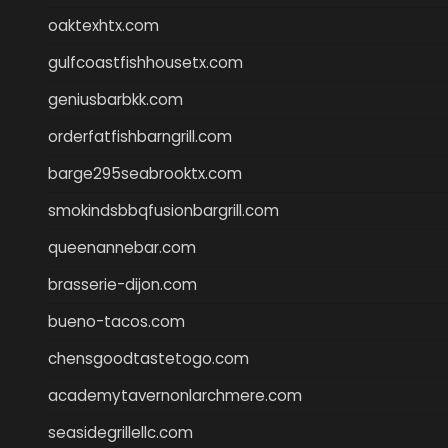
oaktexhtx.com
gulfcoastfishhousetx.com
geniusbarbkk.com
orderfatfishbarngrill.com
barge295seabrooktx.com
smokindsbbqfusionbargrill.com
queenannebar.com
brasserie-dijon.com
bueno-tacos.com
chensgoodtastetogo.com
academytavernonlarchmere.com
seasidegrillellc.com