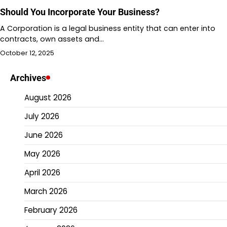
Should You Incorporate Your Business?
A Corporation is a legal business entity that can enter into
contracts, own assets and…
October 12, 2025
Archives
August 2026
July 2026
June 2026
May 2026
April 2026
March 2026
February 2026