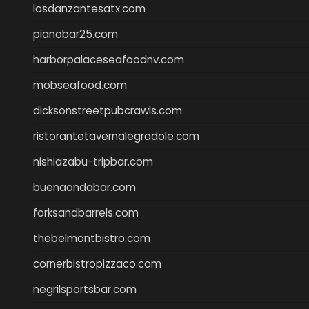
losdanzantesatx.com
pianobar25.com
harborpalaceseafoodnv.com
mobseafood.com
dicksonstreetpubcrawls.com
ristorantetavernalegradole.com
nishiazabu-tripbar.com
buenaondabar.com
forksandbarrels.com
thebelmontbistro.com
cornerbistropizzaco.com
negrilsportsbar.com