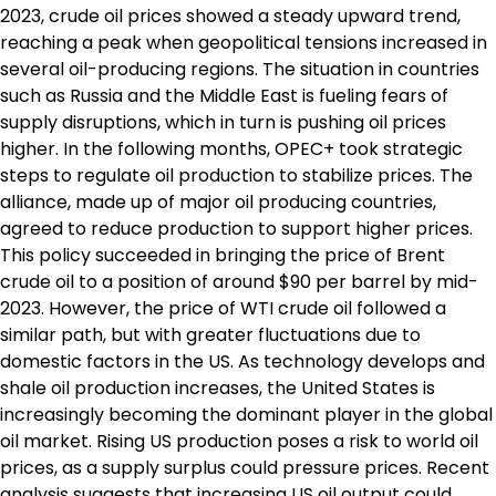
2023, crude oil prices showed a steady upward trend,
reaching a peak when geopolitical tensions increased in
several oil-producing regions. The situation in countries
such as Russia and the Middle East is fueling fears of
supply disruptions, which in turn is pushing oil prices
higher. In the following months, OPEC+ took strategic
steps to regulate oil production to stabilize prices. The
alliance, made up of major oil producing countries,
agreed to reduce production to support higher prices.
This policy succeeded in bringing the price of Brent
crude oil to a position of around $90 per barrel by mid-
2023. However, the price of WTI crude oil followed a
similar path, but with greater fluctuations due to
domestic factors in the US. As technology develops and
shale oil production increases, the United States is
increasingly becoming the dominant player in the global
oil market. Rising US production poses a risk to world oil
prices, as a supply surplus could pressure prices. Recent
analysis suggests that increasing US oil output could