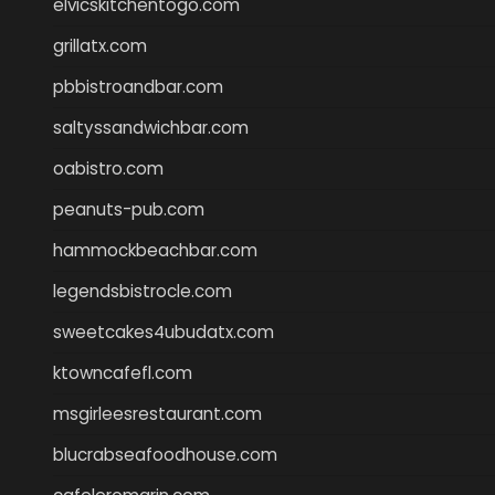
elvicskitchentogo.com
grillatx.com
pbbistroandbar.com
saltyssandwichbar.com
oabistro.com
peanuts-pub.com
hammockbeachbar.com
legendsbistrocle.com
sweetcakes4ubudatx.com
ktowncafefl.com
msgirleesrestaurant.com
blucrabseafoodhouse.com