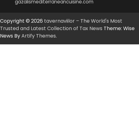
gazalismediterraneancuisine.com
Copyright © 2026
tavernaviilor – The World's Most
Trusted and Latest Collection of Tax News
Theme: Wise
News By
Artify Themes
.