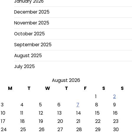
January 2026
December 2025
November 2025
October 2025
September 2025
August 2025
July 2025
August 2026
M
T
W
T
F
S
S
1
2
3
4
5
6
7
8
9
10
11
12
13
14
15
16
17
18
19
20
21
22
23
24
25
26
27
28
29
30