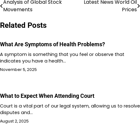
Analysis of Global Stock
Latest News World Oil
Post
Movements
Prices
navigation
Related Posts
What Are Symptoms of Health Problems?
A symptom is something that you feel or observe that
indicates you have a health…
November 5, 2025
What to Expect When Attending Court
Court is a vital part of our legal system, allowing us to resolve
disputes and…
August 2, 2025