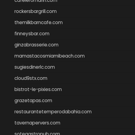
cafeleromarin.com
rockersbargrill.com
themilkbarncafe.com
finneysbar.com
ginzabrasserie.com
mamastacosmiamibeach.com
sugiesdinerlc.com
cloud9stx.com
bistrot-le-pixies.com
grazetapas.com
restaurantetemperodabahia.com
tavernapervers.com
sotegastropub.com