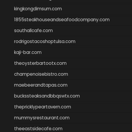
kingkongdimsum.com
1855steakhouseandseafoodcompany.com
southallcafe.com
rodrigostacoshoptulsa.com
kaji-bar.com
theoysterbartootx.com
champenoisebistro.com
maebeerandtapas.com
buckssteaksandbbqswtx.com
thepricklypeartavern.com
mummysrestaurant.com
theeastsidecafe.com