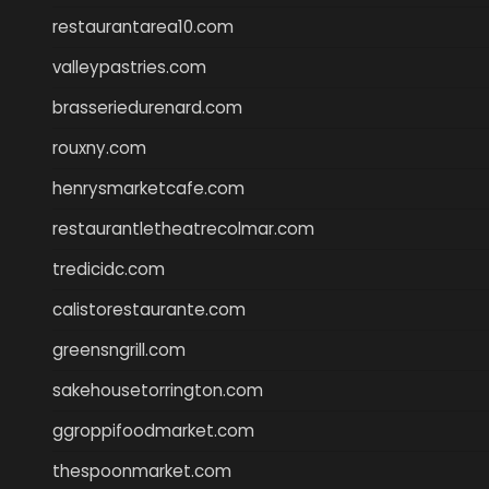
restaurantarea10.com
valleypastries.com
brasseriedurenard.com
rouxny.com
henrysmarketcafe.com
restaurantletheatrecolmar.com
tredicidc.com
calistorestaurante.com
greensngrill.com
sakehousetorrington.com
ggroppifoodmarket.com
thespoonmarket.com