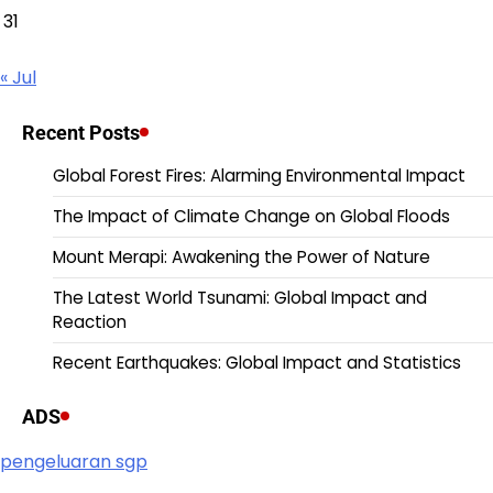
31
« Jul
Recent Posts
Global Forest Fires: Alarming Environmental Impact
The Impact of Climate Change on Global Floods
Mount Merapi: Awakening the Power of Nature
The Latest World Tsunami: Global Impact and
Reaction
Recent Earthquakes: Global Impact and Statistics
ADS
pengeluaran sgp