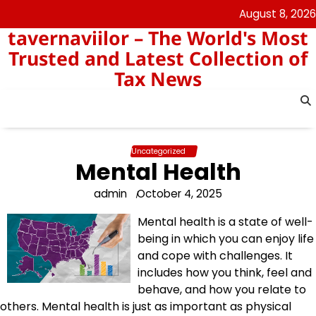
Skip
August 8, 2026
to
tavernaviilor – The World's Most
content
Trusted and Latest Collection of
Tax News
Uncategorized
Mental Health
admin
October 4, 2025
Mental health is a state of well-
being in which you can enjoy life
and cope with challenges. It
includes how you think, feel and
behave, and how you relate to
others. Mental health is just as important as physical