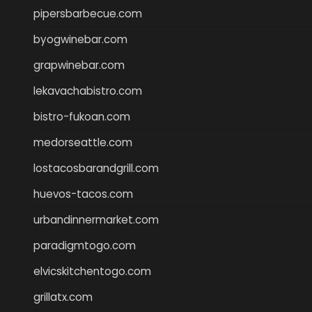
pipersbarbecue.com
byogwinebar.com
grapwinebar.com
lekavachabistro.com
bistro-fukoan.com
medorseattle.com
lostacosbarandgrill.com
huevos-tacos.com
urbandinnermarket.com
paradigmtogo.com
elvicskitchentogo.com
grillatx.com