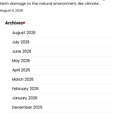
term damage to the natural environment, like climate…
August 4, 2025
Archives
August 2026
July 2026
June 2026
May 2026
April 2026
March 2026
February 2026
January 2026
December 2025