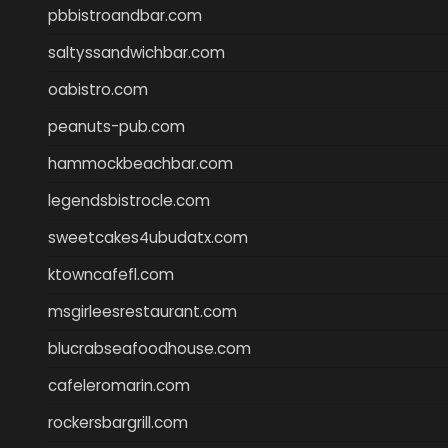
pbbistroandbar.com
saltyssandwichbar.com
oabistro.com
peanuts-pub.com
hammockbeachbar.com
legendsbistrocle.com
sweetcakes4ubudatx.com
ktowncafefl.com
msgirleesrestaurant.com
blucrabseafoodhouse.com
cafeleromarin.com
rockersbargrill.com