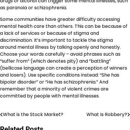
drugs or alcohol can trigger some mental illnesses, such
as paranoia or schizophrenia.
Some communities have greater difficulty accessing
mental health care than others. This can be because of
a lack of services or because of stigma and
discrimination. It’s important to tackle the stigma
around mental illness by talking openly and honestly.
Choose your words carefully – avoid phrases such as
“suffer from” (which denotes pity) and “battling”
(bellicose language can create a perception of winners
and losers). Use specific conditions instead: “She has
bipolar disorder” or “He has schizophrenia.” And
remember that a minority of violent crimes are
committed by people with mental illnesses.
What is the Stock Market?
What Is Robbery?
Post
navigation
Related Posts