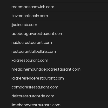
moemoesandwich.com
tavernonlincoln.com
jjsdinersb.com
adobeagaverestaurant.com
nubleurestaurant.com
restaurantlalibellule.com
xalarrestaurant.com
medicinemounddepotrestaurant.com
lalareferencerestaurant.com
comadresrestaurant.com
deltarestaurantde.com
limehoneyrestaurants.com