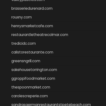
brasseriedurenard.com
rouxny.com
henrysmarketcafe.com
restaurantletheatrecolmar.com
tredicidc.com
calistorestaurante.com
greensngrill.com
sakehousetorrington.com
ggroppifoodmarket.com
thespoonmarket.com
carolescreperie.com
sandrasgermanrestaurantstpetebeach.com