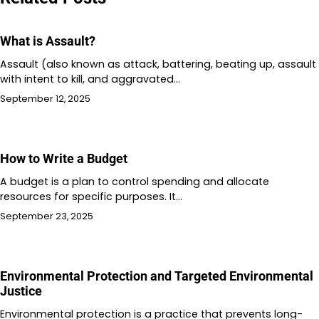
What is Assault?
Assault (also known as attack, battering, beating up, assault
with intent to kill, and aggravated…
September 12, 2025
How to Write a Budget
A budget is a plan to control spending and allocate
resources for specific purposes. It…
September 23, 2025
Environmental Protection and Targeted Environmental
Justice
Environmental protection is a practice that prevents long-