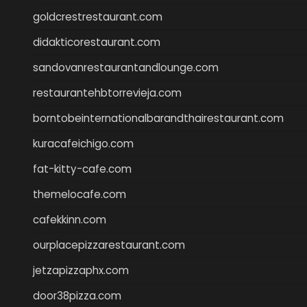
goldcrestrestaurant.com
didakticorestaurant.com
sandovanrestaurantandlounge.com
restaurantehbtorrevieja.com
borntobeinternationalbarandthairestaurant.com
kuracafeichigo.com
fat-kitty-cafe.com
themelocafe.com
cafekkinn.com
ourplacepizzarestaurant.com
jetzapizzaphx.com
door38pizza.com