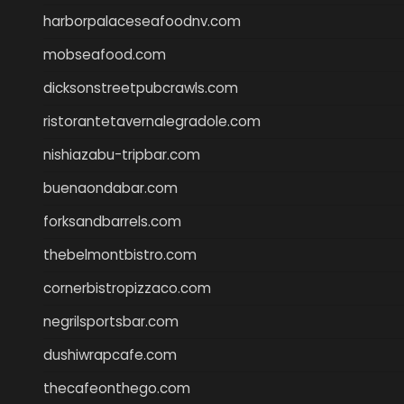
harborpalaceseafoodnv.com
mobseafood.com
dicksonstreetpubcrawls.com
ristorantetavernalegradole.com
nishiazabu-tripbar.com
buenaondabar.com
forksandbarrels.com
thebelmontbistro.com
cornerbistropizzaco.com
negrilsportsbar.com
dushiwrapcafe.com
thecafeonthego.com