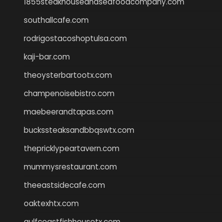
1855steakhouseandseafoodcompany.com
southallcafe.com
rodrigostacoshoptulsa.com
kaji-bar.com
theoysterbartootx.com
champenoisebistro.com
maebeerandtapas.com
buckssteaksandbbqswtx.com
thepricklypeartavern.com
mummysrestaurant.com
theeastsidecafe.com
oaktexhtx.com
gulfcoastfishhousetx.com