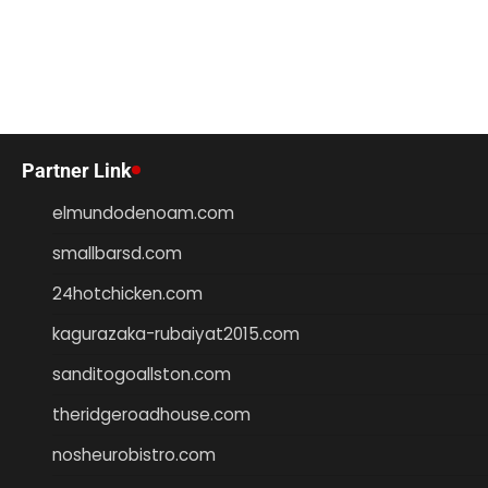
Partner Link
elmundodenoam.com
smallbarsd.com
24hotchicken.com
kagurazaka-rubaiyat2015.com
sanditogoallston.com
theridgeroadhouse.com
nosheurobistro.com