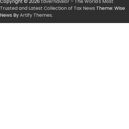
Copyright © 2026
tavernaviilor – The World's Most
Trusted and Latest Collection of Tax News
Theme: Wise
News By
Artify Themes
.