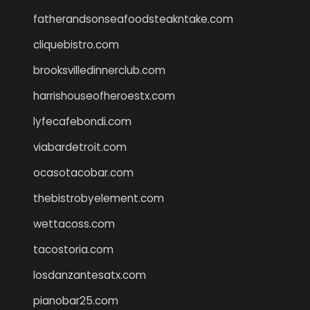
fatherandsonseafoodsteakntake.com
cliquebistro.com
brooksvilledinnerclub.com
harrishouseofheroestx.com
lyfecafebondi.com
viabardetroit.com
ocasotacobar.com
thebistrobyelement.com
wettacoss.com
tacostoria.com
losdanzantesatx.com
pianobar25.com