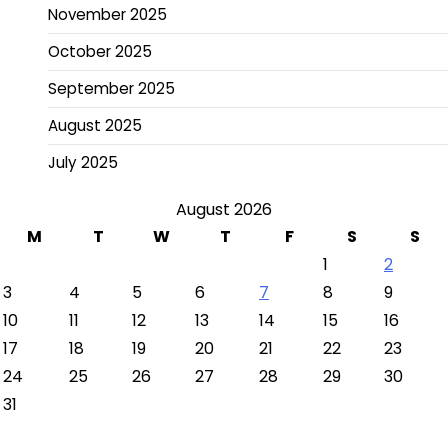
November 2025
October 2025
September 2025
August 2025
July 2025
August 2026
M
T
W
T
F
S
S
1
2
3
4
5
6
7
8
9
10
11
12
13
14
15
16
17
18
19
20
21
22
23
24
25
26
27
28
29
30
31