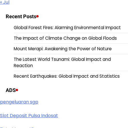
« Jul
Recent Posts
Global Forest Fires: Alarming Environmental Impact
The Impact of Climate Change on Global Floods
Mount Merapi: Awakening the Power of Nature
The Latest World Tsunami: Global Impact and
Reaction
Recent Earthquakes: Global Impact and Statistics
ADS
pengeluaran sgp
Slot Deposit Pulsa Indosat