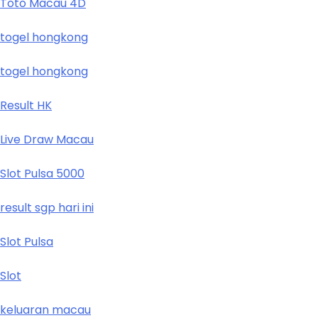
Toto Macau 4D
togel hongkong
togel hongkong
Result HK
Live Draw Macau
Slot Pulsa 5000
result sgp hari ini
Slot Pulsa
Slot
keluaran macau