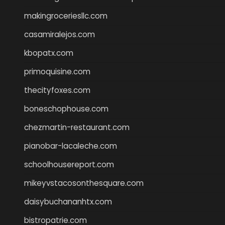
makingroceriesllc.com
casamiralejos.com
kbopatx.com
primoquisine.com
thecityfoxes.com
boneschophouse.com
chezmartin-restaurant.com
pianobar-lacaleche.com
schoolhousereport.com
mikeyvstacosonthesquare.com
daisybuchananhtx.com
bistropatrie.com