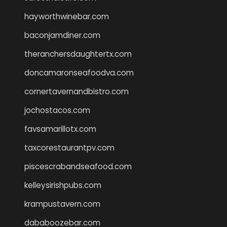
hayworthwinebar.com
baconjamdiner.com
theranchersdaughtertx.com
doncamaronseafoodva.com
cornertavernandbistro.com
jochostacos.com
favsamarillotx.com
taxcorestaurantpv.com
piscescrabandseafood.com
kelleysirishpubs.com
krampustavern.com
dababoozebar.com