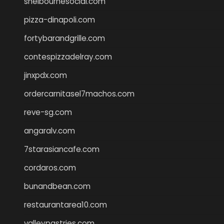
shelbournesocial.com
pizza-dinapoli.com
fortybarandgrille.com
contespizzadelray.com
jinxpdx.com
ordercarnitasel7machos.com
reve-sg.com
angaralv.com
7starasiancafe.com
cordaros.com
bunandbean.com
restaurantarea10.com
valleypastries.com