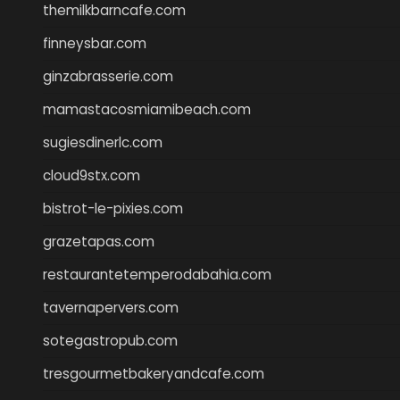
themilkbarncafe.com
finneysbar.com
ginzabrasserie.com
mamastacosmiamibeach.com
sugiesdinerlc.com
cloud9stx.com
bistrot-le-pixies.com
grazetapas.com
restaurantetemperodabahia.com
tavernapervers.com
sotegastropub.com
tresgourmetbakeryandcafe.com