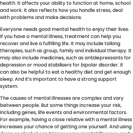
health. It affects your ability to function at home, school
and work. It also reflects how you handle stress, deal
with problems and make decisions.
Everyone needs good mental health to enjoy their lives.
If you have a mental illness, treatment can help you
recover and live a fulfilling life. It may include talking
therapies, such as group, family and individual therapy. It
may also include medicines, such as antidepressants for
depression or mood stabilisers for bipolar disorder. It
can also be helpful to eat a healthy diet and get enough
sleep. And it’s important to have a strong support
system.
The causes of mental illnesses are complex and vary
between people. But some things increase your risk,
including genes, life events and environmental factors.
For example, having a close relative with a mental illness
increases your chance of getting one yourself. And using