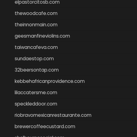
elpastorcitosb.com
thewoodcafe.com
theinnonmain.com
geesmanfineviolins.com
taiwancafeva.com
sundaestop.com
32beersontap.com
kebbehafricanprovidence.com
lilaccatersme.com
speckleddoor.com
riobravomexicanrestaurante.com
brewercoffeecustard.com