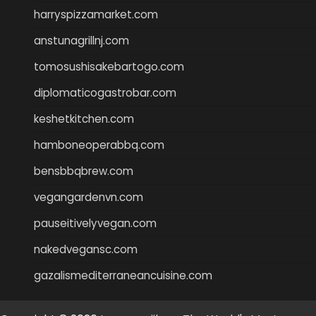
harryspizzamarket.com
anstunagrillnj.com
tomosushisakebartogo.com
diplomaticogastrobar.com
keshetkitchen.com
hamboneoperabbq.com
bensbbqbrew.com
vegangardenvn.com
pauseitivelyvegan.com
nakedvegansc.com
gazalismediterraneancuisine.com