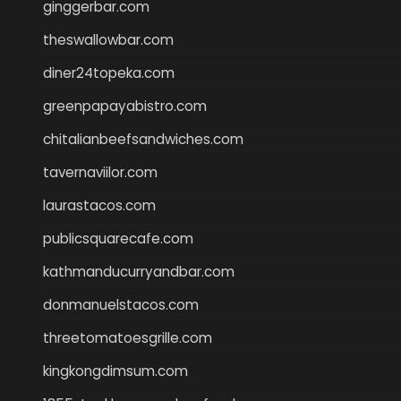
ginggerbar.com
theswallowbar.com
diner24topeka.com
greenpapayabistro.com
chitalianbeefsandwiches.com
tavernaviilor.com
laurastacos.com
publicsquarecafe.com
kathmanducurryandbar.com
donmanuelstacos.com
threetomatoesgrille.com
kingkongdimsum.com