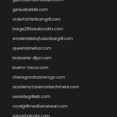
geniusbarbkk.com
orderfatfishbarngrill.com
barge295seabrooktx.com
smokindsbbqfusionbargrill.com
queenannebar.com
brasserie-dijon.com
bueno-tacos.com
chensgoodtastetogo.com
academytavernonlarchmere.com
seasidegrillellc.com
royalgrillmediterranean.com
sarosthaicafe.com