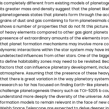
is completely different from existing models of planetoge
its greater mass and density suggest that the planet lik
planetogenesis states that planets form through the accr
grains of dust and gas combining to form planetesimals 
shows a number of properties that do not fit this pictur
of heavy elements compared to other gas giant planets in
presence of extraordinary amounts of the elements iron 
that planet formation mechanisms may involve more com
dynamic interactions within the star system may have i
undetected influences from other stars. One of the bigge
to define habitability zones may need to be revisited. 
factors that can influence planetary development, inclu
atmosphere. Assuming that the presence of these heavy 
that there is great variation in the way planetary syste
research so far has focused on finding Earth-like planets
challenge planetogenesis theory such as TOI-5205 b coul
understand more deeply the diversity of the universe. Add
formation models to remain relevant in the face of new 
Webb Space Telescope are expected to delve deeper into