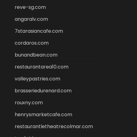
reve-sg.com
angaralv.com
7starasiancafe.com
cordaros.com
bunandbean.com
restaurantarea10.com
valleypastries.com
brasseriedurenard.com
rouxny.com
henrysmarketcafe.com
restaurantletheatrecolmar.com