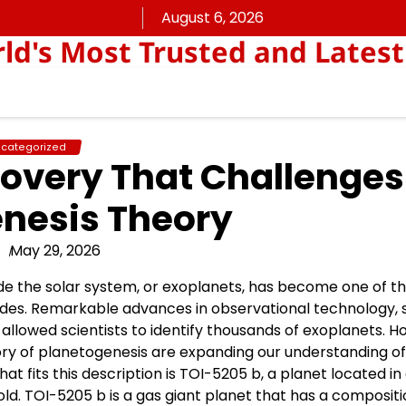
August 6, 2026
rld's Most Trusted and Latest
categorized
overy That Challenges
nesis Theory
May 29, 2026
ide the solar system, or exoplanets, has become one of t
ades. Remarkable advances in observational technology, 
llowed scientists to identify thousands of exoplanets. H
ory of planetogenesis are expanding our understanding o
 fits this description is TOI-5205 b, a planet located in
old. TOI-5205 b is a gas giant planet that has a compositi