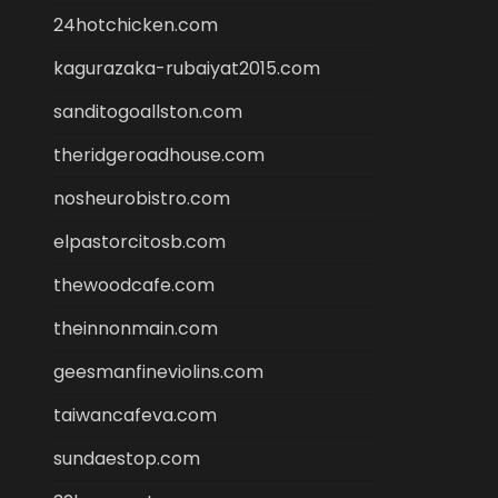
24hotchicken.com
kagurazaka-rubaiyat2015.com
sanditogoallston.com
theridgeroadhouse.com
nosheurobistro.com
elpastorcitosb.com
thewoodcafe.com
theinnonmain.com
geesmanfineviolins.com
taiwancafeva.com
sundaestop.com