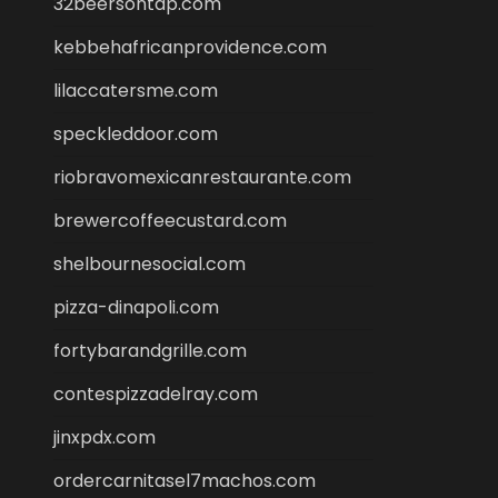
32beersontap.com
kebbehafricanprovidence.com
lilaccatersme.com
speckleddoor.com
riobravomexicanrestaurante.com
brewercoffeecustard.com
shelbournesocial.com
pizza-dinapoli.com
fortybarandgrille.com
contespizzadelray.com
jinxpdx.com
ordercarnitasel7machos.com