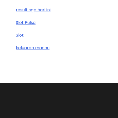
result sgp hari ini
Slot Pulsa
Slot
keluaran macau