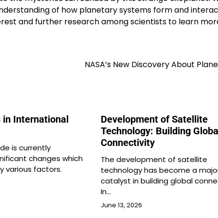
 understanding of how planetary systems form and interac
nterest and further research among scientists to learn mo
NASA’s New Discovery About Plane
 in International
Development of Satellite
Technology: Building Globa
Connectivity
de is currently
gnificant changes which
The development of satellite
y various factors.
technology has become a majo
catalyst in building global connec
In…
June 13, 2026