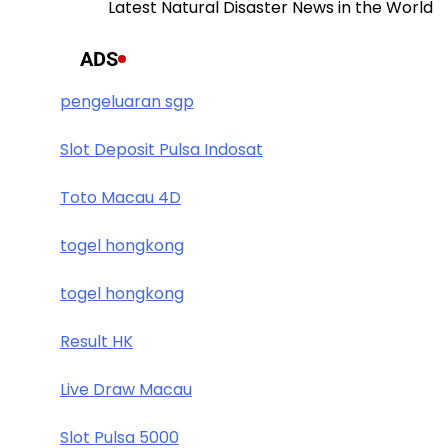
Latest Natural Disaster News in the World
ADS
pengeluaran sgp
Slot Deposit Pulsa Indosat
Toto Macau 4D
togel hongkong
togel hongkong
Result HK
Live Draw Macau
Slot Pulsa 5000