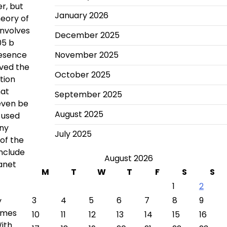
r, but
January 2026
heory of
involves
December 2025
05 b
resence
November 2025
rved the
October 2025
tion
hat
September 2025
even be
August 2025
 used
any
July 2025
of the
onclude
August 2026
anet
M
T
W
T
F
S
S
1
2
3
4
5
6
7
8
9
y
James
10
11
12
13
14
15
16
ith