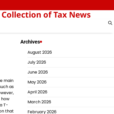
 Collection of Tax News
Archives
August 2026
July 2026
June 2026
he main
May 2026
such as
April 2026
owever,
f how
March 2026
 a T-
on that
February 2026