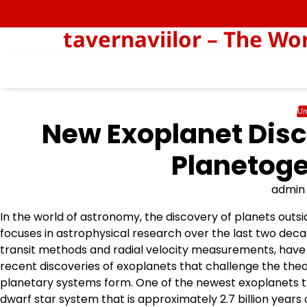
Skip
to
tavernaviilor – The Wo
content
Un
New Exoplanet Disc
Planetoge
admin
In the world of astronomy, the discovery of planets outs
focuses in astrophysical research over the last two dec
transit methods and radial velocity measurements, have a
recent discoveries of exoplanets that challenge the the
planetary systems form. One of the newest exoplanets that
dwarf star system that is approximately 2.7 billion years 