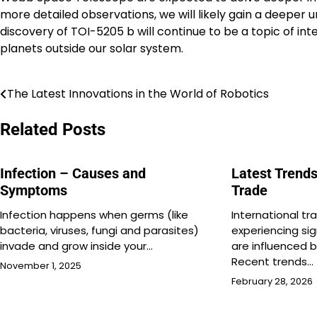
more detailed observations, we will likely gain a deeper
discovery of TOI-5205 b will continue to be a topic of i
planets outside our solar system.
The Latest Innovations in the World of Robotics
Post
navigation
Related Posts
Infection – Causes and
Latest Trends
Symptoms
Trade
Infection happens when germs (like
International tra
bacteria, viruses, fungi and parasites)
experiencing si
invade and grow inside your…
are influenced b
Recent trends…
November 1, 2025
February 28, 2026