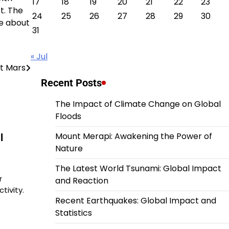
17
18
19
20
21
22
23
t. The
24
25
26
27
28
29
30
re about
31
« Jul
t Mars
Recent Posts
The Impact of Climate Change on Global
Floods
Mount Merapi: Awakening the Power of
l
Nature
The Latest World Tsunami: Global Impact
r
and Reaction
tivity.
Recent Earthquakes: Global Impact and
Statistics