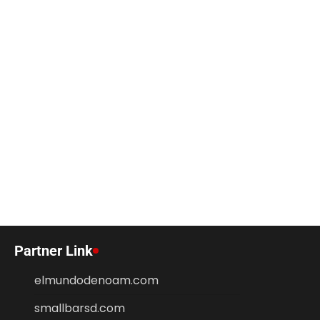
Partner Link
elmundodenoam.com
smallbarsd.com