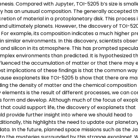
nesis. Compared with Jupyter, TOI-5205 b’s size is smalle
ely has an unusual composition. The generally accepted t
etion of material in a protoplanetary disk. This process 
and ultimately planets. However, the discovery of TOI-52
e. For example, its composition indicates a much higher p
 similar environments. In this discovery, scientists obse
and silicon in its atmosphere. This has prompted specula
plex environments than predicted. It is hypothesized t
nfluenced the accumulation of matter or that there may 
st implications of these findings is that the common way
Because exoplanets like TOI-5205 b show that there are m
ding the density of matter and the chemical composition 
elements is the result of different processes, we can c
ms form and develop. Although much of the focus of exopl
 that could support life, the discovery of exoplanets that
d provide further insight into where we should head to
itionally, this highlights the need to update our planetar
data. In the future, planned space missions such as the 
 the mysteries surrounded by this strange exoplanet. W