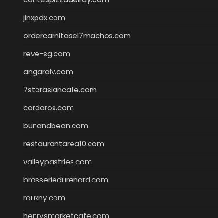
jinxpdx.com
ordercarnitasel7machos.com
reve-sg.com
angaralv.com
7starasiancafe.com
cordaros.com
bunandbean.com
restaurantarea10.com
valleypastries.com
brasseriedurenard.com
rouxny.com
henrysmarketcafe.com