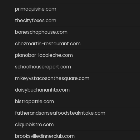
primoquisine.com
thecityfoxes.com
boneschophouse.com
chezmartin-restaurant.com
pianobar-lacaleche.com
schoolhousereport.com
mikeyvstacosonthesquare.com
daisybuchananhtx.com
bistropatrie.com
fatherandsonseafoodsteakntake.com
cliquebistro.com
brooksvilledinnerclub.com