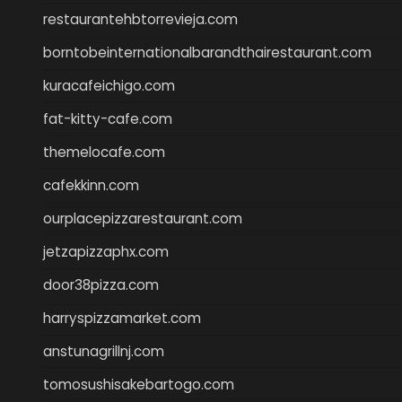
restaurantehbtorrevieja.com
borntobeinternationalbarandthairestaurant.com
kuracafeichigo.com
fat-kitty-cafe.com
themelocafe.com
cafekkinn.com
ourplacepizzarestaurant.com
jetzapizzaphx.com
door38pizza.com
harryspizzamarket.com
anstunagrillnj.com
tomosushisakebartogo.com