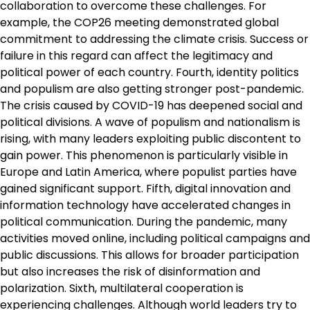
collaboration to overcome these challenges. For
example, the COP26 meeting demonstrated global
commitment to addressing the climate crisis. Success or
failure in this regard can affect the legitimacy and
political power of each country. Fourth, identity politics
and populism are also getting stronger post-pandemic.
The crisis caused by COVID-19 has deepened social and
political divisions. A wave of populism and nationalism is
rising, with many leaders exploiting public discontent to
gain power. This phenomenon is particularly visible in
Europe and Latin America, where populist parties have
gained significant support. Fifth, digital innovation and
information technology have accelerated changes in
political communication. During the pandemic, many
activities moved online, including political campaigns and
public discussions. This allows for broader participation
but also increases the risk of disinformation and
polarization. Sixth, multilateral cooperation is
experiencing challenges. Although world leaders try to