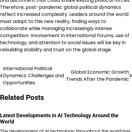
and discontent that could shake existing political forces.
Therefore, post-pandemic global political dynamics
reflect increased complexity. Leaders around the world
must adapt to this new reality, finding ways to
collaborate while managing increasingly intense
competition. Involvement in international forums, use of
technology, and attention to social issues will be key in
rebuilding stability and trust on the global stage.
International Political
Post
Global Economic Growth
Dynamics: Challenges and
Trends After the Pandemic
navigation
Opportunities
Related Posts
Latest Developments in AI Technology Around the
World
The development of AI technology throughout the world has