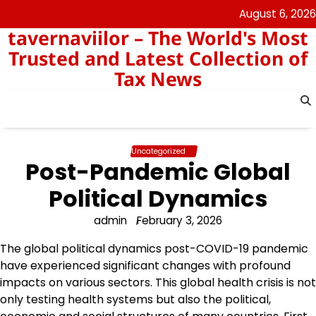
Skip
August 6, 2026
to
tavernaviilor – The World's Most
content
Trusted and Latest Collection of
Tax News
Uncategorized
Post-Pandemic Global
Political Dynamics
admin
February 3, 2026
The global political dynamics post-COVID-19 pandemic
have experienced significant changes with profound
impacts on various sectors. This global health crisis is not
only testing health systems but also the political,