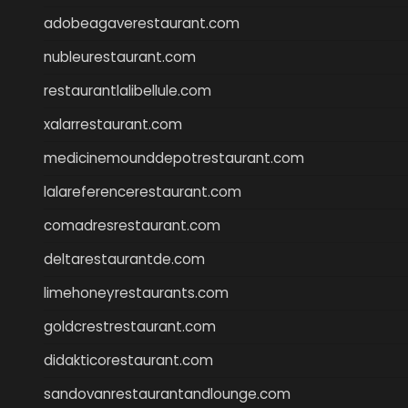
adobeagaverestaurant.com
nubleurestaurant.com
restaurantlalibellule.com
xalarrestaurant.com
medicinemounddepotrestaurant.com
lalareferencerestaurant.com
comadresrestaurant.com
deltarestaurantde.com
limehoneyrestaurants.com
goldcrestrestaurant.com
didakticorestaurant.com
sandovanrestaurantandlounge.com