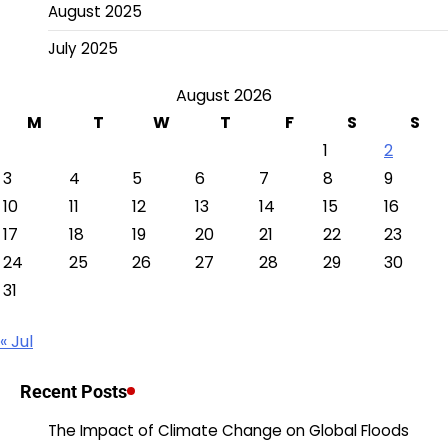
August 2025
July 2025
August 2026
M
T
W
T
F
S
S
1
2
3
4
5
6
7
8
9
10
11
12
13
14
15
16
17
18
19
20
21
22
23
24
25
26
27
28
29
30
31
« Jul
Recent Posts
The Impact of Climate Change on Global Floods