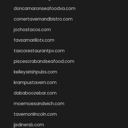
doncamaronseafoodva.com
cornertavernandbistro.com
jochostacos.com
favsamarillotx.com
taxcorestaurantpv.com
piscescrabandseafood.com
kelleysirishpubs.com
krampustavern.com
dababoozebar.com
moemoesandwich.com
tavernonlincoln.com
jjsdinersb.com