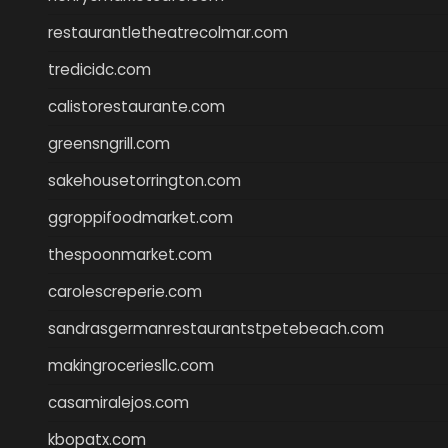
restaurantletheatrecolmar.com
tredicidc.com
calistorestaurante.com
greensngrill.com
sakehousetorrington.com
ggroppifoodmarket.com
thespoonmarket.com
carolescreperie.com
sandrasgermanrestaurantstpetebeach.com
makingroceriesllc.com
casamiralejos.com
kbopatx.com