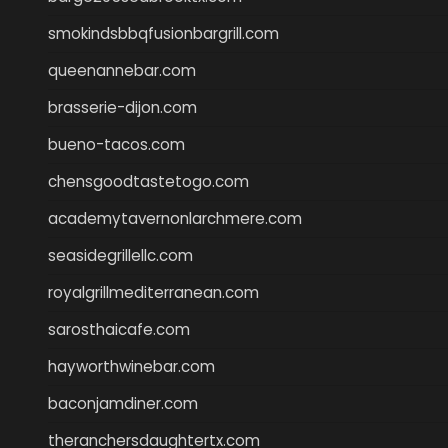
smokindsbbqfusionbargrill.com
queenannebar.com
brasserie-dijon.com
bueno-tacos.com
chensgoodtastetogo.com
academytavernonlarchmere.com
seasidegrillellc.com
royalgrillmediterranean.com
sarosthaicafe.com
hayworthwinebar.com
baconjamdiner.com
theranchersdaughtertx.com