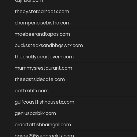
kaji-bar.com
theoysterbartootx.com
champenoisebistro.com
maebeerandtapas.com
buckssteaksandbbqswtx.com
thepricklypeartavern.com
mummysrestaurant.com
theeastsidecafe.com
oaktexhtx.com
gulfcoastfishhousetx.com
geniusbarbkk.com
orderfatfishbarngrill.com
barge295seabrooktx.com