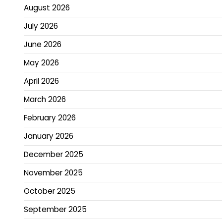
August 2026
July 2026
June 2026
May 2026
April 2026
March 2026
February 2026
January 2026
December 2025
November 2025
October 2025
September 2025