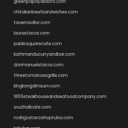
greenpapayabistro.com
chitalianbeefsandwiches.com
tavernaviilor.com
laurastacos.com
publicsquarecafe.com
kathmanducurryandbar.com
donmanuelstacos.com
threetomatoesgrille.com
kingkongdimsum.com
1855steakhouseandseafoodcompany.com
southallcafe.com
rodrigostacoshoptulsa.com