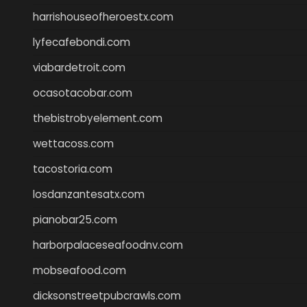
harrishouseofheroestx.com
lyfecafebondi.com
viabardetroit.com
ocasotacobar.com
thebistrobyelement.com
wettacoss.com
tacostoria.com
losdanzantesatx.com
pianobar25.com
harborpalaceseafoodnv.com
mobseafood.com
dicksonstreetpubcrawls.com