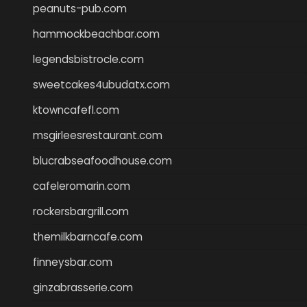
peanuts-pub.com
hammockbeachbar.com
legendsbistrocle.com
sweetcakes4ubudatx.com
ktowncafefl.com
msgirleesrestaurant.com
blucrabseafoodhouse.com
cafeleromarin.com
rockersbargrill.com
themilkbarncafe.com
finneysbar.com
ginzabrasserie.com