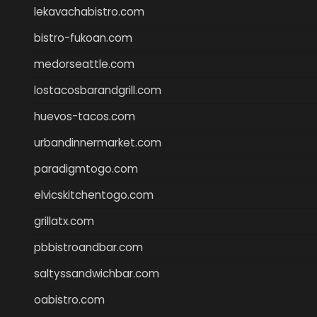
lekavachabistro.com
bistro-fukoan.com
medorseattle.com
lostacosbarandgrill.com
huevos-tacos.com
urbandinnermarket.com
paradigmtogo.com
elvicskitchentogo.com
grillatx.com
pbbistroandbar.com
saltyssandwichbar.com
oabistro.com