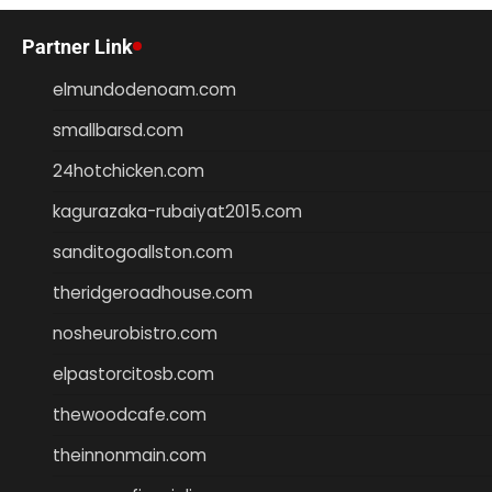
Partner Link
elmundodenoam.com
smallbarsd.com
24hotchicken.com
kagurazaka-rubaiyat2015.com
sanditogoallston.com
theridgeroadhouse.com
nosheurobistro.com
elpastorcitosb.com
thewoodcafe.com
theinnonmain.com