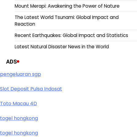
Mount Merapi: Awakening the Power of Nature
The Latest World Tsunami: Global Impact and
Reaction
Recent Earthquakes: Global Impact and Statistics
Latest Natural Disaster News in the World
ADS
pengeluaran sgp
Slot Deposit Pulsa Indosat
Toto Macau 4D
togel hongkong
togel hongkong