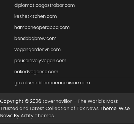
diplomaticogastrobar.com
keshetkitchen.com
hamboneoperabbq.com
bensbbqbrew.com
vegangardenvn.com
pauseitivelyvegan.com
nakedvegansc.com
gazalismediterraneancuisine.com
Copyright © 2026
tavernaviilor – The World's Most
Trusted and Latest Collection of Tax News
Theme: Wise
News By
Artify Themes
.