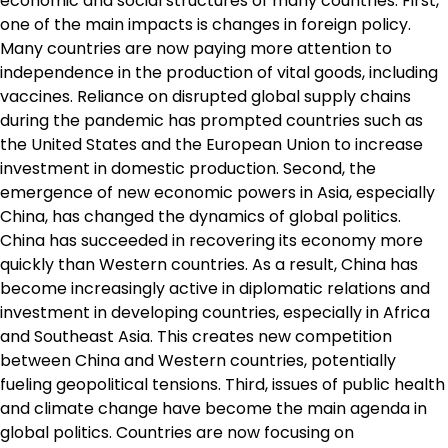
economic and social structures of many countries. First,
one of the main impacts is changes in foreign policy.
Many countries are now paying more attention to
independence in the production of vital goods, including
vaccines. Reliance on disrupted global supply chains
during the pandemic has prompted countries such as
the United States and the European Union to increase
investment in domestic production. Second, the
emergence of new economic powers in Asia, especially
China, has changed the dynamics of global politics.
China has succeeded in recovering its economy more
quickly than Western countries. As a result, China has
become increasingly active in diplomatic relations and
investment in developing countries, especially in Africa
and Southeast Asia. This creates new competition
between China and Western countries, potentially
fueling geopolitical tensions. Third, issues of public health
and climate change have become the main agenda in
global politics. Countries are now focusing on