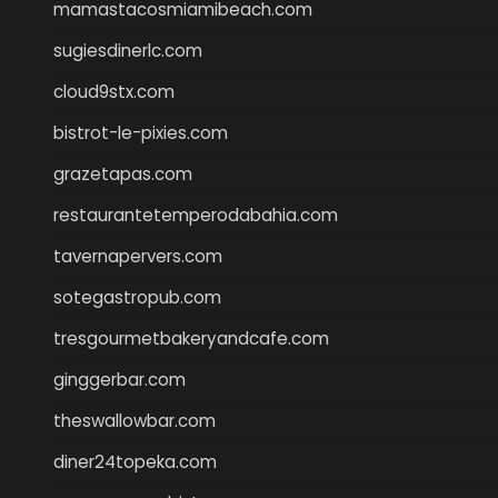
mamastacosmiamibeach.com
sugiesdinerlc.com
cloud9stx.com
bistrot-le-pixies.com
grazetapas.com
restaurantetemperodabahia.com
tavernapervers.com
sotegastropub.com
tresgourmetbakeryandcafe.com
ginggerbar.com
theswallowbar.com
diner24topeka.com