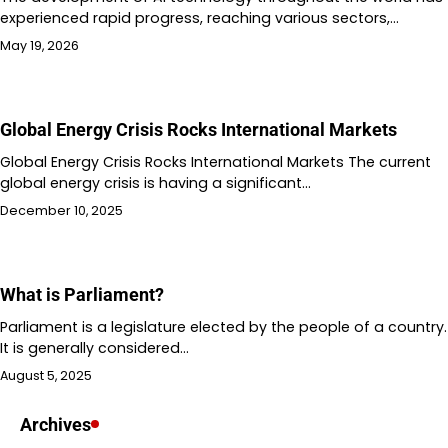
experienced rapid progress, reaching various sectors,…
May 19, 2026
Global Energy Crisis Rocks International Markets
Global Energy Crisis Rocks International Markets The current
global energy crisis is having a significant…
December 10, 2025
What is Parliament?
Parliament is a legislature elected by the people of a country.
It is generally considered…
August 5, 2025
Archives