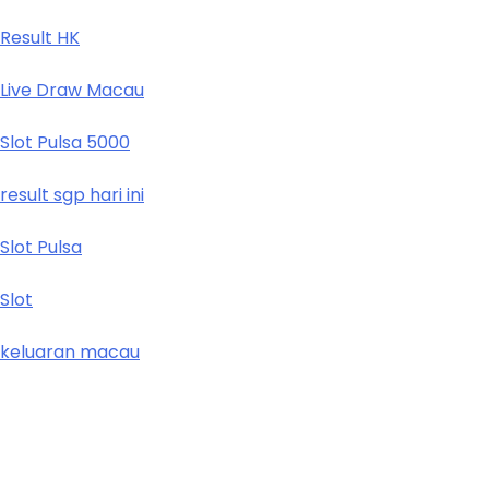
Result HK
Live Draw Macau
Slot Pulsa 5000
result sgp hari ini
Slot Pulsa
Slot
keluaran macau