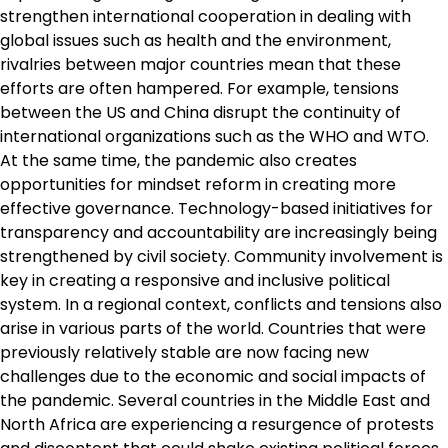
strengthen international cooperation in dealing with
global issues such as health and the environment,
rivalries between major countries mean that these
efforts are often hampered. For example, tensions
between the US and China disrupt the continuity of
international organizations such as the WHO and WTO.
At the same time, the pandemic also creates
opportunities for mindset reform in creating more
effective governance. Technology-based initiatives for
transparency and accountability are increasingly being
strengthened by civil society. Community involvement is
key in creating a responsive and inclusive political
system. In a regional context, conflicts and tensions also
arise in various parts of the world. Countries that were
previously relatively stable are now facing new
challenges due to the economic and social impacts of
the pandemic. Several countries in the Middle East and
North Africa are experiencing a resurgence of protests