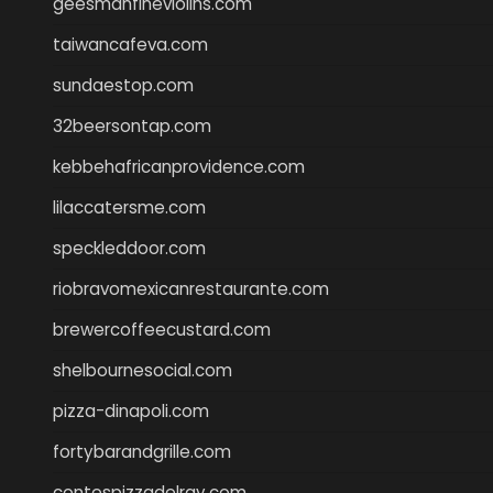
geesmanfineviolins.com
taiwancafeva.com
sundaestop.com
32beersontap.com
kebbehafricanprovidence.com
lilaccatersme.com
speckleddoor.com
riobravomexicanrestaurante.com
brewercoffeecustard.com
shelbournesocial.com
pizza-dinapoli.com
fortybarandgrille.com
contespizzadelray.com