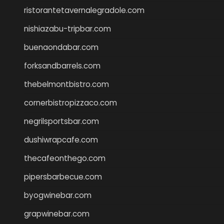
ristorantetavernalegradole.com
nishiazabu-tripbar.com
buenaondabar.com
forksandbarrels.com
thebelmontbistro.com
cornerbistropizzaco.com
negrilsportsbar.com
dushiwrapcafe.com
thecafeonthego.com
pipersbarbecue.com
byogwinebar.com
grapwinebar.com