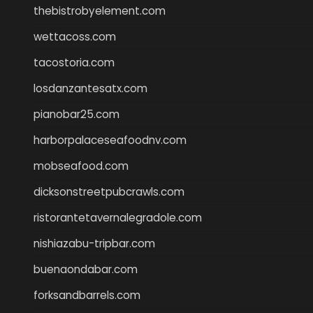
thebistrobyelement.com
wettacoss.com
tacostoria.com
losdanzantesatx.com
pianobar25.com
harborpalaceseafoodnv.com
mobseafood.com
dicksonstreetpubcrawls.com
ristorantetavernalegradole.com
nishiazabu-tripbar.com
buenaondabar.com
forksandbarrels.com