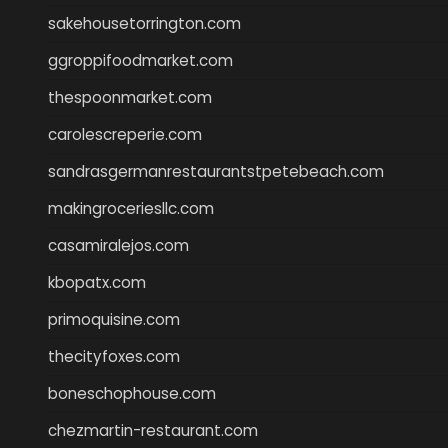
sakehousetorrington.com
ggroppifoodmarket.com
thespoonmarket.com
carolescreperie.com
sandrasgermanrestaurantstpetebeach.com
makingroceriesllc.com
casamiralejos.com
kbopatx.com
primoquisine.com
thecityfoxes.com
boneschophouse.com
chezmartin-restaurant.com