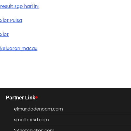
result sgp hari ini
Slot Pulsa
Slot
keluaran macau
Partner Link
elmundodenoam.com
smallbarsd.com
24hotchicken.com