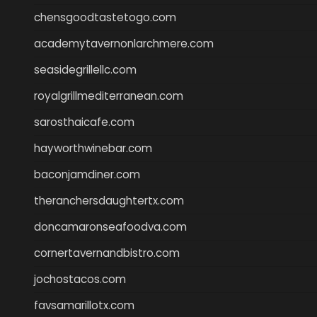
chensgoodtastetogo.com
academytavernonlarchmere.com
seasidegrillellc.com
royalgrillmediterranean.com
sarosthaicafe.com
hayworthwinebar.com
baconjamdiner.com
theranchersdaughtertx.com
doncamaronseafoodva.com
cornertavernandbistro.com
jochostacos.com
favsamarillotx.com