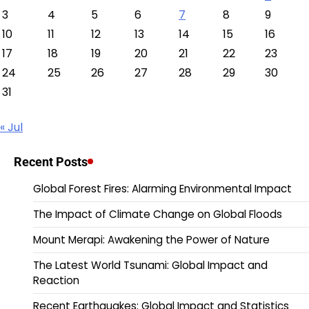
3
4
5
6
7
8
9
10
11
12
13
14
15
16
17
18
19
20
21
22
23
24
25
26
27
28
29
30
31
« Jul
Recent Posts
Global Forest Fires: Alarming Environmental Impact
The Impact of Climate Change on Global Floods
Mount Merapi: Awakening the Power of Nature
The Latest World Tsunami: Global Impact and
Reaction
Recent Earthquakes: Global Impact and Statistics