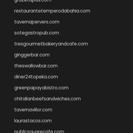
restaurantetemperodabahia.com
tavernapervers.com
sotegastropub.com
tresgourmetbakeryandcafe.com
ginggerbar.com
theswallowbar.com
diner24topeka.com
greenpapayabistro.com
chitalianbeefsandwiches.com
tavernaviilor.com
laurastacos.com
publicsquarecafe.com