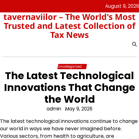
Skip
August 9, 2026
to
tavernaviilor – The World's Most
content
Trusted and Latest Collection of
Tax News
Uncategorized
The Latest Technological
Innovations That Change
the World
admin
May 9, 2026
The latest technological innovations continue to change
our world in ways we have never imagined before.
Various sectors, from health to agriculture, are