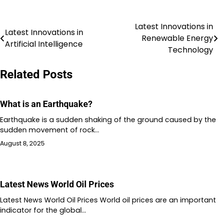
Latest Innovations in
Post
Latest Innovations in
Renewable Energy
Artificial Intelligence
navigation
Technology
Related Posts
What is an Earthquake?
Earthquake is a sudden shaking of the ground caused by the
sudden movement of rock…
August 8, 2025
Latest News World Oil Prices
Latest News World Oil Prices World oil prices are an important
indicator for the global…