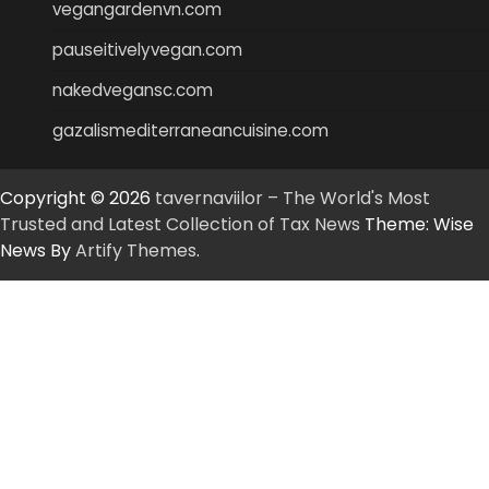
vegangardenvn.com
pauseitivelyvegan.com
nakedvegansc.com
gazalismediterraneancuisine.com
Copyright © 2026
tavernaviilor – The World's Most
Trusted and Latest Collection of Tax News
Theme: Wise
News By
Artify Themes
.