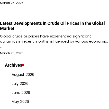
March 25, 2026
Latest Developments in Crude Oil Prices in the Global
Market
Global crude oil prices have experienced significant
dynamics in recent months, influenced by various economic,
…
March 20, 2026
Archives
August 2026
July 2026
June 2026
May 2026