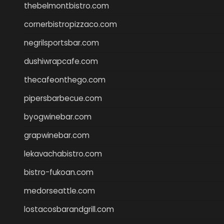
thebelmontbistro.com
cornerbistropizzaco.com
negrilsportsbar.com
dushiwrapcafe.com
thecafeonthego.com
pipersbarbecue.com
byogwinebar.com
grapwinebar.com
lekavachabistro.com
bistro-fukoan.com
medorseattle.com
lostacosbarandgrill.com