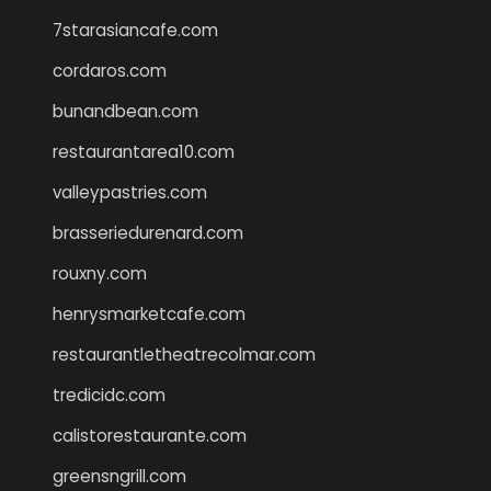
7starasiancafe.com
cordaros.com
bunandbean.com
restaurantarea10.com
valleypastries.com
brasseriedurenard.com
rouxny.com
henrysmarketcafe.com
restaurantletheatrecolmar.com
tredicidc.com
calistorestaurante.com
greensngrill.com