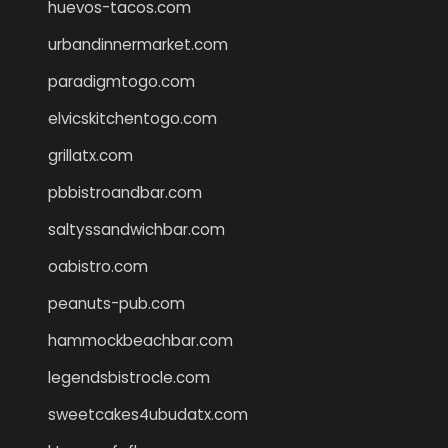
huevos-tacos.com
urbandinnermarket.com
paradigmtogo.com
elvicskitchentogo.com
grillatx.com
pbbistroandbar.com
saltyssandwichbar.com
oabistro.com
peanuts-pub.com
hammockbeachbar.com
legendsbistrocle.com
sweetcakes4ubudatx.com