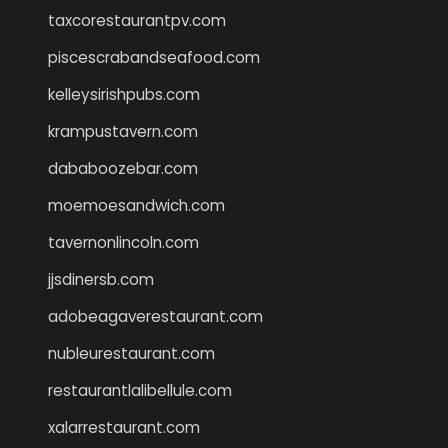
taxcorestaurantpv.com
piscescrabandseafood.com
kelleysirishpubs.com
krampustavern.com
dababoozebar.com
moemoesandwich.com
tavernonlincoln.com
jjsdinersb.com
adobeagaverestaurant.com
nubleurestaurant.com
restaurantlalibellule.com
xalarrestaurant.com