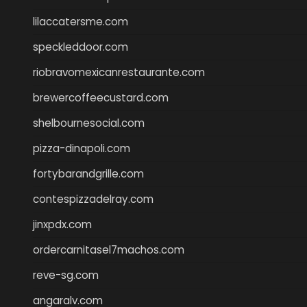
lilaccatersme.com
speckleddoor.com
riobravomexicanrestaurante.com
brewercoffeecustard.com
shelbournesocial.com
pizza-dinapoli.com
fortybarandgrille.com
contespizzadelray.com
jinxpdx.com
ordercarnitasel7machos.com
reve-sg.com
angaralv.com