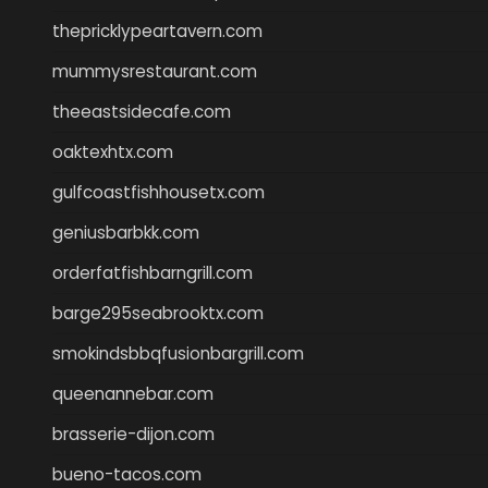
thepricklypeartavern.com
mummysrestaurant.com
theeastsidecafe.com
oaktexhtx.com
gulfcoastfishhousetx.com
geniusbarbkk.com
orderfatfishbarngrill.com
barge295seabrooktx.com
smokindsbbqfusionbargrill.com
queenannebar.com
brasserie-dijon.com
bueno-tacos.com