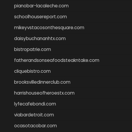
pianobar-lacaleche.com
schoolhousereport.com
mikeyvstacosonthesquare.com
daisybuchananhtx.com
bistropatrie.com
fatherandsonseafoodsteakntake.com
cliquebistro.com
brooksvilledinnerclub.com
harrishouseofheroestx.com
lyfecafebondi.com
viabardetroit.com
ocasotacobar.com