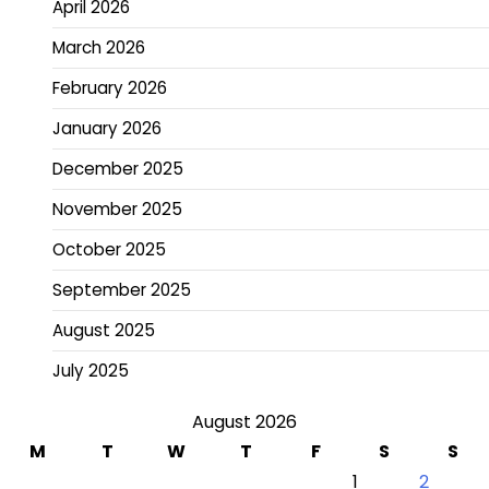
April 2026
March 2026
February 2026
January 2026
December 2025
November 2025
October 2025
September 2025
August 2025
July 2025
August 2026
M
T
W
T
F
S
S
1
2