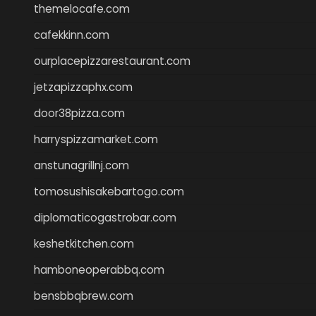
themelocafe.com
cafekkinn.com
ourplacepizzarestaurant.com
jetzapizzaphx.com
door38pizza.com
harryspizzamarket.com
anstunagrillnj.com
tomosushisakebartogo.com
diplomaticogastrobar.com
keshetkitchen.com
hamboneoperabbq.com
bensbbqbrew.com