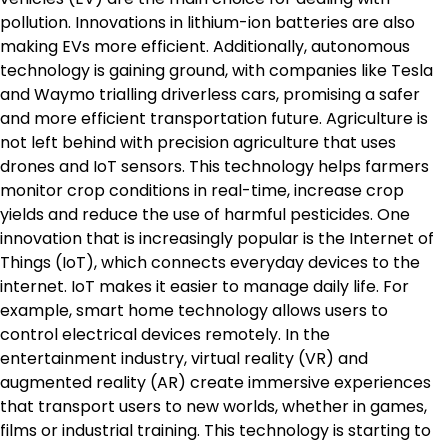
pollution. Innovations in lithium-ion batteries are also
making EVs more efficient. Additionally, autonomous
technology is gaining ground, with companies like Tesla
and Waymo trialling driverless cars, promising a safer
and more efficient transportation future. Agriculture is
not left behind with precision agriculture that uses
drones and IoT sensors. This technology helps farmers
monitor crop conditions in real-time, increase crop
yields and reduce the use of harmful pesticides. One
innovation that is increasingly popular is the Internet of
Things (IoT), which connects everyday devices to the
internet. IoT makes it easier to manage daily life. For
example, smart home technology allows users to
control electrical devices remotely. In the
entertainment industry, virtual reality (VR) and
augmented reality (AR) create immersive experiences
that transport users to new worlds, whether in games,
films or industrial training. This technology is starting to