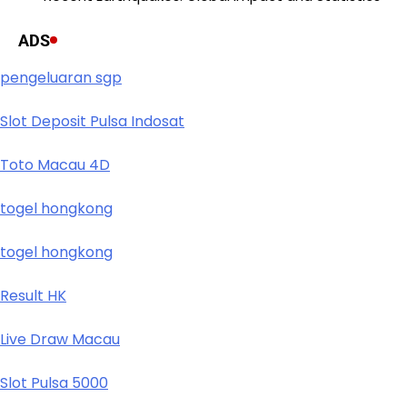
ADS
pengeluaran sgp
Slot Deposit Pulsa Indosat
Toto Macau 4D
togel hongkong
togel hongkong
Result HK
Live Draw Macau
Slot Pulsa 5000