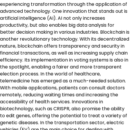
experiencing transformation through the application of
advanced technology. One innovation that stands out is
artificial intelligence (AI). AI not only increases
productivity, but also enables big data analysis for
better decision making in various industries. Blockchain is
another revolutionary technology. With its decentralized
nature, blockchain offers transparency and security in
financial transactions, as well as increasing supply chain
efficiency. Its implementation in voting systems is also in
the spotlight, enabling a fairer and more transparent
election process. In the world of healthcare,
telemedicine has emerged as a much-needed solution.
With mobile applications, patients can consult doctors
remotely, reducing waiting times and increasing the
accessibility of health services. Innovations in
biotechnology, such as CRISPR, also promise the ability
to edit genes, offering the potential to treat a variety of
genetic diseases. In the transportation sector, electric
vehicles (EV) are the main choice for dealing with