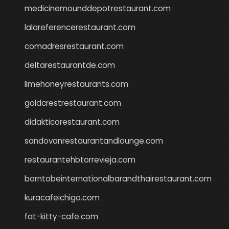
medicinemounddepotrestaurant.com
lalareferencerestaurant.com
comadresrestaurant.com
deltarestaurantde.com
limehoneyrestaurants.com
goldcrestrestaurant.com
didakticorestaurant.com
sandovanrestaurantandlounge.com
restaurantehbtorrevieja.com
borntobeinternationalbarandthairestaurant.com
kuracafeichigo.com
fat-kitty-cafe.com