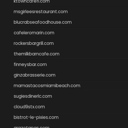
ktowncafefl.com
msgirleesrestaurant.com
blucrabseafoodhouse.com
cafeleromarin.com
rockersbargrill.com
themilkbarncafe.com
finneysbar.com
ginzabrasserie.com
mamastacosmiamibeach.com
sugiesdinerlc.com
cloud9stx.com
bistrot-le-pixies.com
grazetapas.com