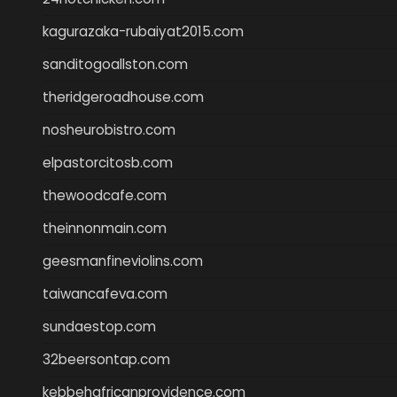
kagurazaka-rubaiyat2015.com
sanditogoallston.com
theridgeroadhouse.com
nosheurobistro.com
elpastorcitosb.com
thewoodcafe.com
theinnonmain.com
geesmanfineviolins.com
taiwancafeva.com
sundaestop.com
32beersontap.com
kebbehafricanprovidence.com