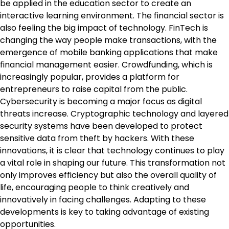
be applied in the education sector to create an
interactive learning environment. The financial sector is
also feeling the big impact of technology. FinTech is
changing the way people make transactions, with the
emergence of mobile banking applications that make
financial management easier. Crowdfunding, which is
increasingly popular, provides a platform for
entrepreneurs to raise capital from the public.
Cybersecurity is becoming a major focus as digital
threats increase. Cryptographic technology and layered
security systems have been developed to protect
sensitive data from theft by hackers. With these
innovations, it is clear that technology continues to play
a vital role in shaping our future. This transformation not
only improves efficiency but also the overall quality of
life, encouraging people to think creatively and
innovatively in facing challenges. Adapting to these
developments is key to taking advantage of existing
opportunities.