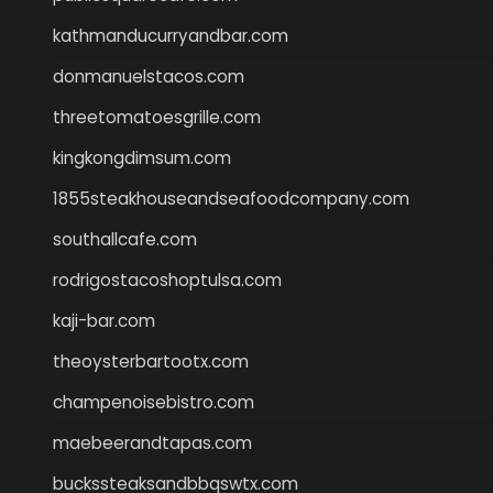
kathmanducurryandbar.com
donmanuelstacos.com
threetomatoesgrille.com
kingkongdimsum.com
1855steakhouseandseafoodcompany.com
southallcafe.com
rodrigostacoshoptulsa.com
kaji-bar.com
theoysterbartootx.com
champenoisebistro.com
maebeerandtapas.com
buckssteaksandbbqswtx.com