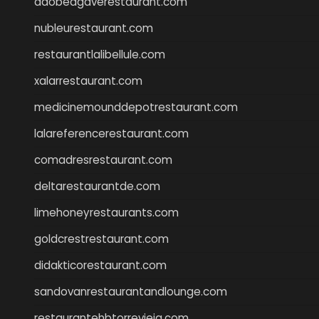
adobeagaverestaurant.com
nubleurestaurant.com
restaurantlalibellule.com
xalarrestaurant.com
medicinemounddepotrestaurant.com
lalareferencerestaurant.com
comadresrestaurant.com
deltarestaurantde.com
limehoneyrestaurants.com
goldcrestrestaurant.com
didakticorestaurant.com
sandovanrestaurantandlounge.com
restaurantehbtorrevieja.com