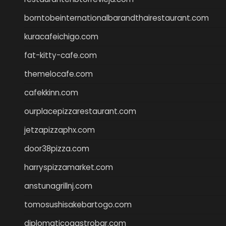
borntobeinternationalbarandthairestaurant.com
kuracafeichigo.com
fat-kitty-cafe.com
themelocafe.com
cafekkinn.com
ourplacepizzarestaurant.com
jetzapizzaphx.com
door38pizza.com
harryspizzamarket.com
anstunagrillnj.com
tomosushisakebartogo.com
diplomaticogastrobar.com