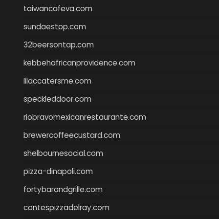
taiwancafeva.com
sundaestop.com
32beersontap.com
kebbehafricanprovidence.com
lilaccatersme.com
speckleddoor.com
riobravomexicanrestaurante.com
brewercoffeecustard.com
shelbournesocial.com
pizza-dinapoli.com
fortybarandgrille.com
contespizzadelray.com