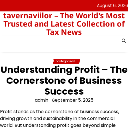
Skip
August 6, 2026
to
tavernaviilor – The World's Most
content
Trusted and Latest Collection of
Tax News
Uncategorized
Understanding Profit – The
Cornerstone of Business
Success
admin
September 5, 2025
Profit stands as the cornerstone of business success,
driving growth and sustainability in the commercial
world. But understanding profit goes beyond simple