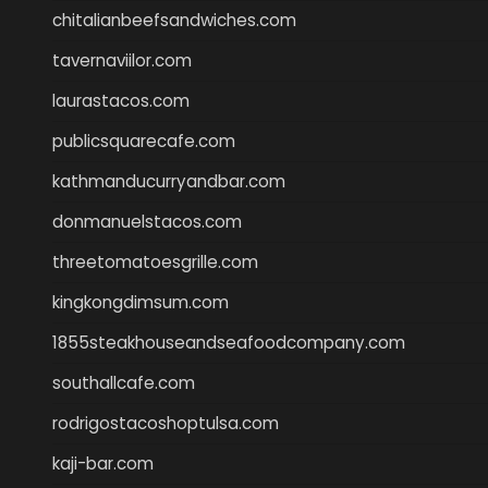
chitalianbeefsandwiches.com
tavernaviilor.com
laurastacos.com
publicsquarecafe.com
kathmanducurryandbar.com
donmanuelstacos.com
threetomatoesgrille.com
kingkongdimsum.com
1855steakhouseandseafoodcompany.com
southallcafe.com
rodrigostacoshoptulsa.com
kaji-bar.com