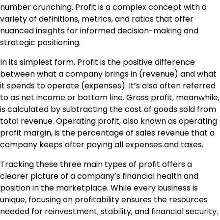
number crunching. Profit is a complex concept with a
variety of definitions, metrics, and ratios that offer
nuanced insights for informed decision-making and
strategic positioning.
In its simplest form, Profit is the positive difference
between what a company brings in (revenue) and what
it spends to operate (expenses). It’s also often referred
to as net income or bottom line. Gross profit, meanwhile,
is calculated by subtracting the cost of goods sold from
total revenue. Operating profit, also known as operating
profit margin, is the percentage of sales revenue that a
company keeps after paying all expenses and taxes.
Tracking these three main types of profit offers a
clearer picture of a company’s financial health and
position in the marketplace. While every business is
unique, focusing on profitability ensures the resources
needed for reinvestment, stability, and financial security.