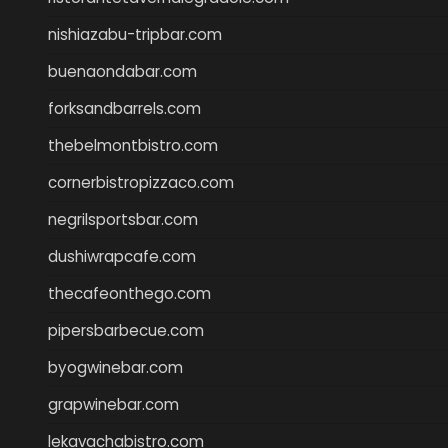
nishiazabu-tripbar.com
buenaondabar.com
forksandbarrels.com
thebelmontbistro.com
cornerbistropizzaco.com
negrilsportsbar.com
dushiwrapcafe.com
thecafeonthego.com
pipersbarbecue.com
byogwinebar.com
grapwinebar.com
lekavachabistro.com