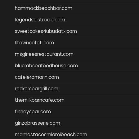
hammockbeachbar.com
legendsbistrocle.com
sweetcakes4ubudatx.com
ktowncafefl.com
msgirleesrestaurant.com
blucrabseafoodhouse.com
cafeleromarin.com
rockersbargrill.com
themilkbarncafe.com
finneysbar.com
ginzabrasserie.com
mamastacosmiamibeach.com