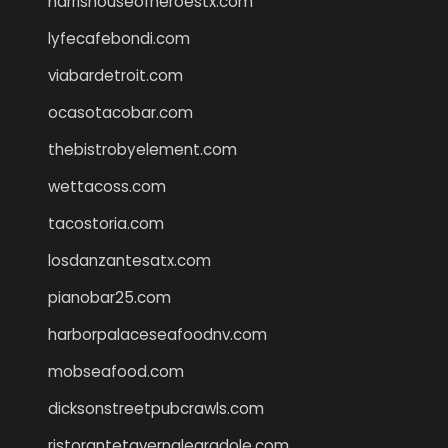
harrishouseofheroestx.com
lyfecafebondi.com
viabardetroit.com
ocasotacobar.com
thebistrobyelement.com
wettacoss.com
tacostoria.com
losdanzantesatx.com
pianobar25.com
harborpalaceseafoodnv.com
mobseafood.com
dicksonstreetpubcrawls.com
ristorantetavernalegradole.com