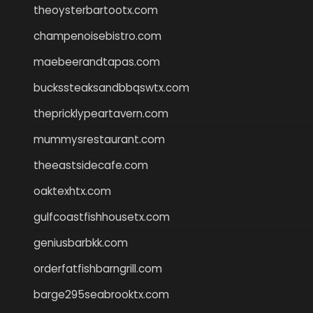
theoysterbartootx.com
champenoisebistro.com
maebeerandtapas.com
buckssteaksandbbqswtx.com
thepricklypeartavern.com
mummysrestaurant.com
theeastsidecafe.com
oaktexhtx.com
gulfcoastfishhousetx.com
geniusbarbkk.com
orderfatfishbarngrill.com
barge295seabrooktx.com