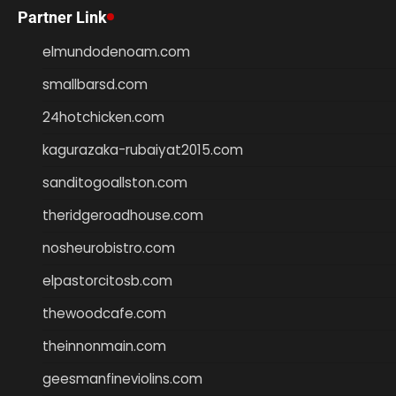
Partner Link
elmundodenoam.com
smallbarsd.com
24hotchicken.com
kagurazaka-rubaiyat2015.com
sanditogoallston.com
theridgeroadhouse.com
nosheurobistro.com
elpastorcitosb.com
thewoodcafe.com
theinnonmain.com
geesmanfineviolins.com