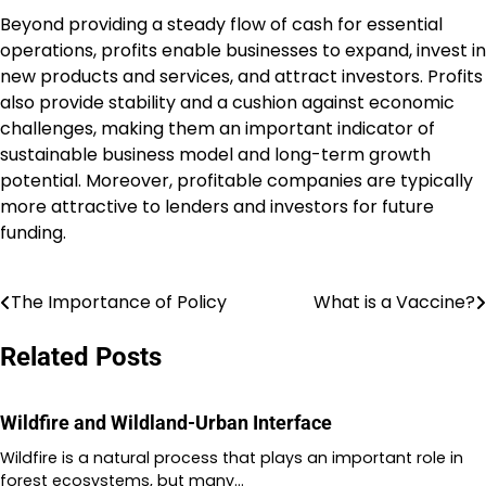
Beyond providing a steady flow of cash for essential
operations, profits enable businesses to expand, invest in
new products and services, and attract investors. Profits
also provide stability and a cushion against economic
challenges, making them an important indicator of
sustainable business model and long-term growth
potential. Moreover, profitable companies are typically
more attractive to lenders and investors for future
funding.
The Importance of Policy
What is a Vaccine?
Post
navigation
Related Posts
Wildfire and Wildland-Urban Interface
Wildfire is a natural process that plays an important role in
forest ecosystems, but many…