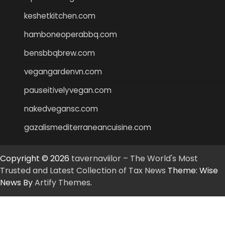
keshetkitchen.com
hamboneoperabbq.com
bensbbqbrew.com
vegangardenvn.com
pauseitivelyvegan.com
nakedvegansc.com
gazalismediterraneancuisine.com
Copyright © 2026
tavernaviilor – The World's Most
Trusted and Latest Collection of Tax News
Theme: Wise
News By
Artify Themes
.