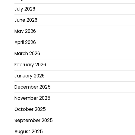
July 2026
June 2026
May 2026
April 2026
March 2026
February 2026
January 2026
December 2025
November 2025
October 2025
September 2025
August 2025