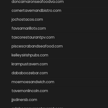
doncamaronseafoodva.com
cornertavernandbistro.com
jochostacos.com
favsamarillotx.com
taxcorestaurantpv.com
piscescrabandseafood.com
kelleysirishpubs.com
krampustavern.com
dababoozebar.com
moemoesandwich.com
tavernonlincoln.com
jjsdinersb.com