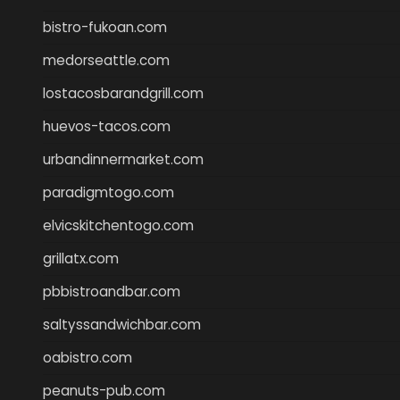
bistro-fukoan.com
medorseattle.com
lostacosbarandgrill.com
huevos-tacos.com
urbandinnermarket.com
paradigmtogo.com
elvicskitchentogo.com
grillatx.com
pbbistroandbar.com
saltyssandwichbar.com
oabistro.com
peanuts-pub.com