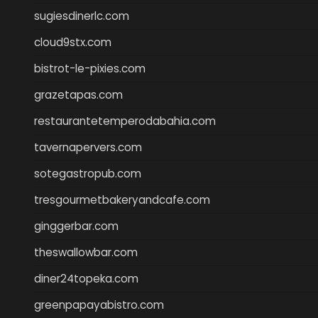
sugiesdinerlc.com
cloud9stx.com
bistrot-le-pixies.com
grazetapas.com
restaurantetemperodabahia.com
tavernapervers.com
sotegastropub.com
tresgourmetbakeryandcafe.com
ginggerbar.com
theswallowbar.com
diner24topeka.com
greenpapayabistro.com