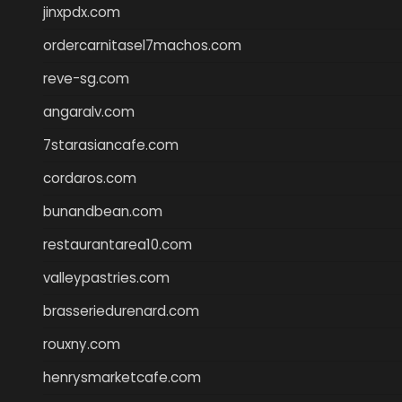
jinxpdx.com
ordercarnitasel7machos.com
reve-sg.com
angaralv.com
7starasiancafe.com
cordaros.com
bunandbean.com
restaurantarea10.com
valleypastries.com
brasseriedurenard.com
rouxny.com
henrysmarketcafe.com