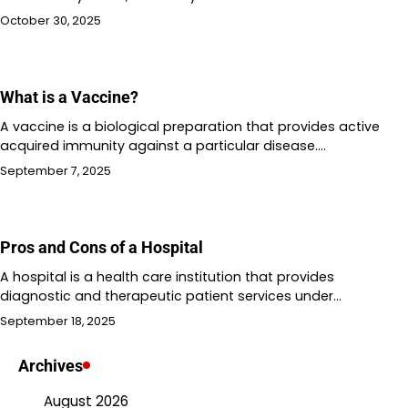
October 30, 2025
What is a Vaccine?
A vaccine is a biological preparation that provides active
acquired immunity against a particular disease.…
September 7, 2025
Pros and Cons of a Hospital
A hospital is a health care institution that provides
diagnostic and therapeutic patient services under…
September 18, 2025
Archives
August 2026