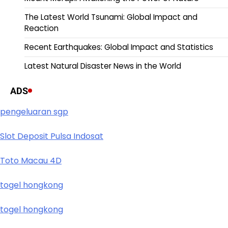
The Latest World Tsunami: Global Impact and
Reaction
Recent Earthquakes: Global Impact and Statistics
Latest Natural Disaster News in the World
ADS
pengeluaran sgp
Slot Deposit Pulsa Indosat
Toto Macau 4D
togel hongkong
togel hongkong