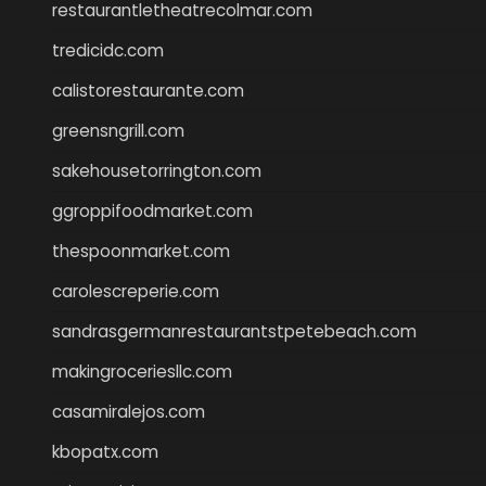
restaurantletheatrecolmar.com
tredicidc.com
calistorestaurante.com
greensngrill.com
sakehousetorrington.com
ggroppifoodmarket.com
thespoonmarket.com
carolescreperie.com
sandrasgermanrestaurantstpetebeach.com
makingroceriesllc.com
casamiralejos.com
kbopatx.com