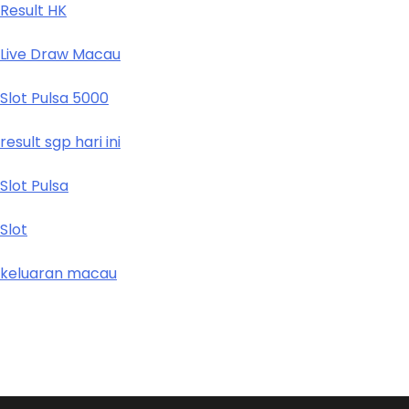
Result HK
Live Draw Macau
Slot Pulsa 5000
result sgp hari ini
Slot Pulsa
Slot
keluaran macau