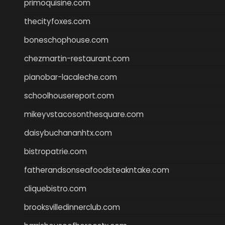
primoquisine.com
thecityfoxes.com
boneschophouse.com
chezmartin-restaurant.com
pianobar-lacaleche.com
schoolhousereport.com
mikeyvstacosonthesquare.com
daisybuchananhtx.com
bistropatrie.com
fatherandsonseafoodsteakntake.com
cliquebistro.com
brooksvilledinnerclub.com