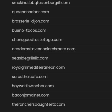
smokindsbbqfusionbargrill.com
queenannebar.com
brasserie-dijon.com
bueno-tacos.com
chensgoodtastetogo.com
academytavernonlarchmere.com
seasidegrillellc.com
royalgrillmediterranean.com
sarosthaicafe.com
hayworthwinebar.com
baconjamdiner.com
theranchersdaughtertx.com