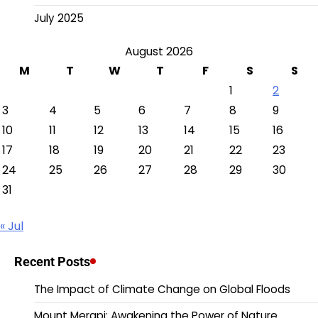
July 2025
August 2026
M
T
W
T
F
S
S
1
2
3
4
5
6
7
8
9
10
11
12
13
14
15
16
17
18
19
20
21
22
23
24
25
26
27
28
29
30
31
« Jul
Recent Posts
The Impact of Climate Change on Global Floods
Mount Merapi: Awakening the Power of Nature