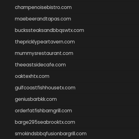
champenoisebistro.com
maebeerandtapas.com
buckssteaksandbbqswtx.com
thepricklypeartavern.com
mummysrestaurant.com
theeastsidecafe.com
oaktexhtx.com
gulfcoastfishhousetx.com
geniusbarbkk.com
orderfatfishbarngrill.com
barge295seabrooktx.com
smokindsbbqfusionbargrill.com