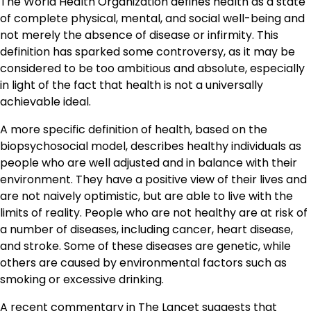
The World Health Organization defines health as a state
of complete physical, mental, and social well-being and
not merely the absence of disease or infirmity. This
definition has sparked some controversy, as it may be
considered to be too ambitious and absolute, especially
in light of the fact that health is not a universally
achievable ideal.
A more specific definition of health, based on the
biopsychosocial model, describes healthy individuals as
people who are well adjusted and in balance with their
environment. They have a positive view of their lives and
are not naively optimistic, but are able to live with the
limits of reality. People who are not healthy are at risk of
a number of diseases, including cancer, heart disease,
and stroke. Some of these diseases are genetic, while
others are caused by environmental factors such as
smoking or excessive drinking.
A recent commentary in The Lancet suggests that