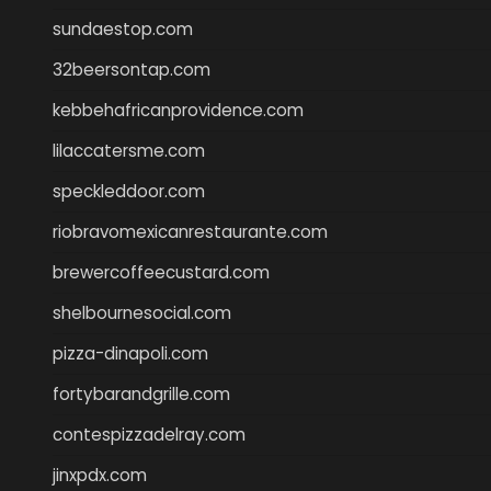
sundaestop.com
32beersontap.com
kebbehafricanprovidence.com
lilaccatersme.com
speckleddoor.com
riobravomexicanrestaurante.com
brewercoffeecustard.com
shelbournesocial.com
pizza-dinapoli.com
fortybarandgrille.com
contespizzadelray.com
jinxpdx.com