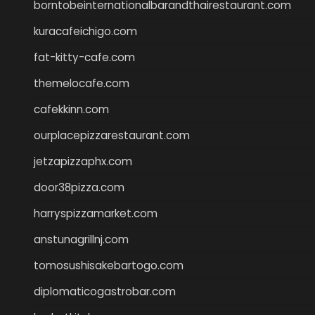
borntobeinternationalbarandthairestaurant.com
kuracafeichigo.com
fat-kitty-cafe.com
themelocafe.com
cafekkinn.com
ourplacepizzarestaurant.com
jetzapizzaphx.com
door38pizza.com
harryspizzamarket.com
anstunagrillnj.com
tomosushisakebartogo.com
diplomaticogastrobar.com