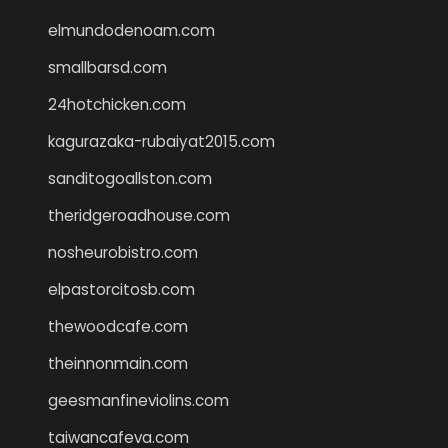
elmundodenoam.com
smallbarsd.com
24hotchicken.com
kagurazaka-rubaiyat2015.com
sanditogoallston.com
theridgeroadhouse.com
nosheurobistro.com
elpastorcitosb.com
thewoodcafe.com
theinnonmain.com
geesmanfineviolins.com
taiwancafeva.com