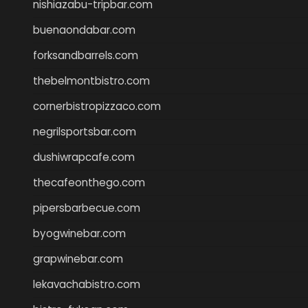
nishiazabu-tripbar.com
buenaondabar.com
forksandbarrels.com
thebelmontbistro.com
cornerbistropizzaco.com
negrilsportsbar.com
dushiwrapcafe.com
thecafeonthego.com
pipersbarbecue.com
byogwinebar.com
grapwinebar.com
lekavachabistro.com