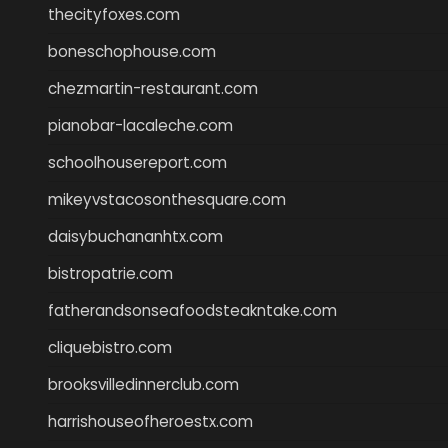
thecityfoxes.com
boneschophouse.com
chezmartin-restaurant.com
pianobar-lacaleche.com
schoolhousereport.com
mikeyvstacosonthesquare.com
daisybuchananhtx.com
bistropatrie.com
fatherandsonseafoodsteakntake.com
cliquebistro.com
brooksvilledinnerclub.com
harrishouseofheroestx.com