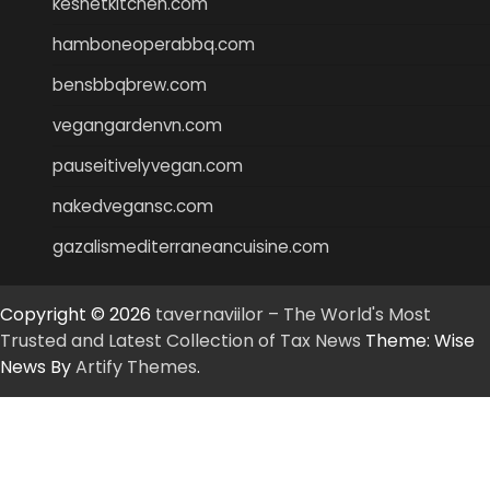
keshetkitchen.com
hamboneoperabbq.com
bensbbqbrew.com
vegangardenvn.com
pauseitivelyvegan.com
nakedvegansc.com
gazalismediterraneancuisine.com
Copyright © 2026
tavernaviilor – The World's Most
Trusted and Latest Collection of Tax News
Theme: Wise
News By
Artify Themes
.