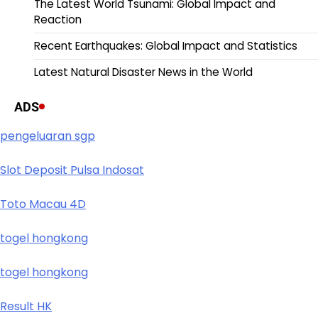
The Latest World Tsunami: Global Impact and
Reaction
Recent Earthquakes: Global Impact and Statistics
Latest Natural Disaster News in the World
ADS
pengeluaran sgp
Slot Deposit Pulsa Indosat
Toto Macau 4D
togel hongkong
togel hongkong
Result HK