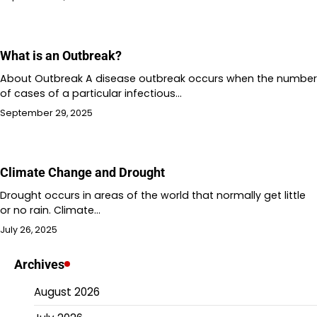
What is an Outbreak?
About Outbreak A disease outbreak occurs when the number
of cases of a particular infectious…
September 29, 2025
Climate Change and Drought
Drought occurs in areas of the world that normally get little
or no rain. Climate…
July 26, 2025
Archives
August 2026