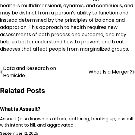
health is multidimensional, dynamic, and continuous, and
may be distinct from a person’s ability to function and
instead determined by the principles of balance and
adaptation. This approach to health requires new
assessments of both process and outcome, and may
help us better understand how to prevent and treat
diseases that affect people from marginalized groups.
Data and Research on
Post
What Is a Merger?
Homicide
navigation
Related Posts
What is Assault?
Assault (also known as attack, battering, beating up, assault
with intent to kill, and aggravated…
September 12, 2025