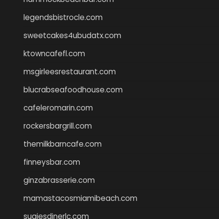
legendsbistrocle.com
sweetcakes4ubudatx.com
ktowncafefl.com
msgirleesrestaurant.com
blucrabseafoodhouse.com
cafeleromarin.com
rockersbargrill.com
themilkbarncafe.com
finneysbar.com
ginzabrasserie.com
mamastacosmiamibeach.com
sugiesdinerlc.com