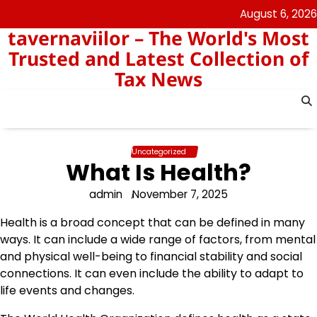
Skip
August 6, 2026
to
tavernaviilor – The World's Most
content
Trusted and Latest Collection of
Tax News
Uncategorized
What Is Health?
admin
November 7, 2025
Health is a broad concept that can be defined in many
ways. It can include a wide range of factors, from mental
and physical well-being to financial stability and social
connections. It can even include the ability to adapt to
life events and changes.