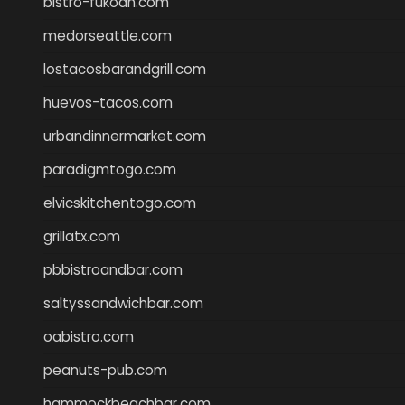
bistro-fukoan.com
medorseattle.com
lostacosbarandgrill.com
huevos-tacos.com
urbandinnermarket.com
paradigmtogo.com
elvicskitchentogo.com
grillatx.com
pbbistroandbar.com
saltyssandwichbar.com
oabistro.com
peanuts-pub.com
hammockbeachbar.com