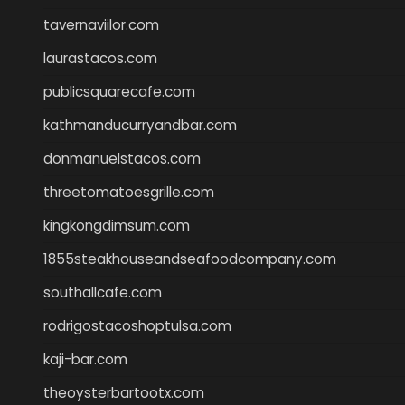
tavernaviilor.com
laurastacos.com
publicsquarecafe.com
kathmanducurryandbar.com
donmanuelstacos.com
threetomatoesgrille.com
kingkongdimsum.com
1855steakhouseandseafoodcompany.com
southallcafe.com
rodrigostacoshoptulsa.com
kaji-bar.com
theoysterbartootx.com