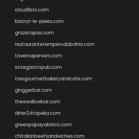
cloud9stx.com
bistrot-le-pixies.com
grazetapas.com
restaurantetemperodabahia.com
tavernapervers.com
sotegastropub.com
tresgourmetbakeryandcafe.com
ginggerbar.com
theswallowbar.com
diner24topeka.com
greenpapayabistro.com
chitalianbeefsandwiches.com