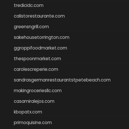
tredicidc.com
calistorestaurante.com
greensngrill.com
sakehousetorrington.com
ggroppifoodmarket.com
thespoonmarket.com
carolescreperie.com
sandrasgermanrestaurantstpetebeach.com
makingroceriesllc.com
casamiralejos.com
kbopatx.com
primoquisine.com