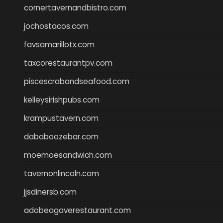
cornertavernandbistro.com
jochostacos.com
favsamarillotx.com
taxcorestaurantpv.com
piscescrabandseafood.com
kelleysirishpubs.com
krampustavern.com
dababoozebar.com
moemoesandwich.com
tavernonlincoln.com
jjsdinersb.com
adobeagaverestaurant.com