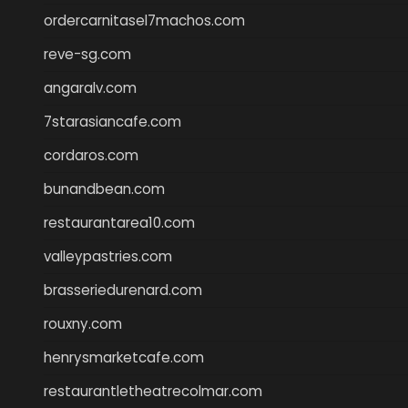
ordercarnitasel7machos.com
reve-sg.com
angaralv.com
7starasiancafe.com
cordaros.com
bunandbean.com
restaurantarea10.com
valleypastries.com
brasseriedurenard.com
rouxny.com
henrysmarketcafe.com
restaurantletheatrecolmar.com