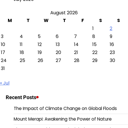
August 2026
M
T
W
T
F
S
S
1
2
3
4
5
6
7
8
9
10
11
12
13
14
15
16
17
18
19
20
21
22
23
24
25
26
27
28
29
30
31
« Jul
Recent Posts
The Impact of Climate Change on Global Floods
Mount Merapi: Awakening the Power of Nature