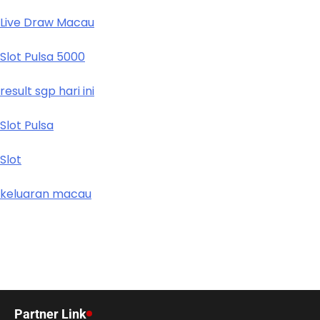
Live Draw Macau
Slot Pulsa 5000
result sgp hari ini
Slot Pulsa
Slot
keluaran macau
Partner Link