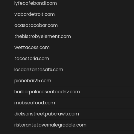
lyfecafebondi.com
viabardetroit.com
ocasotacobar.com
thebistrobyelement.com
wettacoss.com
tacostoria.com
losdanzantesatx.com
pianobar25.com
harborpalaceseafoodnv.com
mobseafood.com
dicksonstreetpubcrawls.com
ristorantetavernalegradole.com