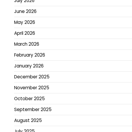
July 2026
June 2026
May 2026
April 2026
March 2026
February 2026
January 2026
December 2025
November 2025
October 2025
September 2025
August 2025
July 2025