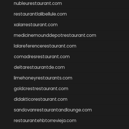
nubleurestaurant.com
restaurantlalibellule.com
xalarrestaurant.com
medicinemounddepotrestaurant.com
lalareferencerestaurant.com
comadresrestaurant.com
deltarestaurantde.com
limehoneyrestaurants.com
goldcrestrestaurant.com
didakticorestaurant.com
sandovanrestaurantandlounge.com
restaurantehbtorrevieja.com