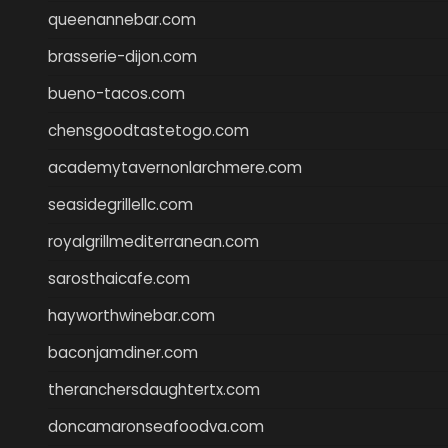
queenannebar.com
brasserie-dijon.com
bueno-tacos.com
chensgoodtastetogo.com
academytavernonlarchmere.com
seasidegrillellc.com
royalgrillmediterranean.com
sarosthaicafe.com
hayworthwinebar.com
baconjamdiner.com
theranchersdaughtertx.com
doncamaronseafoodva.com