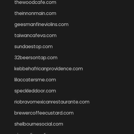
thewoodcafe.com
theinnonmain.com
geesmanfineviolins.com
taiwancafeva.com
sundaestop.com
32beersontap.com
kebbehafricanprovidence.com
lilaccatersme.com
speckleddoor.com
riobravomexicanrestaurante.com
brewercoffeecustard.com
shelbournesocial.com