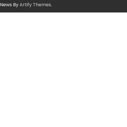
News By
Artify Themes
.