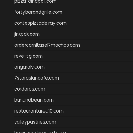
pizza-dinapoli.com
fortybarandgrille.com
contespizzadelray.com
jinxpdx.com
ordercarnitasel7machos.com
reve-sg.com
angaralv.com
7starasiancafe.com
cordaros.com
bunandbean.com
restaurantarea10.com
valleypastries.com
brasseriedurenard.com