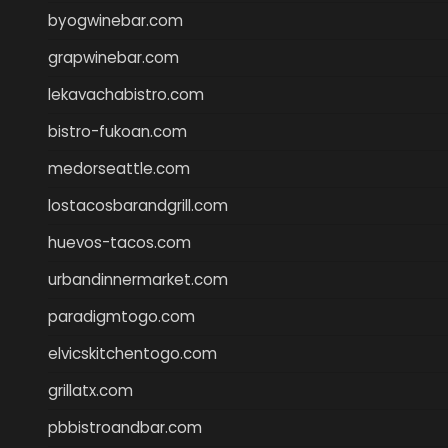
byogwinebar.com
grapwinebar.com
lekavachabistro.com
bistro-fukoan.com
medorseattle.com
lostacosbarandgrill.com
huevos-tacos.com
urbandinnermarket.com
paradigmtogo.com
elvicskitchentogo.com
grillatx.com
pbbistroandbar.com