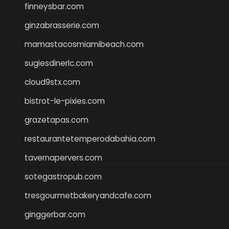
finneysbar.com
ginzabrasserie.com
mamastacosmiamibeach.com
sugiesdinerlc.com
cloud9stx.com
bistrot-le-pixies.com
grazetapas.com
restaurantetemperodabahia.com
tavernapervers.com
sotegastropub.com
tresgourmetbakeryandcafe.com
ginggerbar.com