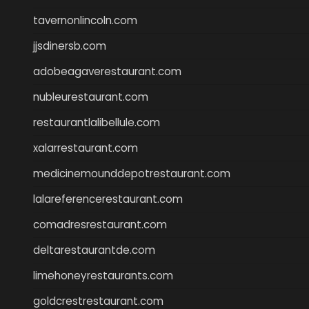
tavernonlincoln.com
jjsdinersb.com
adobeagaverestaurant.com
nubleurestaurant.com
restaurantlalibellule.com
xalarrestaurant.com
medicinemounddepotrestaurant.com
lalareferencerestaurant.com
comadresrestaurant.com
deltarestaurantde.com
limehoneyrestaurants.com
goldcrestrestaurant.com