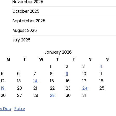
November 2025
October 2025
September 2025
August 2025
July 2025
January 2026
M
T
W
T
F
S
S
1
2
3
4
5
6
7
8
9
10
11
12
13
14
15
16
17
18
19
20
21
22
23
24
25
26
27
28
29
30
31
« Dec
Feb »