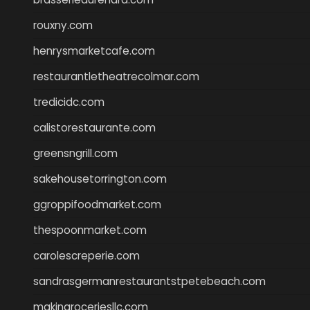
rouxny.com
henrysmarketcafe.com
restaurantletheatrecolmar.com
tredicidc.com
calistorestaurante.com
greensngrill.com
sakehousetorrington.com
ggroppifoodmarket.com
thespoonmarket.com
carolescreperie.com
sandrasgermanrestaurantstpetebeach.com
makingroceriesllc.com