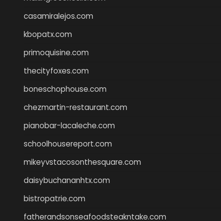
casamiralejos.com
kbopatx.com
primoquisine.com
thecityfoxes.com
boneschophouse.com
chezmartin-restaurant.com
pianobar-lacaleche.com
schoolhousereport.com
mikeyvstacosonthesquare.com
daisybuchananhtx.com
bistropatrie.com
fatherandsonseafoodsteakntake.com