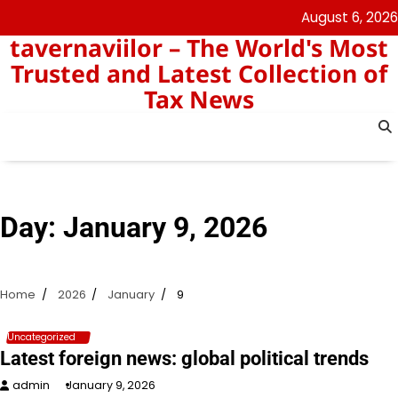
Skip
August 6, 2026
to
tavernaviilor – The World's Most
content
Trusted and Latest Collection of
Tax News
Day:
January 9, 2026
Home
2026
January
9
Uncategorized
Latest foreign news: global political trends
admin
January 9, 2026