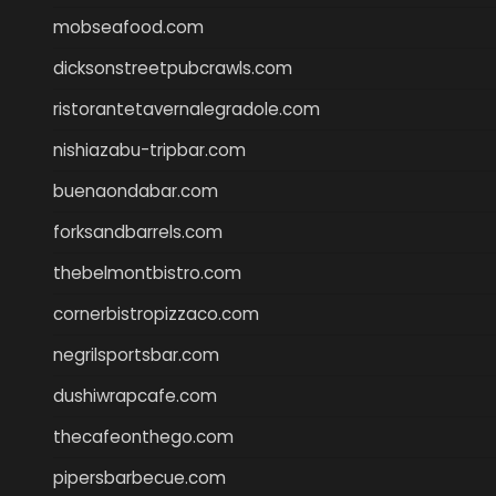
mobseafood.com
dicksonstreetpubcrawls.com
ristorantetavernalegradole.com
nishiazabu-tripbar.com
buenaondabar.com
forksandbarrels.com
thebelmontbistro.com
cornerbistropizzaco.com
negrilsportsbar.com
dushiwrapcafe.com
thecafeonthego.com
pipersbarbecue.com