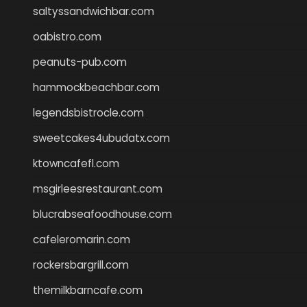
saltyssandwichbar.com
oabistro.com
peanuts-pub.com
hammockbeachbar.com
legendsbistrocle.com
sweetcakes4ubudatx.com
ktowncafefl.com
msgirleesrestaurant.com
blucrabseafoodhouse.com
cafeleromarin.com
rockersbargrill.com
themilkbarncafe.com