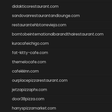
didakticorestaurant.com
sandovanrestaurantandlounge.com
restaurantehbtorrevieja.com
borntobeinternationalbarandthairestaurant.com
kuracafeichigo.com
fat-kitty-cafe.com
themelocafe.com
cafekkinn.com
ourplacepizzarestaurant.com
jetzapizzaphx.com
door38pizza.com
harryspizzamarket.com