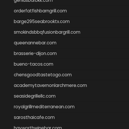
geniusbarbkk.com
orderfatfishbarngrill.com
barge295seabrooktx.com
smokindsbbqfusionbargrill.com
queenannebar.com
brasserie-dijon.com
bueno-tacos.com
chensgoodtastetogo.com
academytavernonlarchmere.com
seasidegrillellc.com
royalgrillmediterranean.com
sarosthaicafe.com
hayworthwinebar.com