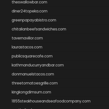
theswallowbar.com
diner24topeka.com
greenpapayabistro.com
chitalianbeefsandwiches.com
tavernaviilor.com
laurastacos.com
publicsquarecafe.com
kathmanducurryandbar.com
donmanuelstacos.com
threetomatoesgrille.com
kingkongdimsum.com
1855steakhouseandseafoodcompany.com