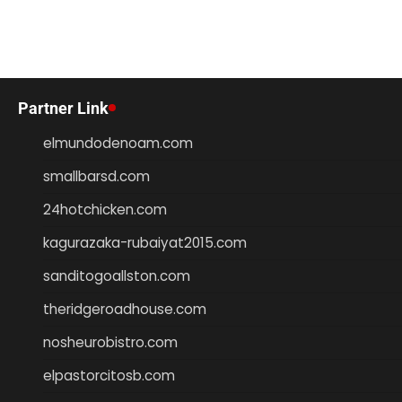
Partner Link
elmundodenoam.com
smallbarsd.com
24hotchicken.com
kagurazaka-rubaiyat2015.com
sanditogoallston.com
theridgeroadhouse.com
nosheurobistro.com
elpastorcitosb.com