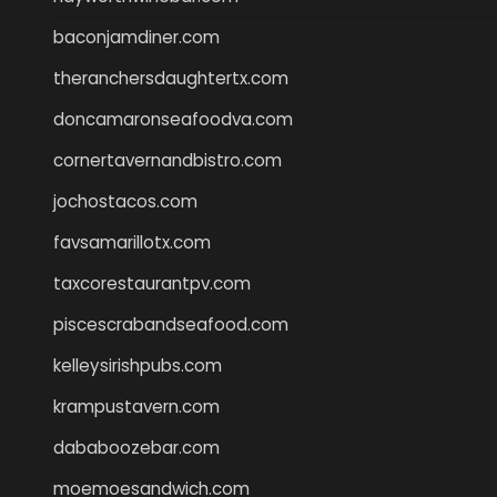
baconjamdiner.com
theranchersdaughtertx.com
doncamaronseafoodva.com
cornertavernandbistro.com
jochostacos.com
favsamarillotx.com
taxcorestaurantpv.com
piscescrabandseafood.com
kelleysirishpubs.com
krampustavern.com
dababoozebar.com
moemoesandwich.com