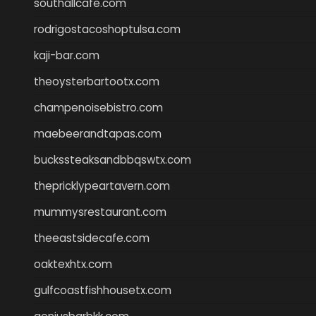
southallcafe.com
rodrigostacoshoptulsa.com
kaji-bar.com
theoysterbartootx.com
champenoisebistro.com
maebeerandtapas.com
buckssteaksandbbqswtx.com
thepricklypeartavern.com
mummysrestaurant.com
theeastsidecafe.com
oaktexhtx.com
gulfcoastfishhousetx.com