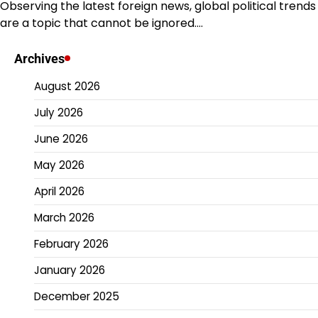
Observing the latest foreign news, global political trends
are a topic that cannot be ignored.…
Archives
August 2026
July 2026
June 2026
May 2026
April 2026
March 2026
February 2026
January 2026
December 2025