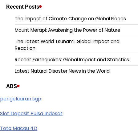
Recent Posts
The Impact of Climate Change on Global Floods
Mount Merapi: Awakening the Power of Nature
The Latest World Tsunami: Global Impact and
Reaction
Recent Earthquakes: Global Impact and Statistics
Latest Natural Disaster News in the World
ADS
pengeluaran sgp
Slot Deposit Pulsa Indosat
Toto Macau 4D