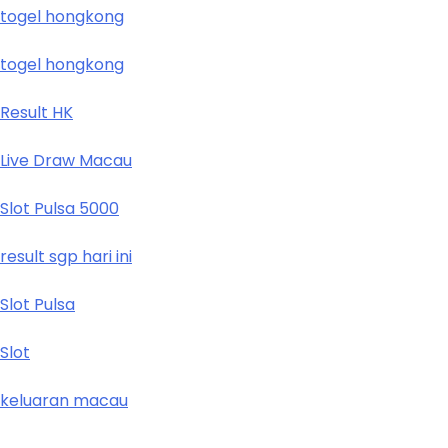
togel hongkong
togel hongkong
Result HK
Live Draw Macau
Slot Pulsa 5000
result sgp hari ini
Slot Pulsa
Slot
keluaran macau