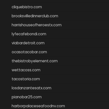
cliquebistro.com
brooksvilledinnerclub.com
harrishouseofheroestx.com
lyfecafebondi.com
viabardetroit.com
ocasotacobar.com
thebistrobyelement.com
wettacoss.com
tacostoria.com
losdanzantesatx.com
pianobar25.com
harborpalaceseafoodnv.com