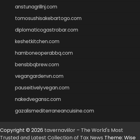
anstunagrillnj.com
tomosushisakebartogo.com
diplomaticogastrobar.com
keshetkitchen.com
hamboneoperabbq.com
bensbbqbrew.com
vegangardenvn.com
pauseitivelyvegan.com
nakedvegansc.com
gazalismediterraneancuisine.com
Copyright © 2026
tavernaviilor – The World's Most
Trusted and Latest Collection of Tax News
Theme: Wise