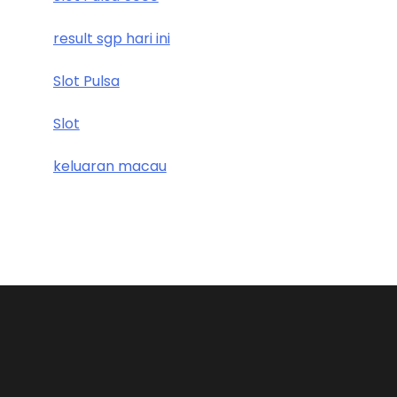
result sgp hari ini
Slot Pulsa
Slot
keluaran macau