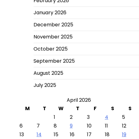
February 2026
January 2026
December 2025
November 2025
October 2025
September 2025
August 2025
July 2025
April 2026
M
T
W
T
F
S
S
1
2
3
4
5
6
7
8
9
10
11
12
13
14
15
16
17
18
19