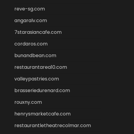
reve-sg.com
angaralv.com
7starasiancafe.com
cordaros.com
bunandbean.com
restaurantarea10.com
valleypastries.com
brasseriedurenard.com
rouxny.com
henrysmarketcafe.com
restaurantletheatrecolmar.com