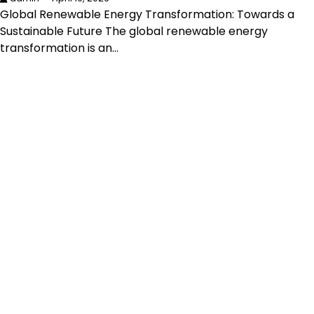
Global Renewable Energy Transformation: Towards a
Sustainable Future The global renewable energy
transformation is an…