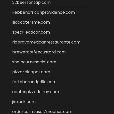
32beersontap.com
kebbehafricanprovidence.com
lilaccatersme.com
speckleddoor.com
riobravomexicanrestaurante.com
brewercoffeecustard.com
shelbournesocial.com
pizza-dinapoli.com
fortybarandgrille.com
contespizzadelray.com
jinxpdx.com
ordercarnitasel7machos.com