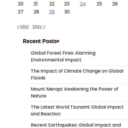
20
21
22
23
24
25
26
27
28
29
30
« Mar
May »
Recent Posts
Global Forest Fires: Alarming
Environmental Impact
The Impact of Climate Change on Global
Floods
Mount Merapi: Awakening the Power of
Nature
The Latest World Tsunami: Global Impact
and Reaction
Recent Earthquakes: Global Impact and