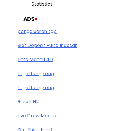
Statistics
ADS
pengeluaran sgp
Slot Deposit Pulsa Indosat
Toto Macau 4D
togel hongkong
togel hongkong
Result HK
Live Draw Macau
Slot Pulsa 5000