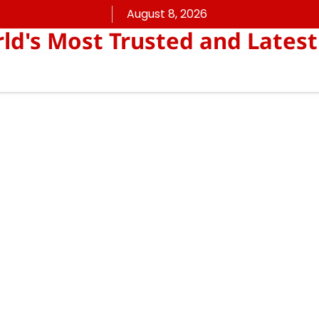
August 8, 2026
rld's Most Trusted and Latest