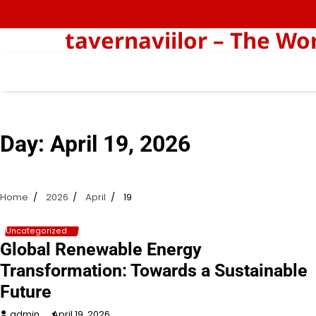
Skip
to
tavernaviilor – The Wo
content
Day:
April 19, 2026
Home
2026
April
19
Uncategorized
Global Renewable Energy
Transformation: Towards a Sustainable
Future
admin
April 19, 2026