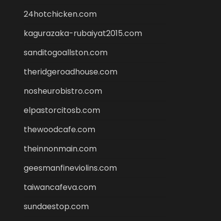
24hotchicken.com
kagurazaka-rubaiyat2015.com
sanditogoallston.com
theridgeroadhouse.com
nosheurobistro.com
elpastorcitosb.com
thewoodcafe.com
theinnonmain.com
geesmanfineviolins.com
taiwancafeva.com
sundaestop.com