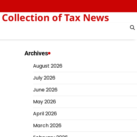
 Collection of Tax News
Archives
August 2026
July 2026
June 2026
May 2026
April 2026
March 2026