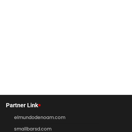
Partner Link
elmundodenoam.com
smallbarsd.com