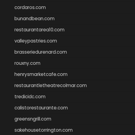
cordaros.com
bunandbean.com
restaurantarea10.com
valleypastries.com
brasseriedurenard.com
rouxny.com
henrysmarketcafe.com
restaurantletheatrecolmar.com
tredicidc.com
calistorestaurante.com
greensngrill.com
sakehousetorrington.com