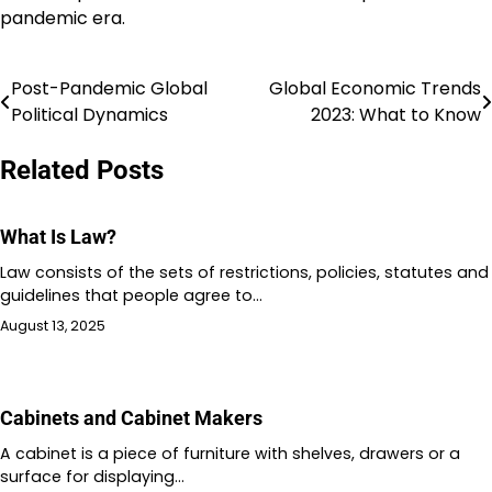
pandemic era.
Post-Pandemic Global
Global Economic Trends
Post
Political Dynamics
2023: What to Know
navigation
Related Posts
What Is Law?
Law consists of the sets of restrictions, policies, statutes and
guidelines that people agree to…
August 13, 2025
Cabinets and Cabinet Makers
A cabinet is a piece of furniture with shelves, drawers or a
surface for displaying…