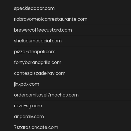
speckleddoor.com
riobravomexicanrestaurante.com
brewercoffeecustard.com
shelbournesocial.com
pizza-dinapoli.com
fortybarandgrille.com
contespizzadelray.com
jinxpdx.com
ordercarnitasel7machos.com
reve-sg.com
angaralv.com
7starasiancafe.com