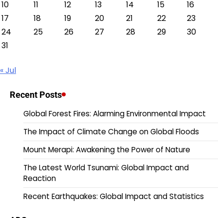
10
11
12
13
14
15
16
17
18
19
20
21
22
23
24
25
26
27
28
29
30
31
« Jul
Recent Posts
Global Forest Fires: Alarming Environmental Impact
The Impact of Climate Change on Global Floods
Mount Merapi: Awakening the Power of Nature
The Latest World Tsunami: Global Impact and
Reaction
Recent Earthquakes: Global Impact and Statistics