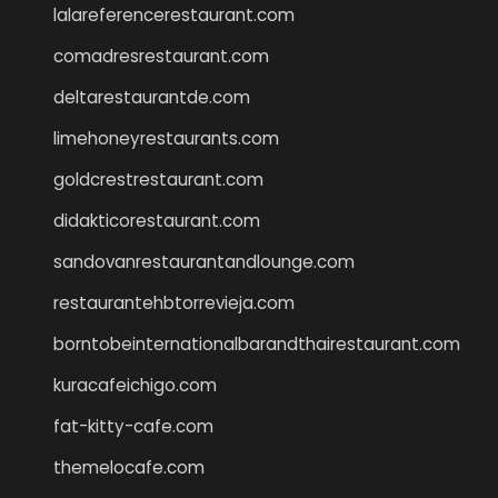
lalareferencerestaurant.com
comadresrestaurant.com
deltarestaurantde.com
limehoneyrestaurants.com
goldcrestrestaurant.com
didakticorestaurant.com
sandovanrestaurantandlounge.com
restaurantehbtorrevieja.com
borntobeinternationalbarandthairestaurant.com
kuracafeichigo.com
fat-kitty-cafe.com
themelocafe.com