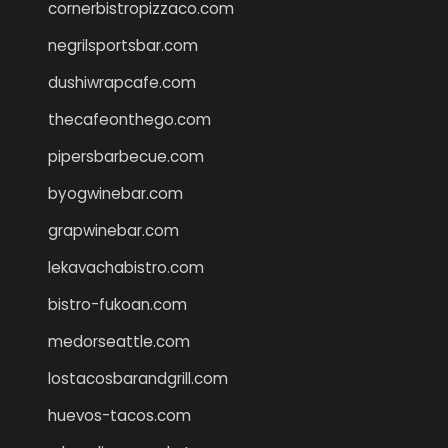
cornerbistropizzaco.com
negrilsportsbar.com
dushiwrapcafe.com
thecafeonthego.com
pipersbarbecue.com
byogwinebar.com
grapwinebar.com
lekavachabistro.com
bistro-fukoan.com
medorseattle.com
lostacosbarandgrill.com
huevos-tacos.com