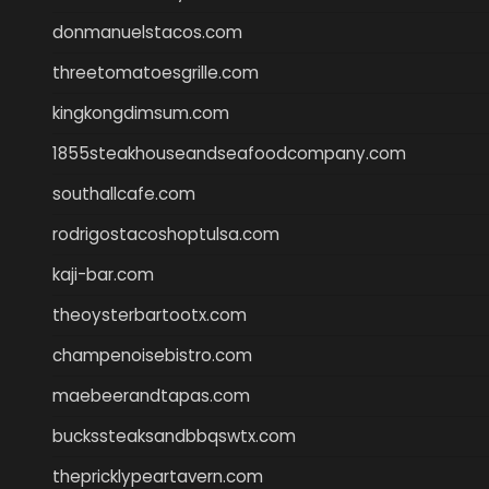
donmanuelstacos.com
threetomatoesgrille.com
kingkongdimsum.com
1855steakhouseandseafoodcompany.com
southallcafe.com
rodrigostacoshoptulsa.com
kaji-bar.com
theoysterbartootx.com
champenoisebistro.com
maebeerandtapas.com
buckssteaksandbbqswtx.com
thepricklypeartavern.com