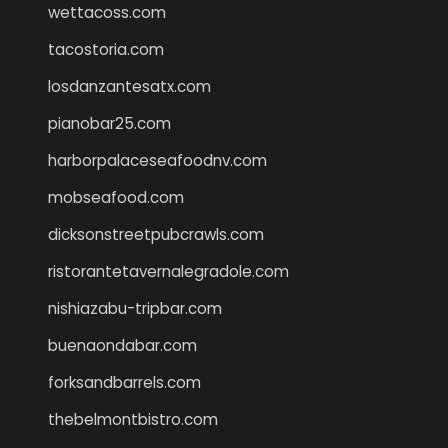
wettacoss.com
tacostoria.com
losdanzantesatx.com
pianobar25.com
harborpalaceseafoodnv.com
mobseafood.com
dicksonstreetpubcrawls.com
ristorantetavernalegradole.com
nishiazabu-tripbar.com
buenaondabar.com
forksandbarrels.com
thebelmontbistro.com