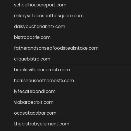
schoolhousereport.com
mikeyvstacosonthesquare.com
daisybuchananhtx.com
bistropatrie.com
fatherandsonseafoodsteakntake.com
cliquebistro.com
brooksvilledinnerclub.com
harrishouseofheroestx.com
lyfecafebondi.com
viabardetroit.com
ocasotacobar.com
thebistrobyelement.com