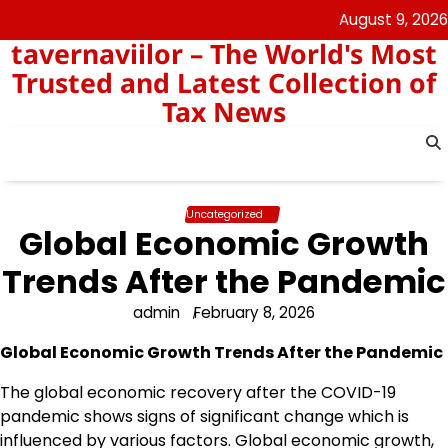
Skip
August 9, 2026
to
tavernaviilor – The World's Most
content
Trusted and Latest Collection of
Tax News
Uncategorized
Global Economic Growth
Trends After the Pandemic
admin
February 8, 2026
Global Economic Growth Trends After the Pandemic
The global economic recovery after the COVID-19
pandemic shows signs of significant change which is
influenced by various factors. Global economic growth,