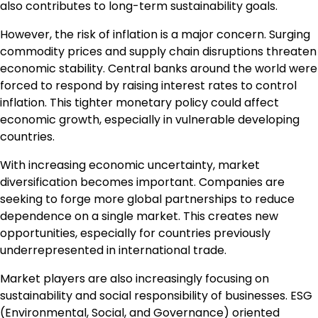
also contributes to long-term sustainability goals.
However, the risk of inflation is a major concern. Surging
commodity prices and supply chain disruptions threaten
economic stability. Central banks around the world were
forced to respond by raising interest rates to control
inflation. This tighter monetary policy could affect
economic growth, especially in vulnerable developing
countries.
With increasing economic uncertainty, market
diversification becomes important. Companies are
seeking to forge more global partnerships to reduce
dependence on a single market. This creates new
opportunities, especially for countries previously
underrepresented in international trade.
Market players are also increasingly focusing on
sustainability and social responsibility of businesses. ESG
(Environmental, Social, and Governance) oriented