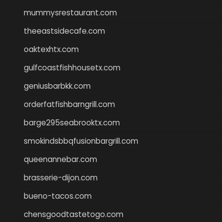
mummysrestaurant.com
theeastsidecafe.com
oaktexhtx.com
gulfcoastfishhousetx.com
geniusbarbkk.com
orderfatfishbarngrill.com
barge295seabrooktx.com
smokindsbbqfusionbargrill.com
queenannebar.com
brasserie-dijon.com
bueno-tacos.com
chensgoodtastetogo.com