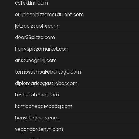
cafekkinn.com
ourplacepizzarestaurant.com
jetzapizzaphx.com
door38pizza.com
harryspizzamarket.com
anstunagrillnj.com
tomosushisakebartogo.com
diplomaticogastrobar.com
keshetkitchen.com
hamboneoperabbq.com
bensbbqbrew.com
vegangardenvn.com