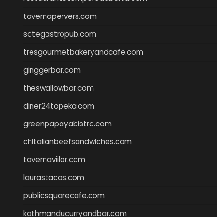
tavernapervers.com
sotegastropub.com
tresgourmetbakeryandcafe.com
ginggerbar.com
theswallowbar.com
diner24topeka.com
greenpapayabistro.com
chitalianbeefsandwiches.com
tavernaviilor.com
laurastacos.com
publicsquarecafe.com
kathmanducurryandbar.com