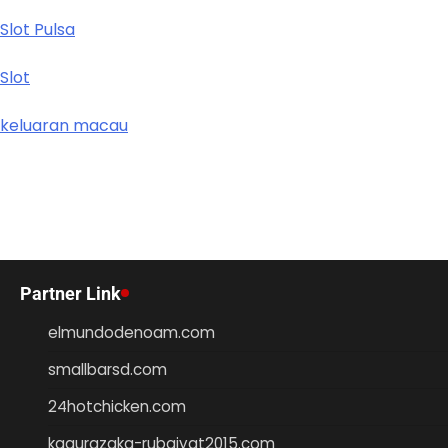
Slot Pulsa
Slot
keluaran macau
Partner Link
elmundodenoam.com
smallbarsd.com
24hotchicken.com
kagurazaka-rubaiyat2015.com