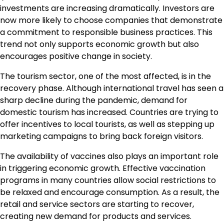
investments are increasing dramatically. Investors are
now more likely to choose companies that demonstrate
a commitment to responsible business practices. This
trend not only supports economic growth but also
encourages positive change in society.
The tourism sector, one of the most affected, is in the
recovery phase. Although international travel has seen a
sharp decline during the pandemic, demand for
domestic tourism has increased. Countries are trying to
offer incentives to local tourists, as well as stepping up
marketing campaigns to bring back foreign visitors.
The availability of vaccines also plays an important role
in triggering economic growth. Effective vaccination
programs in many countries allow social restrictions to
be relaxed and encourage consumption. As a result, the
retail and service sectors are starting to recover,
creating new demand for products and services.