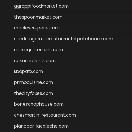
ggroppifoodmarket.com
thespoonmarket.com
carolescreperie.com
sandrasgermanrestaurantstpetebeach.com
makingroceriesllc.com
casamiralejos.com
kbopatx.com
primoquisine.com
thecityfoxes.com
boneschophouse.com
chezmartin-restaurant.com
pianobar-lacaleche.com