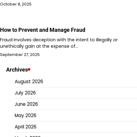
October 8, 2025
How to Prevent and Manage Fraud
Fraud involves deception with the intent to illegally or
unethically gain at the expense of…
September 27, 2025
Archives
August 2026
July 2026
June 2026
May 2026
April 2026