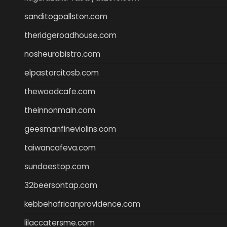
sanditogoallston.com
theridgeroadhouse.com
nosheurobistro.com
elpastorcitosb.com
thewoodcafe.com
theinnonmain.com
geesmanfineviolins.com
taiwancafeva.com
sundaestop.com
32beersontap.com
kebbehafricanprovidence.com
lilaccatersme.com