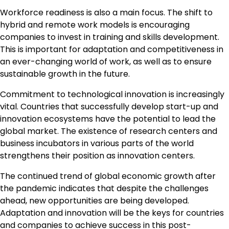
Workforce readiness is also a main focus. The shift to
hybrid and remote work models is encouraging
companies to invest in training and skills development.
This is important for adaptation and competitiveness in
an ever-changing world of work, as well as to ensure
sustainable growth in the future.
Commitment to technological innovation is increasingly
vital. Countries that successfully develop start-up and
innovation ecosystems have the potential to lead the
global market. The existence of research centers and
business incubators in various parts of the world
strengthens their position as innovation centers.
The continued trend of global economic growth after
the pandemic indicates that despite the challenges
ahead, new opportunities are being developed.
Adaptation and innovation will be the keys for countries
and companies to achieve success in this post-