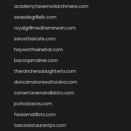
academytavernonlarchmere.com
seasidegrillellc.com
royalgrillmediterranean.com
sarosthaicafe.com
hayworthwinebar.com
baconjamdiner.com
theranchersdaughtertx.com
doncamaronseafoodva.com
cornertavernandbistro.com
jochostacos.com
favsamarillotx.com
taxcorestaurantpv.com