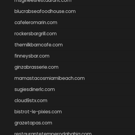
msgirleesrestaurant.com
blucrabseafoodhouse.com
cafeleromarin.com
rockersbargrill.com
themilkbarncafe.com
finneysbar.com
ginzabrasserie.com
mamastacosmiamibeach.com
sugiesdinerlc.com
cloud9stx.com
bistrot-le-pixies.com
grazetapas.com
restaurantetemperodabahia.com