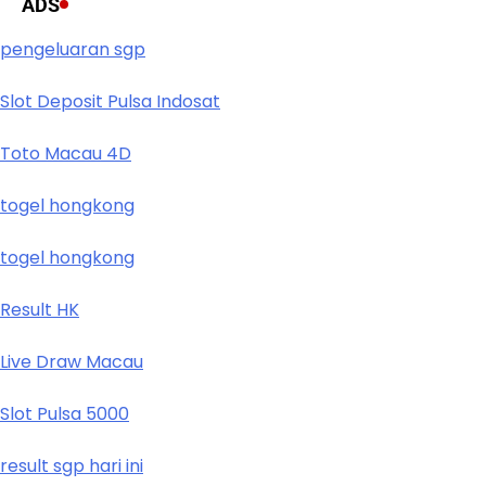
ADS
pengeluaran sgp
Slot Deposit Pulsa Indosat
Toto Macau 4D
togel hongkong
togel hongkong
Result HK
Live Draw Macau
Slot Pulsa 5000
result sgp hari ini