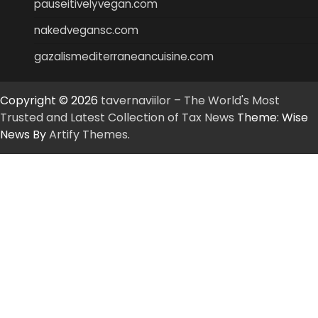
pauseitivelyvegan.com
nakedvegansc.com
gazalismediterraneancuisine.com
Copyright © 2026
tavernaviilor – The World's Most
Trusted and Latest Collection of Tax News
Theme: Wise
News By
Artify Themes
.