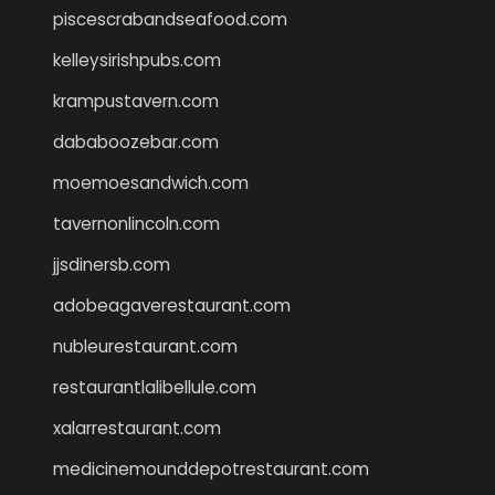
piscescrabandseafood.com
kelleysirishpubs.com
krampustavern.com
dababoozebar.com
moemoesandwich.com
tavernonlincoln.com
jjsdinersb.com
adobeagaverestaurant.com
nubleurestaurant.com
restaurantlalibellule.com
xalarrestaurant.com
medicinemounddepotrestaurant.com