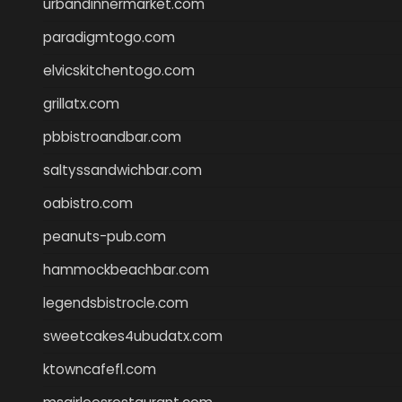
urbandinnermarket.com
paradigmtogo.com
elvicskitchentogo.com
grillatx.com
pbbistroandbar.com
saltyssandwichbar.com
oabistro.com
peanuts-pub.com
hammockbeachbar.com
legendsbistrocle.com
sweetcakes4ubudatx.com
ktowncafefl.com