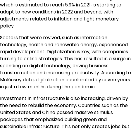
which is estimated to reach 5.9% in 2021, is starting to
adapt to new conditions in 2022 and beyond, with
adjustments related to inflation and tight monetary
policy.
Sectors that were revived, such as information
technology, health and renewable energy, experienced
rapid development. Digitalization is key, with companies
turning to online strategies. This has resulted in a surge in
spending on digital technology, driving business
transformation and increasing productivity. According to
McKinsey data, digitalization accelerated by seven years
in just a few months during the pandemic.
Investment in infrastructure is also increasing, driven by
the need to rebuild the economy. Countries such as the
United States and China passed massive stimulus
packages that emphasized building green and
sustainable infrastructure. This not only creates jobs but