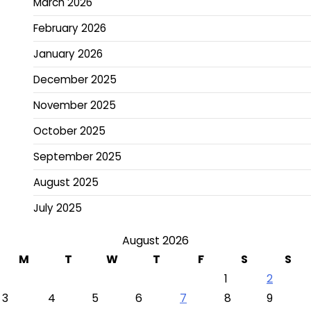
March 2026
February 2026
January 2026
December 2025
November 2025
October 2025
September 2025
August 2025
July 2025
August 2026
M
T
W
T
F
S
S
1
2
3
4
5
6
7
8
9