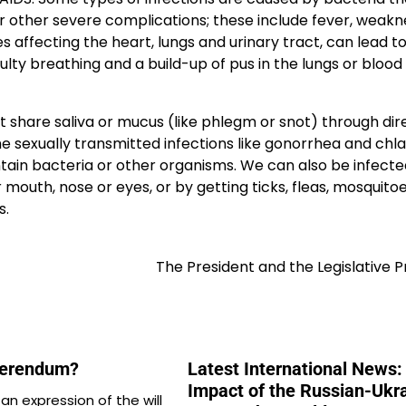
r other severe complications; these include fever, weakn
 affecting the heart, lungs and urinary tract, can lead to
culty breathing and a build-up of pus in the lungs or blood
 share saliva or mucus (like phlegm or snot) through dir
me sexually transmitted infections like gonorrhea and chl
tain bacteria or other organisms. We can also be infect
outh, nose or eyes, or by getting ticks, fleas, mosquitoe
s.
The President and the Legislative 
ferendum?
Latest International News:
Impact of the Russian-Ukr
an expression of the will