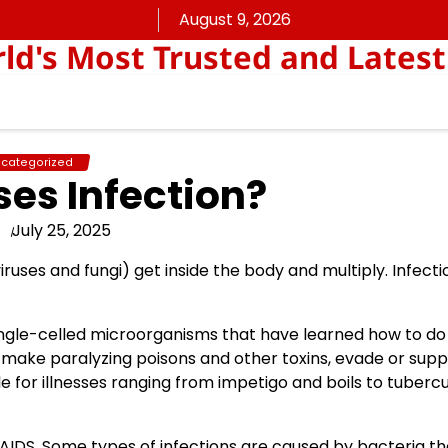
August 9, 2026
rld's Most Trusted and Latest
categorized
es Infection?
July 25, 2025
iruses and fungi) get inside the body and multiply. Infect
 single-celled microorganisms that have learned how to d
s, make paralyzing poisons and other toxins, evade or sup
 for illnesses ranging from impetigo and boils to tubercul
/AIDS. Some types of infections are caused by bacteria th