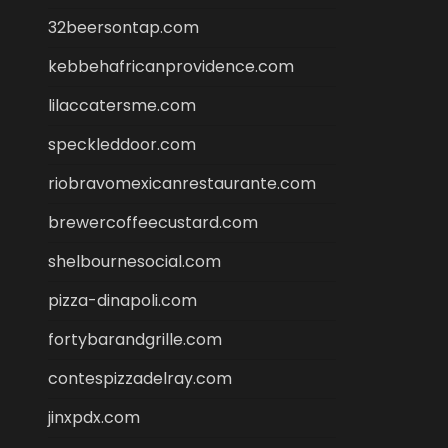
32beersontap.com
kebbehafricanprovidence.com
lilaccatersme.com
speckleddoor.com
riobravomexicanrestaurante.com
brewercoffeecustard.com
shelbournesocial.com
pizza-dinapoli.com
fortybarandgrille.com
contespizzadelray.com
jinxpdx.com