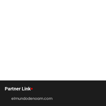
Partner Link
elmundodenoam.com