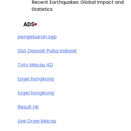
Recent Earthquakes: Global Impact and
Statistics
ADS
pengeluaran sgp
Slot Deposit Pulsa Indosat
Toto Macau 4D
togel hongkong
togel hongkong
Result HK
Live Draw Macau