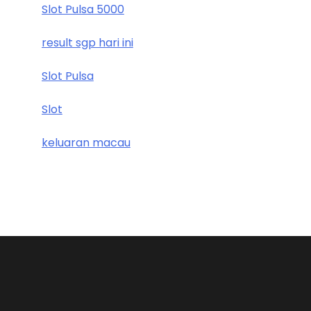
Slot Pulsa 5000
result sgp hari ini
Slot Pulsa
Slot
keluaran macau