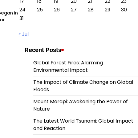
17
18
19
20
21
22
23
24
25
26
27
28
29
30
began in
31
or
« Jul
Recent Posts
Global Forest Fires: Alarming
Environmental Impact
The Impact of Climate Change on Global
Floods
Mount Merapi: Awakening the Power of
Nature
The Latest World Tsunami: Global Impact
and Reaction