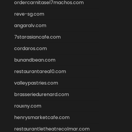
ordercarnitasel7machos.com
reve-sg.com
angaralv.com
7starasiancafe.com
cordaros.com
bunandbean.com
restaurantarea10.com
valleypastries.com
brasseriedurenard.com
rouxny.com
henrysmarketcafe.com
restaurantletheatrecolmar.com