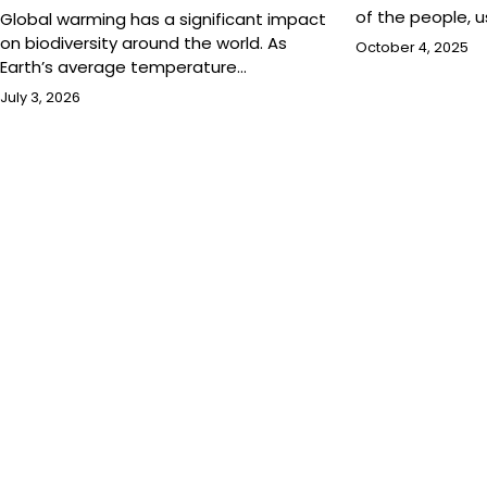
of the people, 
Global warming has a significant impact
on biodiversity around the world. As
October 4, 2025
Earth’s average temperature…
July 3, 2026