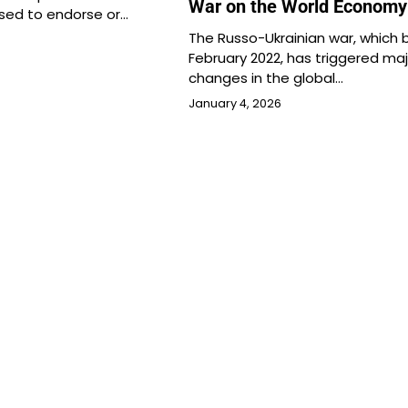
War on the World Economy
used to endorse or…
The Russo-Ukrainian war, which 
February 2022, has triggered maj
changes in the global…
January 4, 2026