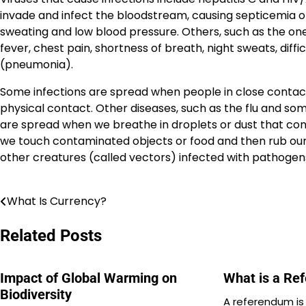
invade and infect the bloodstream, causing septicemia o
sweating and low blood pressure. Others, such as the ones
fever, chest pain, shortness of breath, night sweats, diffi
(pneumonia).
Some infections are spread when people in close contact
physical contact. Other diseases, such as the flu and so
are spread when we breathe in droplets or dust that con
we touch contaminated objects or food and then rub our m
other creatures (called vectors) infected with pathogen
What Is Currency?
Post
navigation
Related Posts
Impact of Global Warming on
What is a Re
Biodiversity
A referendum is 