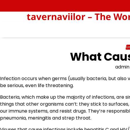
Skip
to
tavernaviilor – The Wo
content
Un
What Caus
admin
Infection occurs when germs (usually bacteria, but also v
be serious, even life threatening.
Bacteria, which make up the majority of infections, are
things that other organisms can’t: they stick to surface
our immune systems, and resist drugs. They’re responsible
pneumonia, meningitis and strep throat.
Viruses that cause infections include hepatitis C and HIV