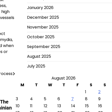
ess,
January 2026
 high
December 2025
 vessels
November 2025
ect
October 2025
amydia,
ed when
September 2025
s or
August 2025
July 2025
Process
August 2026
M
T
W
T
F
S
S
1
2
3
4
5
6
7
8
9
 The
10
11
12
13
14
15
16
ainian