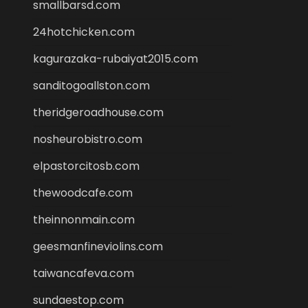
smallbarsd.com
24hotchicken.com
kagurazaka-rubaiyat2015.com
sanditogoallston.com
theridgeroadhouse.com
nosheurobistro.com
elpastorcitosb.com
thewoodcafe.com
theinnonmain.com
geesmanfineviolins.com
taiwancafeva.com
sundaestop.com