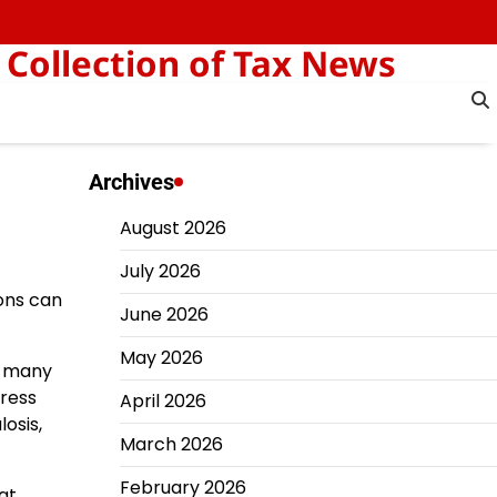
 Collection of Tax News
Archives
August 2026
July 2026
ions can
June 2026
May 2026
o many
press
April 2026
osis,
March 2026
February 2026
at