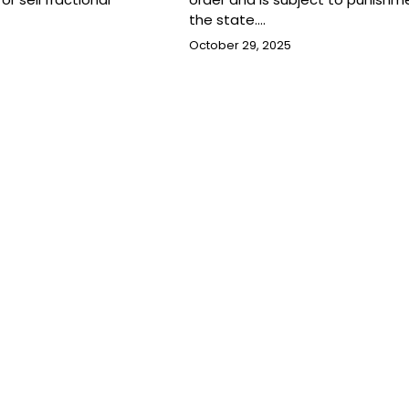
the state.…
October 29, 2025