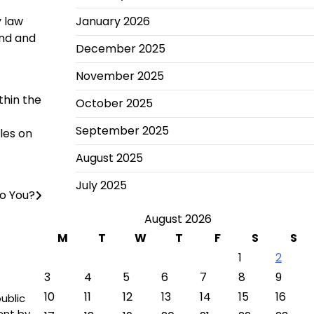
y law
January 2026
and and
December 2025
November 2025
thin the
October 2025
September 2025
les on
August 2025
July 2025
o You?
August 2026
M
T
W
T
F
S
S
1
2
3
4
5
6
7
8
9
10
11
12
13
14
15
16
ublic
ent by