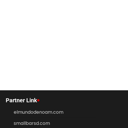
Partner Link
elmundodenoam.com
smallbarsd.com