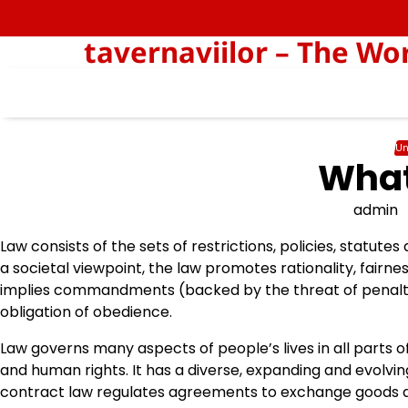
Skip
to
tavernaviilor – The Wo
content
Un
What
admin
Law consists of the sets of restrictions, policies, statutes
a societal viewpoint, the law promotes rationality, fairnes
implies commandments (backed by the threat of penalties
obligation of obedience.
Law governs many aspects of people’s lives in all parts 
and human rights. It has a diverse, expanding and evolv
contract law regulates agreements to exchange goods an