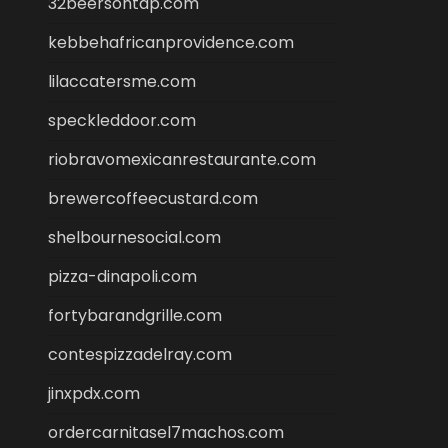
32beersontap.com
kebbehafricanprovidence.com
lilaccatersme.com
speckleddoor.com
riobravomexicanrestaurante.com
brewercoffeecustard.com
shelbournesocial.com
pizza-dinapoli.com
fortybarandgrille.com
contespizzadelray.com
jinxpdx.com
ordercarnitasel7machos.com