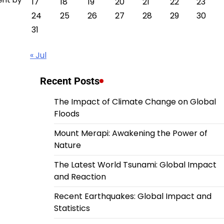
17
18
19
20
21
22
23
24
25
26
27
28
29
30
31
« Jul
Recent Posts
The Impact of Climate Change on Global
Floods
Mount Merapi: Awakening the Power of
Nature
The Latest World Tsunami: Global Impact
and Reaction
Recent Earthquakes: Global Impact and
Statistics