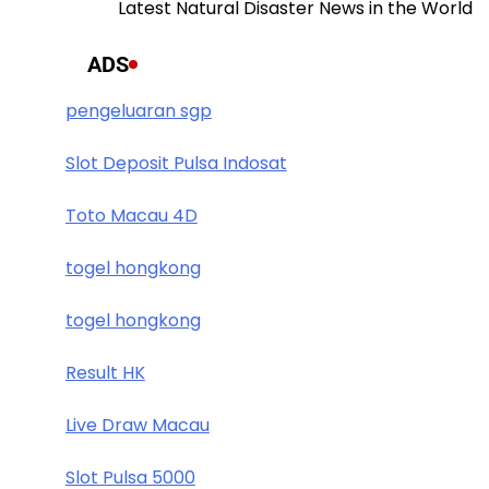
Latest Natural Disaster News in the World
ADS
pengeluaran sgp
Slot Deposit Pulsa Indosat
Toto Macau 4D
togel hongkong
togel hongkong
Result HK
Live Draw Macau
Slot Pulsa 5000