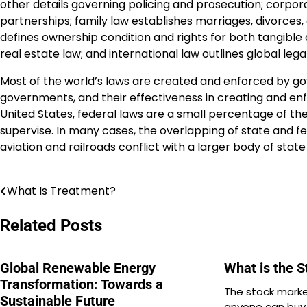
other details governing policing and prosecution; corpor
partnerships; family law establishes marriages, divorces, 
defines ownership condition and rights for both tangible 
real estate law; and international law outlines global lega
Most of the world’s laws are created and enforced by gov
governments, and their effectiveness in creating and enfo
United States, federal laws are a small percentage of the
supervise. In many cases, the overlapping of state and fe
aviation and railroads conflict with a larger body of stat
What Is Treatment?
Post
navigation
Related Posts
Global Renewable Energy
What is the 
Transformation: Towards a
The stock marke
Sustainable Future
anyone can buy o