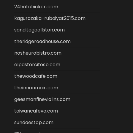
24hotchicken.com
kagurazaka-rubaiyat2015.com
sanditogoallston.com
theridgeroadhouse.com
nosheurobistro.com
elpastorcitosb.com
thewoodcafe.com
theinnonmain.com
geesmanfineviolins.com
taiwancafeva.com
sundaestop.com