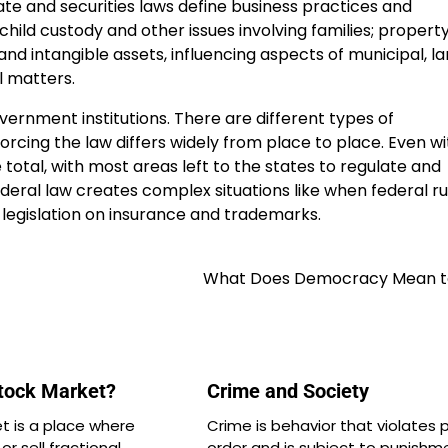
ate and securities laws define business practices and
child custody and other issues involving families; propert
and intangible assets, influencing aspects of municipal, l
l matters.
ernment institutions. There are different types of
rcing the law differs widely from place to place. Even wi
 total, with most areas left to the states to regulate and
deral law creates complex situations like when federal ru
e legislation on insurance and trademarks.
What Does Democracy Mean t
Stock Market?
Crime and Society
t is a place where
Crime is behavior that violates p
r sell fractional
order and is subject to punishm