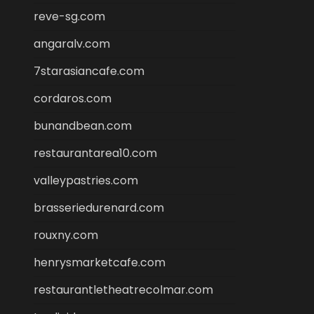
reve-sg.com
angaralv.com
7starasiancafe.com
cordaros.com
bunandbean.com
restaurantarea10.com
valleypastries.com
brasseriedurenard.com
rouxny.com
henrysmarketcafe.com
restaurantletheatrecolmar.com