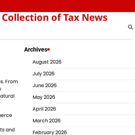
 Collection of Tax News
Archives
August 2026
July 2026
es. From
June 2026
w
atural
May 2026
April 2026
mmerce
March 2026
nts and
February 2026