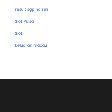
result sgp hari ini
Slot Pulsa
Slot
keluaran macau