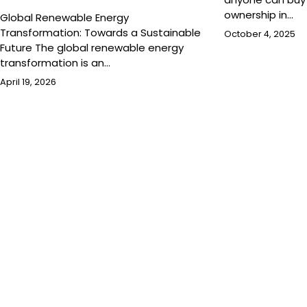
ownership in…
Global Renewable Energy
Transformation: Towards a Sustainable
October 4, 2025
Future The global renewable energy
transformation is an…
April 19, 2026