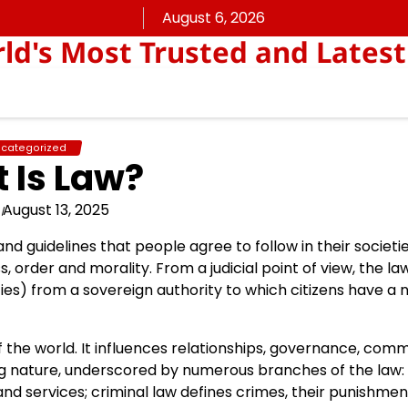
August 6, 2026
rld's Most Trusted and Latest
categorized
 Is Law?
August 13, 2025
 and guidelines that people agree to follow in their societi
s, order and morality. From a judicial point of view, the la
) from a sovereign authority to which citizens have a n
of the world. It influences relationships, governance, co
ing nature, underscored by numerous branches of the law:
d services; criminal law defines crimes, their punishme