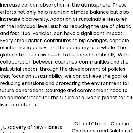
increase carbon absorption in the atmosphere. These
efforts not only help maintain climate balance but also
increase biodiversity. Adoption of sustainable lifestyles
at the individual level, such as reducing the use of plastic
and fossil fuel vehicles, can have a significant impact.
Every small action contributes to big changes, capable
of influencing policy and the economy as a whole. The
global climate crisis needs to be faced holistically. With
collaboration between countries, communities and the
industrial sector, through the development of policies
that focus on sustainability, we can achieve the goal of
reducing emissions and protecting the environment for
future generations. Courage and commitment need to
be demonstrated for the future of a livable planet for all
living creatures.
Global Climate Change:
Post
Discovery of New Planets
Challenges and Solutions