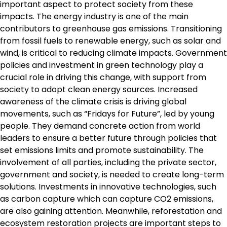
important aspect to protect society from these
impacts. The energy industry is one of the main
contributors to greenhouse gas emissions. Transitioning
from fossil fuels to renewable energy, such as solar and
wind, is critical to reducing climate impacts. Government
policies and investment in green technology play a
crucial role in driving this change, with support from
society to adopt clean energy sources. Increased
awareness of the climate crisis is driving global
movements, such as “Fridays for Future”, led by young
people. They demand concrete action from world
leaders to ensure a better future through policies that
set emissions limits and promote sustainability. The
involvement of all parties, including the private sector,
government and society, is needed to create long-term
solutions. Investments in innovative technologies, such
as carbon capture which can capture CO2 emissions,
are also gaining attention. Meanwhile, reforestation and
ecosystem restoration projects are important steps to