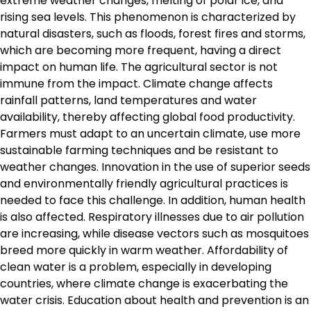
extreme weather changes, melting of polar ice, and
rising sea levels. This phenomenon is characterized by
natural disasters, such as floods, forest fires and storms,
which are becoming more frequent, having a direct
impact on human life. The agricultural sector is not
immune from the impact. Climate change affects
rainfall patterns, land temperatures and water
availability, thereby affecting global food productivity.
Farmers must adapt to an uncertain climate, use more
sustainable farming techniques and be resistant to
weather changes. Innovation in the use of superior seeds
and environmentally friendly agricultural practices is
needed to face this challenge. In addition, human health
is also affected. Respiratory illnesses due to air pollution
are increasing, while disease vectors such as mosquitoes
breed more quickly in warm weather. Affordability of
clean water is a problem, especially in developing
countries, where climate change is exacerbating the
water crisis. Education about health and prevention is an