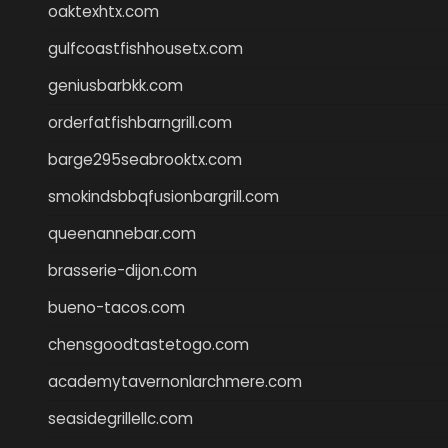
oaktexhtx.com
gulfcoastfishhousetx.com
geniusbarbkk.com
orderfatfishbarngrill.com
barge295seabrooktx.com
smokindsbbqfusionbargrill.com
queenannebar.com
brasserie-dijon.com
bueno-tacos.com
chensgoodtastetogo.com
academytavernonlarchmere.com
seasidegrillellc.com