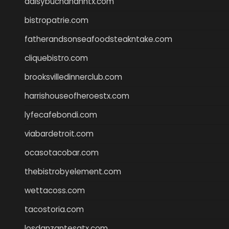
daisybuchananhtx.com
bistropatrie.com
fatherandsonseafoodsteakntake.com
cliquebistro.com
brooksvilledinnerclub.com
harrishouseofheroestx.com
lyfecafebondi.com
viabardetroit.com
ocasotacobar.com
thebistrobyelement.com
wettacoss.com
tacostoria.com
losdanzantesatx.com