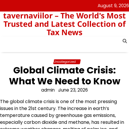
Skip
August 9, 2026
to
tavernaviilor – The World's Most
content
Trusted and Latest Collection of
Tax News
Uncategorized
Global Climate Crisis:
What We Need to Know
admin
June 23, 2026
The global climate crisis is one of the most pressing
issues in the 21st century. The increase in earth’s
temperature caused by greenhouse gas emissions,
especially carbon dioxide and methane, has resulted in