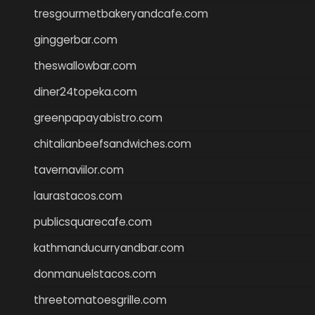
tresgourmetbakeryandcafe.com
ginggerbar.com
theswallowbar.com
diner24topeka.com
greenpapayabistro.com
chitalianbeefsandwiches.com
tavernaviilor.com
laurastacos.com
publicsquarecafe.com
kathmanducurryandbar.com
donmanuelstacos.com
threetomatoesgrille.com