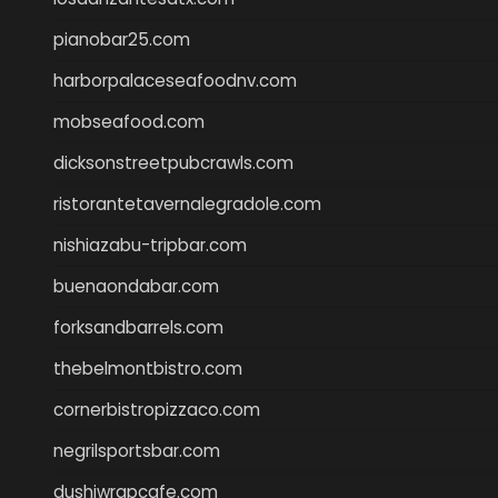
pianobar25.com
harborpalaceseafoodnv.com
mobseafood.com
dicksonstreetpubcrawls.com
ristorantetavernalegradole.com
nishiazabu-tripbar.com
buenaondabar.com
forksandbarrels.com
thebelmontbistro.com
cornerbistropizzaco.com
negrilsportsbar.com
dushiwrapcafe.com