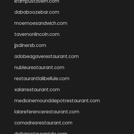
krampustavern.com
dababoozebar.com
moemoesandwich.com
tavernonlincoln.com
jjsdinersb.com
adobeagaverestaurant.com
nubleurestaurant.com
restaurantlalibellule.com
xalarrestaurant.com
medicinemounddepotrestaurant.com
lalareferencerestaurant.com
comadresrestaurant.com
deltarestaurantde.com