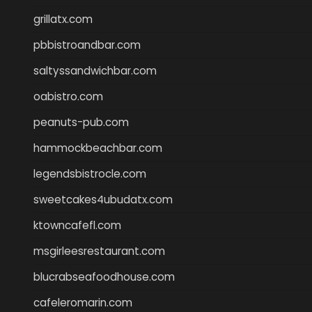
grillatx.com
pbbistroandbar.com
saltyssandwichbar.com
oabistro.com
peanuts-pub.com
hammockbeachbar.com
legendsbistrocle.com
sweetcakes4ubudatx.com
ktowncafefl.com
msgirleesrestaurant.com
blucrabseafoodhouse.com
cafeleromarin.com