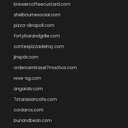
brewercoffeecustard.com
shelbournesocial.com
pizza-dinapoli.com
fortybarandgrille.com
contespizzadelray.com
jinxpdx.com
ordercarnitasel7machos.com
reve-sg.com
angaralv.com
7starasiancafe.com
cordaros.com
bunandbean.com