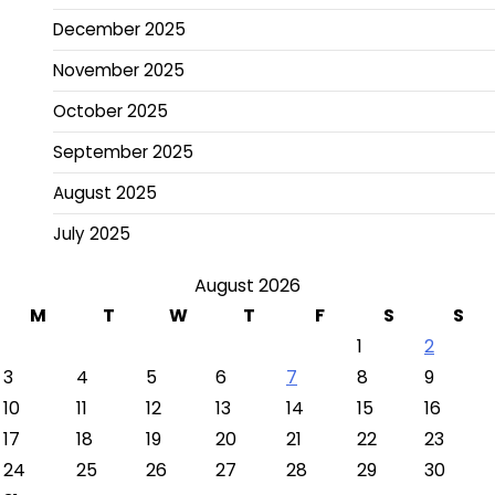
December 2025
November 2025
October 2025
September 2025
August 2025
July 2025
August 2026
M
T
W
T
F
S
S
1
2
3
4
5
6
7
8
9
10
11
12
13
14
15
16
17
18
19
20
21
22
23
24
25
26
27
28
29
30