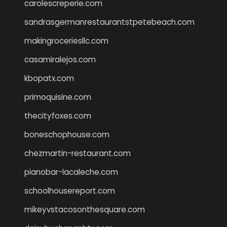
carolescreperie.com
sandrasgermanrestaurantstpetebeach.com
makingroceriesllc.com
casamiralejos.com
kbopatx.com
primoquisine.com
thecityfoxes.com
boneschophouse.com
chezmartin-restaurant.com
pianobar-lacaleche.com
schoolhousereport.com
mikeyvstacosonthesquare.com