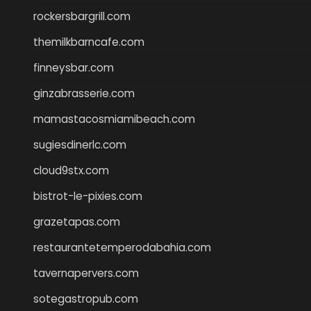
rockersbargrill.com
themilkbarncafe.com
finneysbar.com
ginzabrasserie.com
mamastacosmiamibeach.com
sugiesdinerlc.com
cloud9stx.com
bistrot-le-pixies.com
grazetapas.com
restaurantetemperodabahia.com
tavernapervers.com
sotegastropub.com