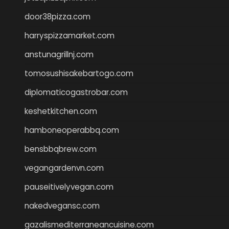
door38pizza.com
harryspizzamarket.com
anstunagrillnj.com
tomosushisakebartogo.com
diplomaticogastrobar.com
keshetkitchen.com
hamboneoperabbq.com
bensbbqbrew.com
vegangardenvn.com
pauseitivelyvegan.com
nakedvegansc.com
gazalismediterraneancuisine.com