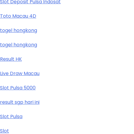
Slot Deposit Pulsa Indosat
Toto Macau 4D
togel hongkong
togel hongkong
Result HK
Live Draw Macau
Slot Pulsa 5000
result sgp hari ini
Slot Pulsa
Slot