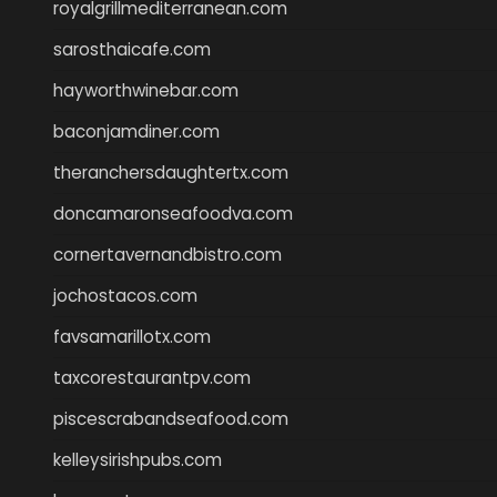
royalgrillmediterranean.com
sarosthaicafe.com
hayworthwinebar.com
baconjamdiner.com
theranchersdaughtertx.com
doncamaronseafoodva.com
cornertavernandbistro.com
jochostacos.com
favsamarillotx.com
taxcorestaurantpv.com
piscescrabandseafood.com
kelleysirishpubs.com