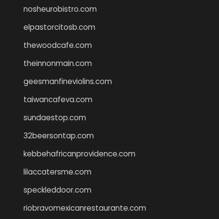
nosheurobistro.com
elpastorcitosb.com
thewoodcafe.com
theinnonmain.com
geesmanfineviolins.com
taiwancafeva.com
sundaestop.com
32beersontap.com
kebbehafricanprovidence.com
lilaccatersme.com
speckleddoor.com
riobravomexicanrestaurante.com