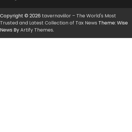
Copyright © 2026
tavernaviilor – The World's Most
Trusted and Latest Collection of Tax News
Theme: Wise
News By
Artify Themes
.