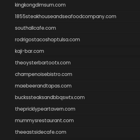
kingkongdimsum.com
1855steakhouseandseafoodcompany.com
southallcafe.com
rodrigostacoshoptulsa.com
kaji-bar.com
theoysterbartootx.com
champenoisebistro.com
maebeerandtapas.com
buckssteaksandbbqswtx.com
thepricklypeartavern.com
mummysrestaurant.com
theeastsidecafe.com