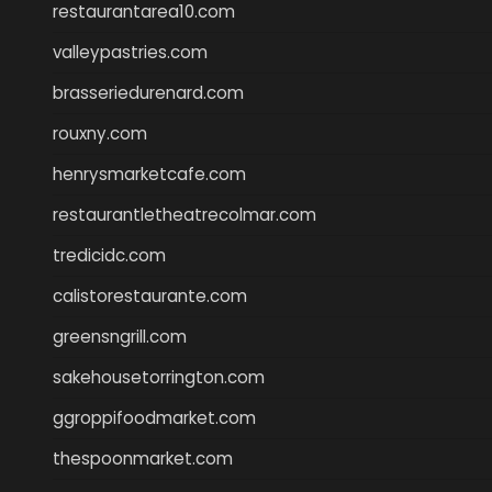
restaurantarea10.com
valleypastries.com
brasseriedurenard.com
rouxny.com
henrysmarketcafe.com
restaurantletheatrecolmar.com
tredicidc.com
calistorestaurante.com
greensngrill.com
sakehousetorrington.com
ggroppifoodmarket.com
thespoonmarket.com