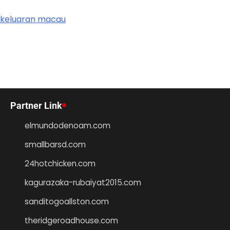
keluaran macau
Partner Link
elmundodenoam.com
smallbarsd.com
24hotchicken.com
kagurazaka-rubaiyat2015.com
sanditogoallston.com
theridgeroadhouse.com