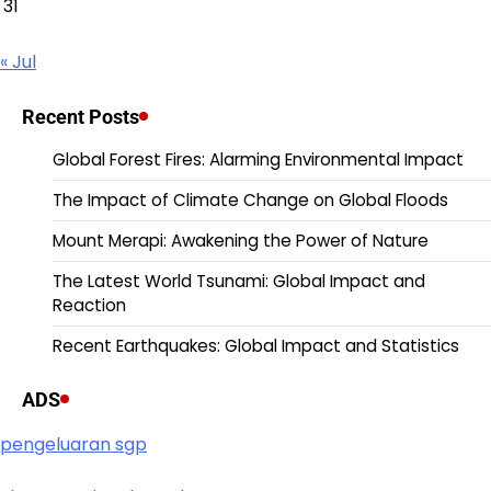
31
« Jul
Recent Posts
Global Forest Fires: Alarming Environmental Impact
The Impact of Climate Change on Global Floods
Mount Merapi: Awakening the Power of Nature
The Latest World Tsunami: Global Impact and
Reaction
Recent Earthquakes: Global Impact and Statistics
ADS
pengeluaran sgp