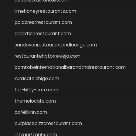
limehoneyrestaurants.com
goldcrestrestaurant.com
didakticorestaurant.com
sandovanrestaurantandlounge.com
restaurantehbtorrevieja.com
borntobeinternationalbarandthairestaurant.com
kuracafeichigo.com
fat-kitty-cafe.com
themelocafe.com
cafekkinn.com
ourplacepizzarestaurant.com
jetzapizzaphx.com