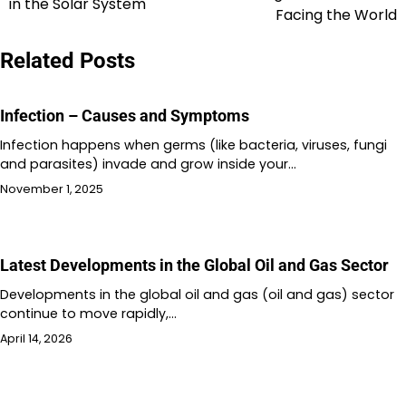
in the Solar System
navigation
Facing the World
Related Posts
Infection – Causes and Symptoms
Infection happens when germs (like bacteria, viruses, fungi
and parasites) invade and grow inside your…
November 1, 2025
Latest Developments in the Global Oil and Gas Sector
Developments in the global oil and gas (oil and gas) sector
continue to move rapidly,…
April 14, 2026