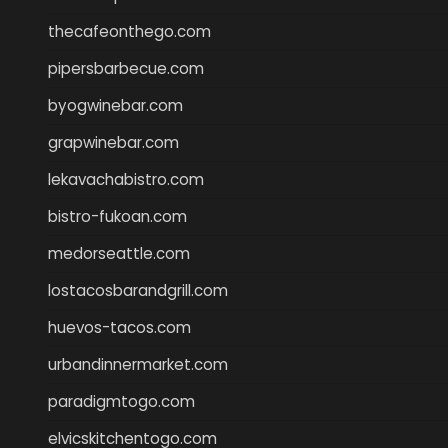
thecafeonthego.com
pipersbarbecue.com
byogwinebar.com
grapwinebar.com
lekavachabistro.com
bistro-fukoan.com
medorseattle.com
lostacosbarandgrill.com
huevos-tacos.com
urbandinnermarket.com
paradigmtogo.com
elvicskitchentogo.com