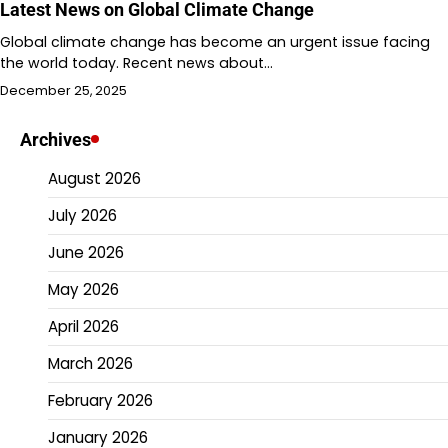
Latest News on Global Climate Change
Global climate change has become an urgent issue facing
the world today. Recent news about…
December 25, 2025
Archives
August 2026
July 2026
June 2026
May 2026
April 2026
March 2026
February 2026
January 2026