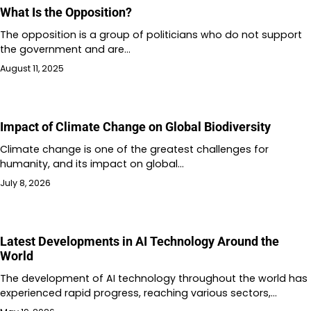
What Is the Opposition?
The opposition is a group of politicians who do not support
the government and are…
August 11, 2025
Impact of Climate Change on Global Biodiversity
Climate change is one of the greatest challenges for
humanity, and its impact on global…
July 8, 2026
Latest Developments in AI Technology Around the
World
The development of AI technology throughout the world has
experienced rapid progress, reaching various sectors,…