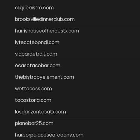
cliquebistro.com
brooksvilledinnerclub.com
harrishouseofheroestx.com
lyfecafebondi.com
viabardetroit.com
ocasotacobar.com
thebistrobyelement.com
wettacoss.com
tacostoria.com
losdanzantesatx.com
pianobar25.com
harborpalaceseafoodnv.com