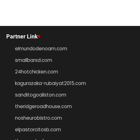
Partner Link
elmundodenoam.com
smallbarsd.com
24hotchicken.com
kagurazaka-rubaiyat2015.com
sanditogoallston.com
theridgeroadhouse.com
nosheurobistro.com
elpastorcitosb.com