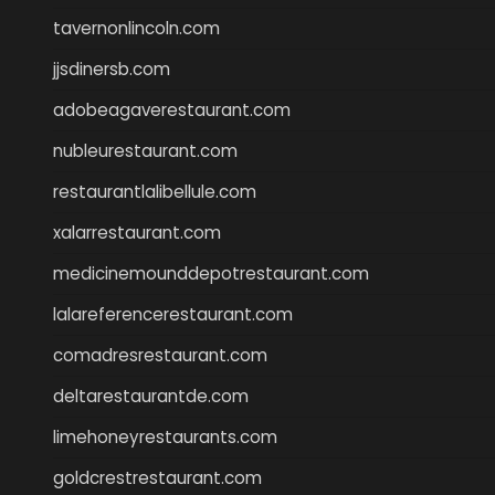
tavernonlincoln.com
jjsdinersb.com
adobeagaverestaurant.com
nubleurestaurant.com
restaurantlalibellule.com
xalarrestaurant.com
medicinemounddepotrestaurant.com
lalareferencerestaurant.com
comadresrestaurant.com
deltarestaurantde.com
limehoneyrestaurants.com
goldcrestrestaurant.com