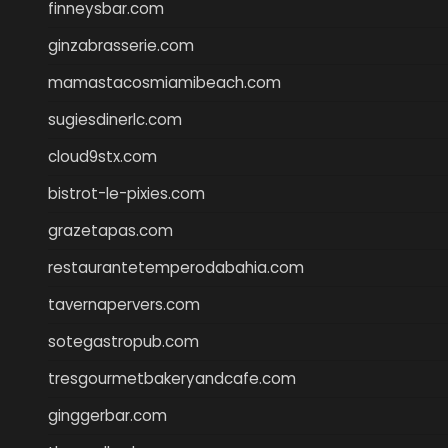
finneysbar.com
ginzabrasserie.com
mamastacosmiamibeach.com
sugiesdinerlc.com
cloud9stx.com
bistrot-le-pixies.com
grazetapas.com
restaurantetemperodabahia.com
tavernapervers.com
sotegastropub.com
tresgourmetbakeryandcafe.com
ginggerbar.com