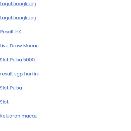
togel hongkong
togel hongkong
Result HK
Live Draw Macau
Slot Pulsa 5000
result sgp hari ini
Slot Pulsa
Slot
keluaran macau