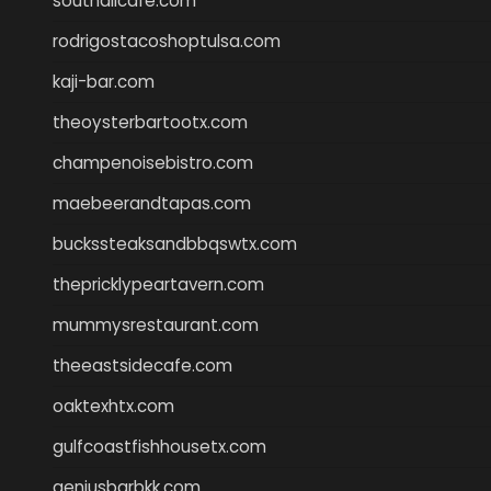
southallcafe.com
rodrigostacoshoptulsa.com
kaji-bar.com
theoysterbartootx.com
champenoisebistro.com
maebeerandtapas.com
buckssteaksandbbqswtx.com
thepricklypeartavern.com
mummysrestaurant.com
theeastsidecafe.com
oaktexhtx.com
gulfcoastfishhousetx.com
geniusbarbkk.com