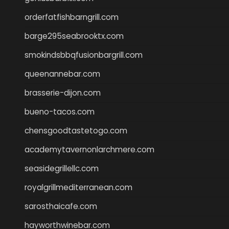
orderfatfishbarngrill.com
barge295seabrooktx.com
smokindsbbqfusionbargrill.com
queenannebar.com
brasserie-dijon.com
bueno-tacos.com
chensgoodtastetogo.com
academytavernonlarchmere.com
seasidegrillellc.com
royalgrillmediterranean.com
sarosthaicafe.com
hayworthwinebar.com