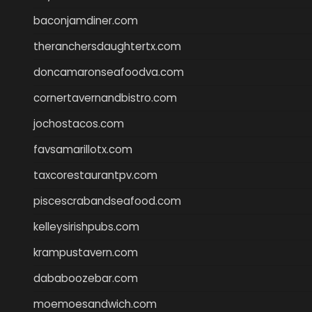
baconjamdiner.com
theranchersdaughtertx.com
doncamaronseafoodva.com
cornertavernandbistro.com
jochostacos.com
favsamarillotx.com
taxcorestaurantpv.com
piscescrabandseafood.com
kelleysirishpubs.com
krampustavern.com
dababoozebar.com
moemoesandwich.com