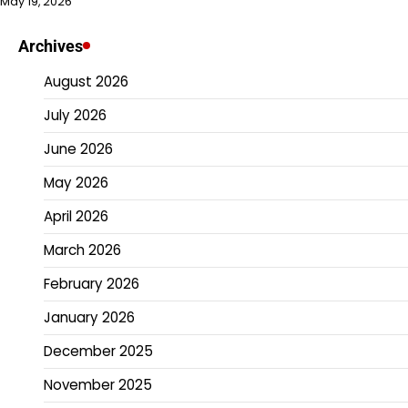
May 19, 2026
Archives
August 2026
July 2026
June 2026
May 2026
April 2026
March 2026
February 2026
January 2026
December 2025
November 2025