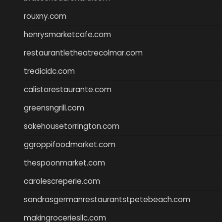
rouxny.com
henrysmarketcafe.com
restaurantletheatrecolmar.com
tredicidc.com
calistorestaurante.com
greensngrill.com
sakehousetorrington.com
ggroppifoodmarket.com
thespoonmarket.com
carolescreperie.com
sandrasgermanrestaurantstpetebeach.com
makingroceriesllc.com