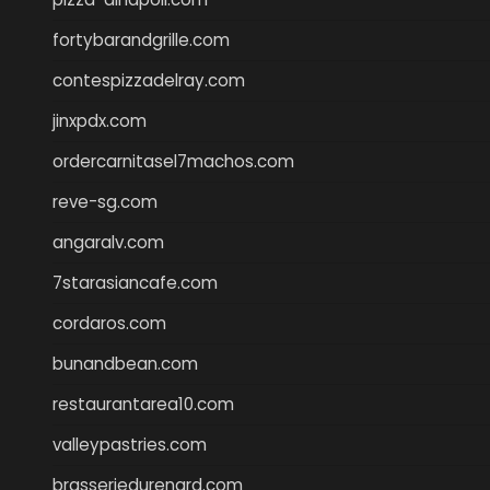
fortybarandgrille.com
contespizzadelray.com
jinxpdx.com
ordercarnitasel7machos.com
reve-sg.com
angaralv.com
7starasiancafe.com
cordaros.com
bunandbean.com
restaurantarea10.com
valleypastries.com
brasseriedurenard.com