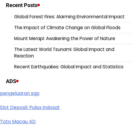
Recent Posts
Global Forest Fires: Alarming Environmental Impact
The Impact of Climate Change on Global Floods
Mount Merapi: Awakening the Power of Nature
The Latest World Tsunami: Global Impact and
Reaction
Recent Earthquakes: Global Impact and Statistics
ADS
pengeluaran sgp
Slot Deposit Pulsa Indosat
Toto Macau 4D