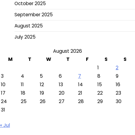
October 2025
September 2025
August 2025
July 2025
August 2026
M
T
W
T
F
S
S
1
2
3
4
5
6
7
8
9
10
11
12
13
14
15
16
17
18
19
20
21
22
23
24
25
26
27
28
29
30
31
« Jul