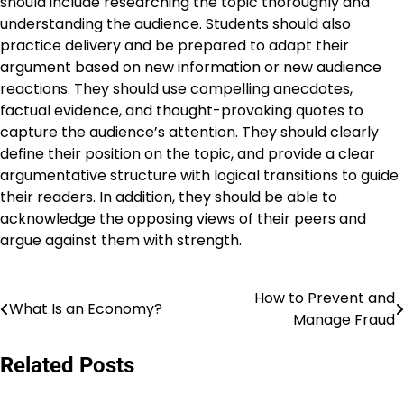
should include researching the topic thoroughly and
understanding the audience. Students should also
practice delivery and be prepared to adapt their
argument based on new information or new audience
reactions. They should use compelling anecdotes,
factual evidence, and thought-provoking quotes to
capture the audience’s attention. They should clearly
define their position on the topic, and provide a clear
argumentative structure with logical transitions to guide
their readers. In addition, they should be able to
acknowledge the opposing views of their peers and
argue against them with strength.
How to Prevent and
Post
What Is an Economy?
Manage Fraud
navigation
Related Posts