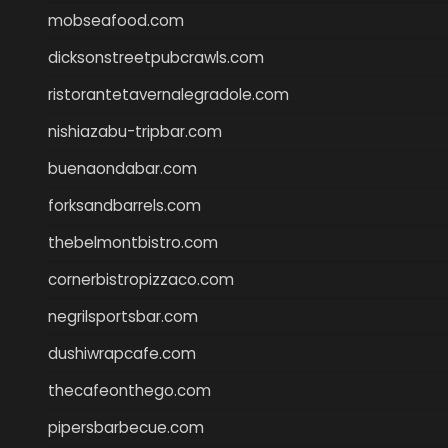
mobseafood.com
dicksonstreetpubcrawls.com
ristorantetavernalegradole.com
nishiazabu-tripbar.com
buenaondabar.com
forksandbarrels.com
thebelmontbistro.com
cornerbistropizzaco.com
negrilsportsbar.com
dushiwrapcafe.com
thecafeonthego.com
pipersbarbecue.com