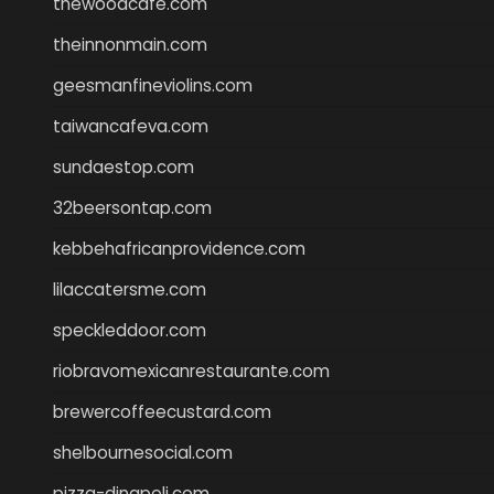
thewoodcafe.com
theinnonmain.com
geesmanfineviolins.com
taiwancafeva.com
sundaestop.com
32beersontap.com
kebbehafricanprovidence.com
lilaccatersme.com
speckleddoor.com
riobravomexicanrestaurante.com
brewercoffeecustard.com
shelbournesocial.com
pizza-dinapoli.com