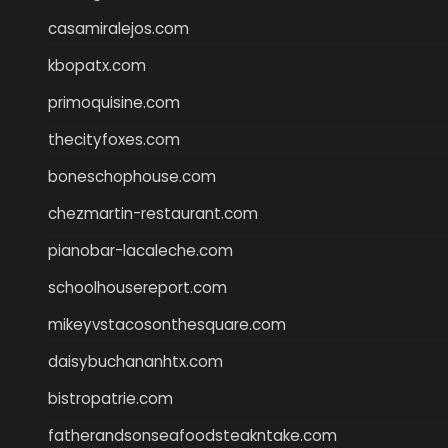
casamiralejos.com
kbopatx.com
primoquisine.com
thecityfoxes.com
boneschophouse.com
chezmartin-restaurant.com
pianobar-lacaleche.com
schoolhousereport.com
mikeyvstacosonthesquare.com
daisybuchananhtx.com
bistropatrie.com
fatherandsonseafoodsteakntake.com