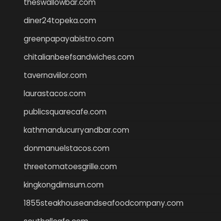
theswallowbar.com
diner24topeka.com
greenpapayabistro.com
chitalianbeefsandwiches.com
tavernaviilor.com
laurastacos.com
publicsquarecafe.com
kathmanducurryandbar.com
donmanuelstacos.com
threetomatoesgrille.com
kingkongdimsum.com
1855steakhouseandseafoodcompany.com