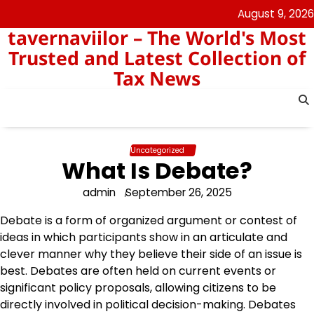
Skip
August 9, 2026
to
tavernaviilor – The World's Most
content
Trusted and Latest Collection of
Tax News
Uncategorized
What Is Debate?
admin
September 26, 2025
Debate is a form of organized argument or contest of
ideas in which participants show in an articulate and
clever manner why they believe their side of an issue is
best. Debates are often held on current events or
significant policy proposals, allowing citizens to be
directly involved in political decision-making. Debates