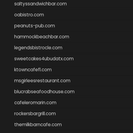
saltyssandwichbar.com
oabistro.com
peanuts-pub.com
hammockbeachbar.com
legendsbistrocle.com
sweetcakes4ubudatx.com
ktowncafefl.com
msgirleesrestaurant.com
blucrabseafoodhouse.com
cafeleromarin.com
rockersbargrill.com
themilkbarncafe.com