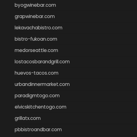
byogwinebar.com
grapwinebar.com
lekavachabistro.com
bistro-fukoan.com
medorseattle.com
lostacosbarandgrill.com
huevos-tacos.com
urbandinnermarket.com
paradigmtogo.com
elvicskitchentogo.com
grillatx.com
pbbistroandbar.com