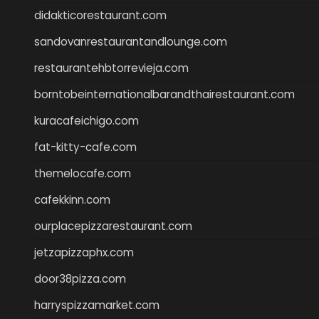
didakticorestaurant.com
sandovanrestaurantandlounge.com
restaurantehbtorrevieja.com
borntobeinternationalbarandthairestaurant.com
kuracafeichigo.com
fat-kitty-cafe.com
themelocafe.com
cafekkinn.com
ourplacepizzarestaurant.com
jetzapizzaphx.com
door38pizza.com
harryspizzamarket.com