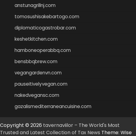
anstunagrillnj.com
tomosushisakebartogo.com
diplomaticogastrobar.com
keshetkitchen.com
hamboneoperabbq.com
bensbbqbrew.com
vegangardenvn.com
pauseitivelyvegan.com
nakedvegansc.com
gazalismediterraneancuisine.com
Copyright © 2026
tavernaviilor – The World's Most
Trusted and Latest Collection of Tax News
Theme: Wise