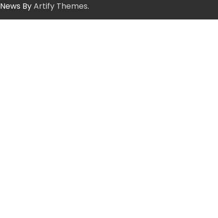
News By
Artify Themes
.