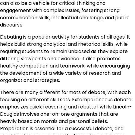
can also be a vehicle for critical thinking and
engagement with complex issues, fostering strong
communication skills, intellectual challenge, and public
discourse.
Debating is a popular activity for students of all ages. It
helps build strong analytical and rhetorical skills, while
requiring students to remain unbiased as they explore
differing viewpoints and evidence. It also promotes
healthy competition and teamwork, while encouraging
the development of a wide variety of research and
organizational strategies.
There are many different formats of debate, with each
focusing on different skill sets. Extemporaneous debate
emphasizes quick reasoning and rebuttal, while Lincoln-
Douglas involves one-on-one arguments that are
heavily based on morals and personal beliefs.
Preparation is essential for a successful debate, and