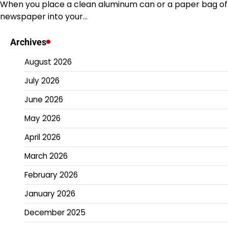
When you place a clean aluminum can or a paper bag of
newspaper into your…
Archives
August 2026
July 2026
June 2026
May 2026
April 2026
March 2026
February 2026
January 2026
December 2025