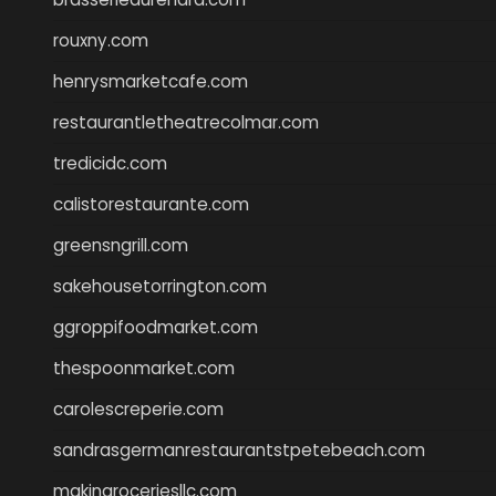
rouxny.com
henrysmarketcafe.com
restaurantletheatrecolmar.com
tredicidc.com
calistorestaurante.com
greensngrill.com
sakehousetorrington.com
ggroppifoodmarket.com
thespoonmarket.com
carolescreperie.com
sandrasgermanrestaurantstpetebeach.com
makingroceriesllc.com