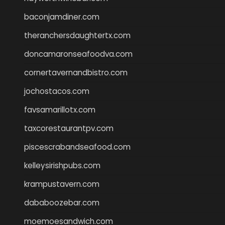
baconjamdiner.com
theranchersdaughtertx.com
doncamaronseafoodva.com
cornertavernandbistro.com
jochostacos.com
favsamarillotx.com
taxcorestaurantpv.com
piscescrabandseafood.com
kelleysirishpubs.com
krampustavern.com
dababoozebar.com
moemoesandwich.com