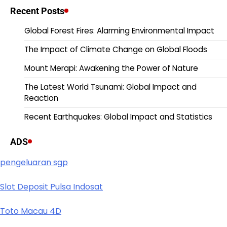
Recent Posts
Global Forest Fires: Alarming Environmental Impact
The Impact of Climate Change on Global Floods
Mount Merapi: Awakening the Power of Nature
The Latest World Tsunami: Global Impact and
Reaction
Recent Earthquakes: Global Impact and Statistics
ADS
pengeluaran sgp
Slot Deposit Pulsa Indosat
Toto Macau 4D