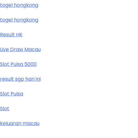
togel hongkong
togel hongkong
Result HK
Live Draw Macau
Slot Pulsa 5000
result sgp hari ini
Slot Pulsa
Slot
keluaran macau