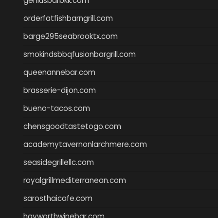
geniusbarbkk.com
orderfatfishbarngrill.com
barge295seabrooktx.com
smokindsbbqfusionbargrill.com
queenannebar.com
brasserie-dijon.com
bueno-tacos.com
chensgoodtastetogo.com
academytavernonlarchmere.com
seasidegrillellc.com
royalgrillmediterranean.com
sarosthaicafe.com
hayworthwinebar.com