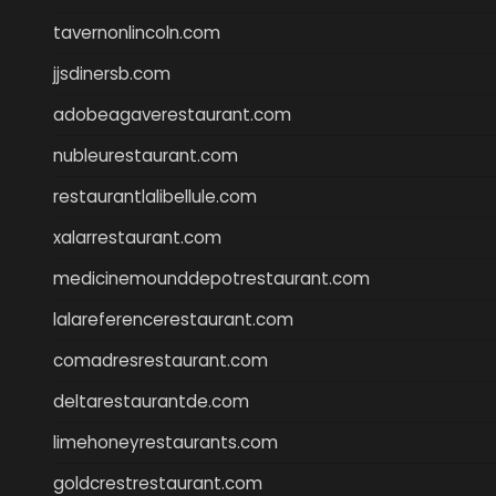
tavernonlincoln.com
jjsdinersb.com
adobeagaverestaurant.com
nubleurestaurant.com
restaurantlalibellule.com
xalarrestaurant.com
medicinemounddepotrestaurant.com
lalareferencerestaurant.com
comadresrestaurant.com
deltarestaurantde.com
limehoneyrestaurants.com
goldcrestrestaurant.com