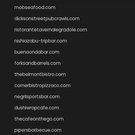
mobseafood.com
dicksonstreetpubcrawls.com
ristorantetavernalegradole.com
nishiazabu-tripbar.com
buenaondabar.com
forksandbarrels.com
thebelmontbistro.com
cornerbistropizzaco.com
negrilsportsbar.com
dushiwrapcafe.com
thecafeonthego.com
pipersbarbecue.com