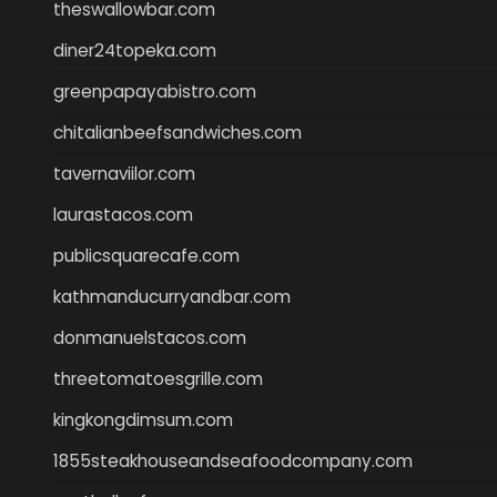
theswallowbar.com
diner24topeka.com
greenpapayabistro.com
chitalianbeefsandwiches.com
tavernaviilor.com
laurastacos.com
publicsquarecafe.com
kathmanducurryandbar.com
donmanuelstacos.com
threetomatoesgrille.com
kingkongdimsum.com
1855steakhouseandseafoodcompany.com