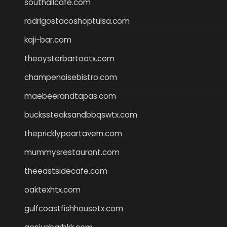
southallcafe.com
rodrigostacoshoptulsa.com
kaji-bar.com
theoysterbartootx.com
champenoisebistro.com
maebeerandtapas.com
buckssteaksandbbqswtx.com
thepricklypeartavern.com
mummysrestaurant.com
theeastsidecafe.com
oaktexhtx.com
gulfcoastfishhousetx.com