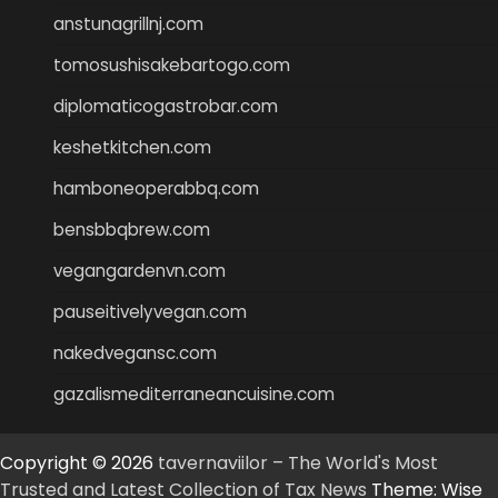
anstunagrillnj.com
tomosushisakebartogo.com
diplomaticogastrobar.com
keshetkitchen.com
hamboneoperabbq.com
bensbbqbrew.com
vegangardenvn.com
pauseitivelyvegan.com
nakedvegansc.com
gazalismediterraneancuisine.com
Copyright © 2026
tavernaviilor – The World's Most
Trusted and Latest Collection of Tax News
Theme: Wise