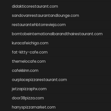
didakticorestaurant.com
sandovanrestaurantandlounge.com
restaurantehbtorrevieja.com
borntobeinternationalbarandthairestaurant.com
kuracafeichigo.com
fat-kitty-cafe.com
themelocafe.com
cafekkinn.com
ourplacepizzarestaurant.com
jetzapizzaphx.com
door38pizza.com
harryspizzamarket.com