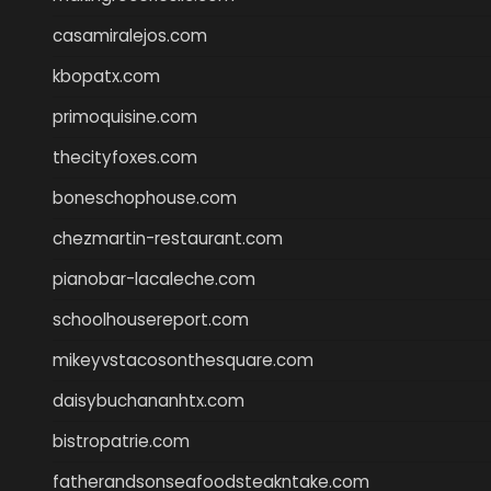
casamiralejos.com
kbopatx.com
primoquisine.com
thecityfoxes.com
boneschophouse.com
chezmartin-restaurant.com
pianobar-lacaleche.com
schoolhousereport.com
mikeyvstacosonthesquare.com
daisybuchananhtx.com
bistropatrie.com
fatherandsonseafoodsteakntake.com