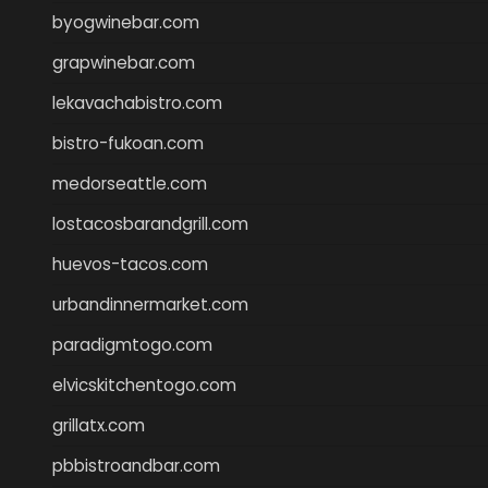
byogwinebar.com
grapwinebar.com
lekavachabistro.com
bistro-fukoan.com
medorseattle.com
lostacosbarandgrill.com
huevos-tacos.com
urbandinnermarket.com
paradigmtogo.com
elvicskitchentogo.com
grillatx.com
pbbistroandbar.com