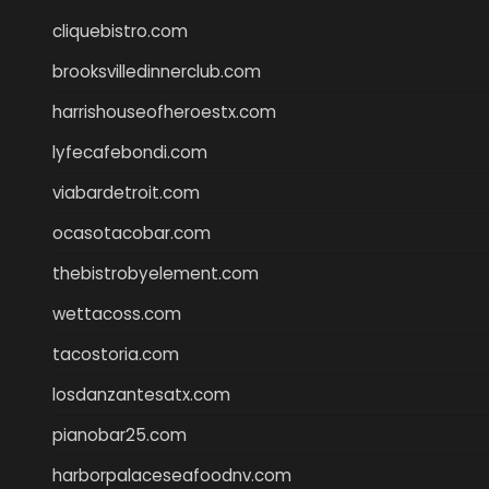
cliquebistro.com
brooksvilledinnerclub.com
harrishouseofheroestx.com
lyfecafebondi.com
viabardetroit.com
ocasotacobar.com
thebistrobyelement.com
wettacoss.com
tacostoria.com
losdanzantesatx.com
pianobar25.com
harborpalaceseafoodnv.com