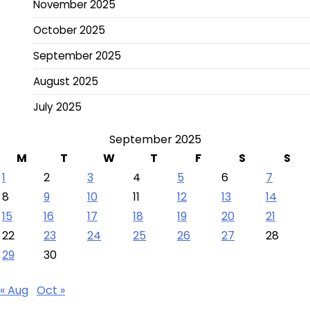
November 2025
October 2025
September 2025
August 2025
July 2025
September 2025
M
T
W
T
F
S
S
1
2
3
4
5
6
7
8
9
10
11
12
13
14
15
16
17
18
19
20
21
22
23
24
25
26
27
28
29
30
« Aug
Oct »