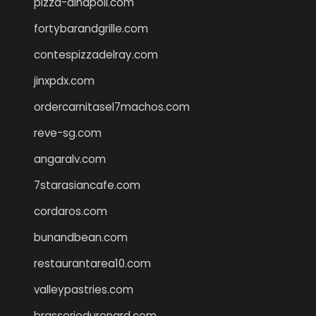
pizza-dinapoli.com
fortybarandgrille.com
contespizzadelray.com
jinxpdx.com
ordercarnitasel7machos.com
reve-sg.com
angaralv.com
7starasiancafe.com
cordaros.com
bunandbean.com
restaurantarea10.com
valleypastries.com
brasseriedurenard.com