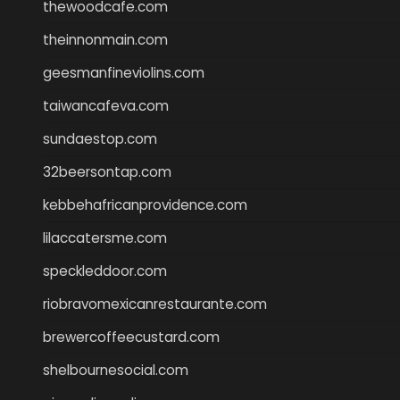
thewoodcafe.com
theinnonmain.com
geesmanfineviolins.com
taiwancafeva.com
sundaestop.com
32beersontap.com
kebbehafricanprovidence.com
lilaccatersme.com
speckleddoor.com
riobravomexicanrestaurante.com
brewercoffeecustard.com
shelbournesocial.com