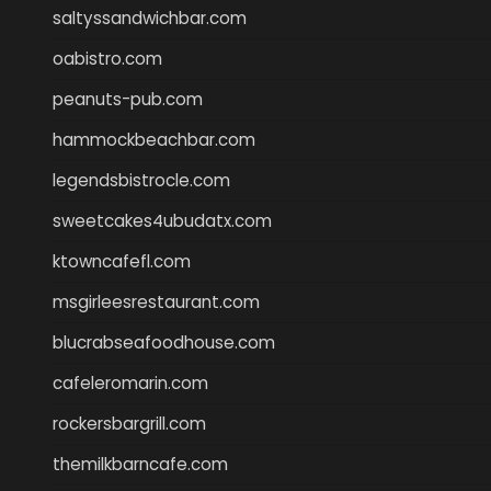
saltyssandwichbar.com
oabistro.com
peanuts-pub.com
hammockbeachbar.com
legendsbistrocle.com
sweetcakes4ubudatx.com
ktowncafefl.com
msgirleesrestaurant.com
blucrabseafoodhouse.com
cafeleromarin.com
rockersbargrill.com
themilkbarncafe.com