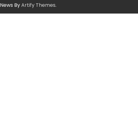
News By
Artify Themes
.