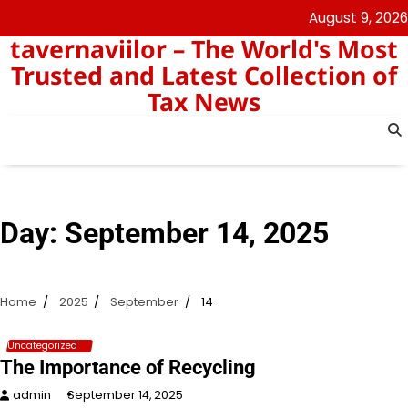
Skip
August 9, 2026
to
tavernaviilor – The World's Most
content
Trusted and Latest Collection of
Tax News
Day:
September 14, 2025
Home
2025
September
14
Uncategorized
The Importance of Recycling
admin
September 14, 2025