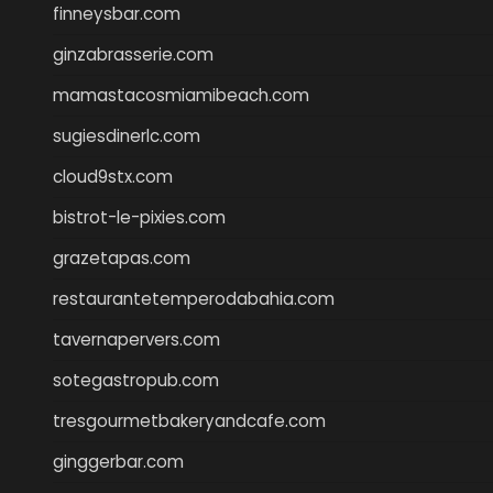
finneysbar.com
ginzabrasserie.com
mamastacosmiamibeach.com
sugiesdinerlc.com
cloud9stx.com
bistrot-le-pixies.com
grazetapas.com
restaurantetemperodabahia.com
tavernapervers.com
sotegastropub.com
tresgourmetbakeryandcafe.com
ginggerbar.com