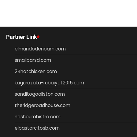
Partner Link
elmundodenoam.com
smallbarsd.com
24hotchicken.com
kagurazaka-rubaiyat2015.com
sanditogoallston.com
theridgeroadhouse.com
nosheurobistro.com
elpastorcitosb.com