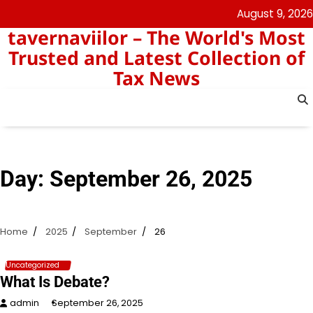
Skip
August 9, 2026
to
tavernaviilor – The World's Most
content
Trusted and Latest Collection of
Tax News
Day:
September 26, 2025
Home
2025
September
26
Uncategorized
What Is Debate?
admin
September 26, 2025