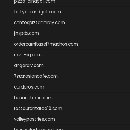
pizza-dinapoli.com
fortybarandgrille.com
contespizzadelray.com
jinxpdx.com
ordercarnitasel7machos.com
reve-sg.com
angaralv.com
7starasiancafe.com
cordaros.com
bunandbean.com
restaurantarea10.com
valleypastries.com
brasseriedurenard.com