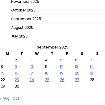
November 2025
October 2025
September 2025
August 2025
July 2025
September 2025
M
T
W
T
F
S
S
1
2
3
4
5
6
7
8
9
10
11
12
13
14
15
16
17
18
19
20
21
22
23
24
25
26
27
28
29
30
« Aug
Oct »