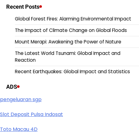
Recent Posts
Global Forest Fires: Alarming Environmental Impact
The Impact of Climate Change on Global Floods
Mount Merapi: Awakening the Power of Nature
The Latest World Tsunami: Global Impact and
Reaction
Recent Earthquakes: Global Impact and Statistics
ADS
pengeluaran sgp
Slot Deposit Pulsa Indosat
Toto Macau 4D