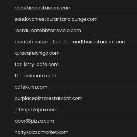
didakticorestaurant.com
sandovanrestaurantandlounge.com
restaurantehbtorrevieja.com
borntobeinternationalbarandthairestaurant.com
kuracafeichigo.com
fat-kitty-cafe.com
themelocafe.com
cafekkinn.com
ourplacepizzarestaurant.com
jetzapizzaphx.com
door38pizza.com
harryspizzamarket.com