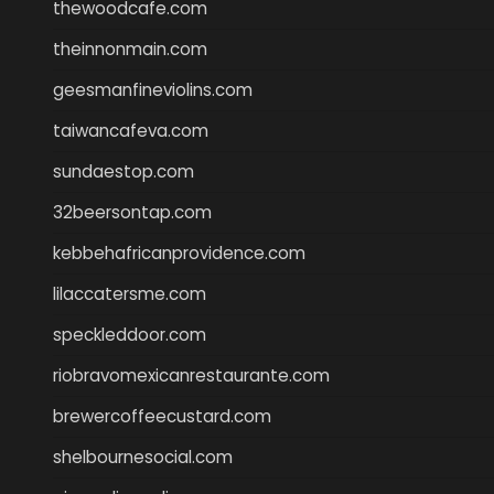
thewoodcafe.com
theinnonmain.com
geesmanfineviolins.com
taiwancafeva.com
sundaestop.com
32beersontap.com
kebbehafricanprovidence.com
lilaccatersme.com
speckleddoor.com
riobravomexicanrestaurante.com
brewercoffeecustard.com
shelbournesocial.com