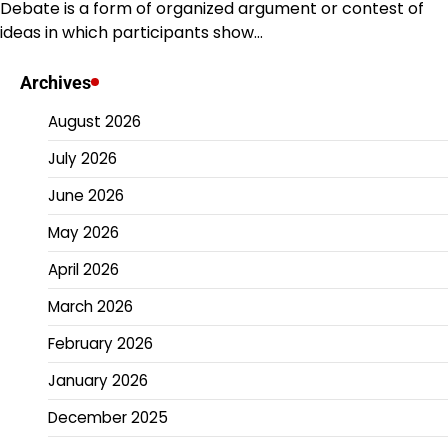
Debate is a form of organized argument or contest of
ideas in which participants show…
Archives
August 2026
July 2026
June 2026
May 2026
April 2026
March 2026
February 2026
January 2026
December 2025