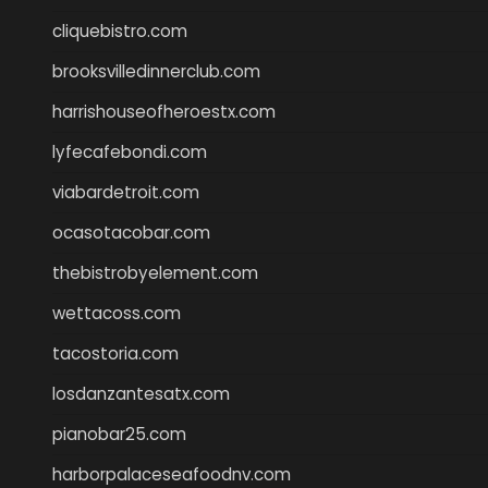
cliquebistro.com
brooksvilledinnerclub.com
harrishouseofheroestx.com
lyfecafebondi.com
viabardetroit.com
ocasotacobar.com
thebistrobyelement.com
wettacoss.com
tacostoria.com
losdanzantesatx.com
pianobar25.com
harborpalaceseafoodnv.com