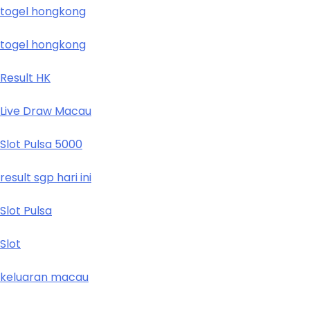
togel hongkong
togel hongkong
Result HK
Live Draw Macau
Slot Pulsa 5000
result sgp hari ini
Slot Pulsa
Slot
keluaran macau