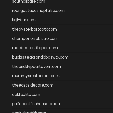
southallcafe.com
rodrigostacoshoptulsa.com
kaji-bar.com
theoysterbartootx.com
champenoisebistro.com
maebeerandtapas.com
buckssteaksandbbqswtx.com
thepricklypeartavern.com
mummysrestaurant.com
theeastsidecafe.com
oaktexhtx.com
gulfcoastfishhousetx.com