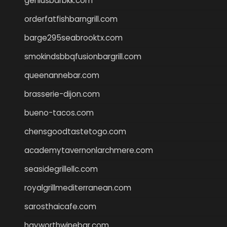
geniusbarbkk.com
orderfatfishbarngrill.com
barge295seabrooktx.com
smokindsbbqfusionbargrill.com
queenannebar.com
brasserie-dijon.com
bueno-tacos.com
chensgoodtastetogo.com
academytavernonlarchmere.com
seasidegrillellc.com
royalgrillmediterranean.com
sarosthaicafe.com
hayworthwinebar.com