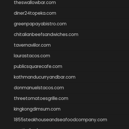
theswallowbar.com
diner24topeka.com
greenpapayabistro.com
chitalianbeefsandwiches.com
tavernaviilor.com
laurastacos.com
publicsquarecafe.com
kathmanducurryandbar.com
donmanuelstacos.com
threetomatoesgrille.com
kingkongdimsum.com
1855steakhouseandseafoodcompany.com