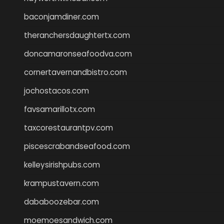
baconjamdiner.com
theranchersdaughtertx.com
doncamaronseafoodva.com
cornertavernandbistro.com
jochostacos.com
favsamarillotx.com
taxcorestaurantpv.com
piscescrabandseafood.com
kelleysirishpubs.com
krampustavern.com
dababoozebar.com
moemoesandwich.com