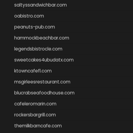
saltyssandwichbar.com
oabistro.com
peanuts-pub.com
hammockbeachbar.com
legendsbistrocle.com
sweetcakes4ubudatx.com
ktowncafefl.com
msgirleesrestaurant.com
blucrabseafoodhouse.com
cafeleromarin.com
rockersbargrill.com
themilkbarncafe.com