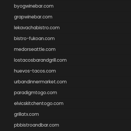
byogwinebar.com
grapwinebar.com
lekavachabistro.com
bistro-fukoan.com
medorseattle.com
lostacosbarandgrill.com
huevos-tacos.com
urbandinnermarket.com
paradigmtogo.com
elvicskitchentogo.com
grillatx.com
pbbistroandbar.com