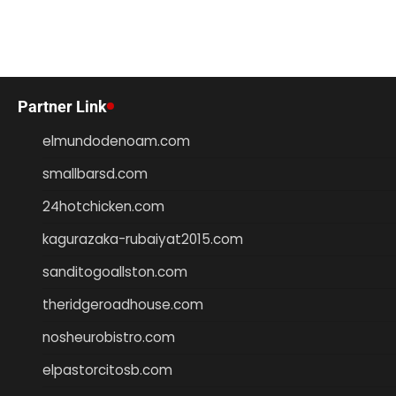
Partner Link
elmundodenoam.com
smallbarsd.com
24hotchicken.com
kagurazaka-rubaiyat2015.com
sanditogoallston.com
theridgeroadhouse.com
nosheurobistro.com
elpastorcitosb.com