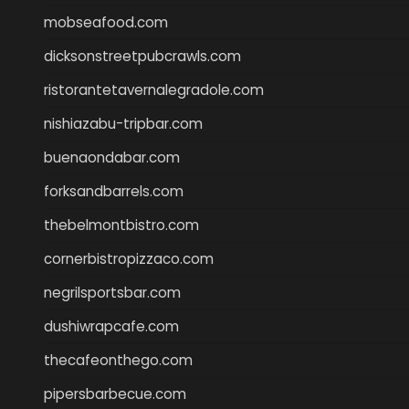
mobseafood.com
dicksonstreetpubcrawls.com
ristorantetavernalegradole.com
nishiazabu-tripbar.com
buenaondabar.com
forksandbarrels.com
thebelmontbistro.com
cornerbistropizzaco.com
negrilsportsbar.com
dushiwrapcafe.com
thecafeonthego.com
pipersbarbecue.com