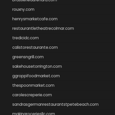
rouxny.com
henrysmarketcafe.com
restaurantletheatrecolmar.com
tredicidc.com
calistorestaurante.com
greensngrill.com
sakehousetorrington.com
ggroppifoodmarket.com
thespoonmarket.com
carolescreperie.com
sandrasgermanrestaurantstpetebeach.com
makingroceriesllc.com