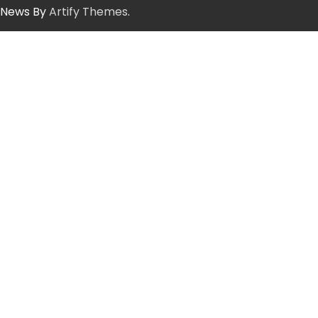
News By
Artify Themes
.