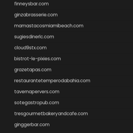
finneysbar.com
ginzabrasserie.com
mamastacosmiamibeach.com
sugiesdinerlc.com
cloud9stx.com
bistrot-le-pixies.com
grazetapas.com
restaurantetemperodabahia.com
tavernapervers.com
sotegastropub.com
tresgourmetbakeryandcafe.com
ginggerbar.com