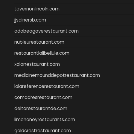
tavernonlincoln.com
jjsdinersb.com
adobeagaverestaurant.com
nubleurestaurant.com
restaurantlalibellule.com
xalarrestaurant.com
medicinemounddepotrestaurant.com
lalareferencerestaurant.com
comadresrestaurant.com
deltarestaurantde.com
limehoneyrestaurants.com
goldcrestrestaurant.com