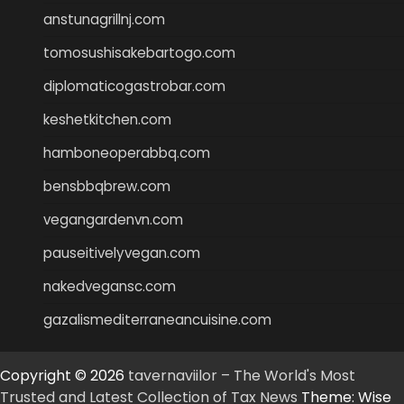
anstunagrillnj.com
tomosushisakebartogo.com
diplomaticogastrobar.com
keshetkitchen.com
hamboneoperabbq.com
bensbbqbrew.com
vegangardenvn.com
pauseitivelyvegan.com
nakedvegansc.com
gazalismediterraneancuisine.com
Copyright © 2026
tavernaviilor – The World's Most
Trusted and Latest Collection of Tax News
Theme: Wise