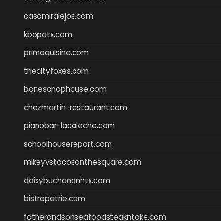
casamiralejos.com
kbopatx.com
primoquisine.com
thecityfoxes.com
boneschophouse.com
chezmartin-restaurant.com
pianobar-lacaleche.com
schoolhousereport.com
mikeyvstacosonthesquare.com
daisybuchananhtx.com
bistropatrie.com
fatherandsonseafoodsteakntake.com