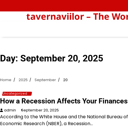
Skip
to
tavernaviilor – The Wo
content
Day:
September 20, 2025
Home
2025
September
20
Uncategorized
How a Recession Affects Your Finances
admin
September 20, 2025
According to the White House and the National Bureau of
Economic Research (NBER), a Recession…