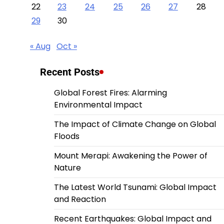
22
23
24
25
26
27
28
29
30
« Aug
Oct »
Recent Posts
Global Forest Fires: Alarming
Environmental Impact
The Impact of Climate Change on Global
Floods
Mount Merapi: Awakening the Power of
Nature
The Latest World Tsunami: Global Impact
and Reaction
Recent Earthquakes: Global Impact and