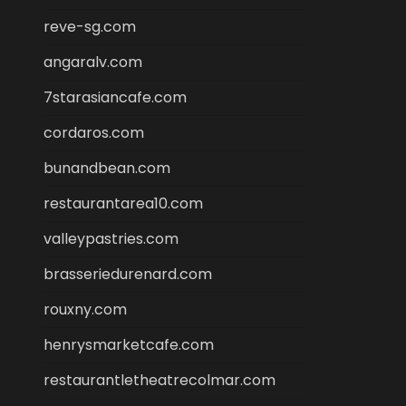
reve-sg.com
angaralv.com
7starasiancafe.com
cordaros.com
bunandbean.com
restaurantarea10.com
valleypastries.com
brasseriedurenard.com
rouxny.com
henrysmarketcafe.com
restaurantletheatrecolmar.com