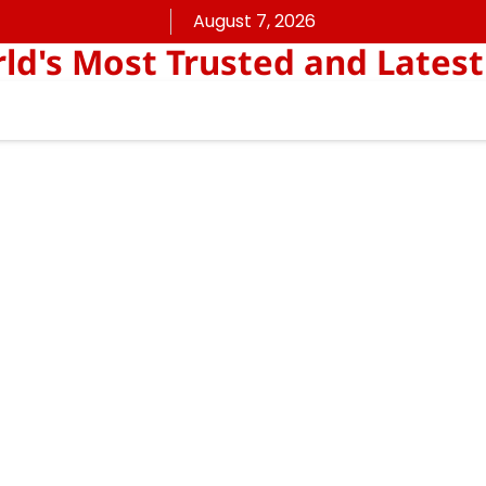
August 7, 2026
rld's Most Trusted and Latest