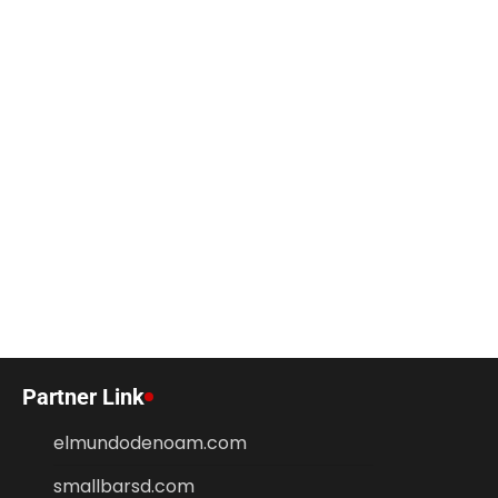
Partner Link
elmundodenoam.com
smallbarsd.com