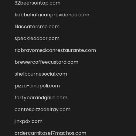
32beersontap.com
kebbehafricanprovidence.com
lilaccatersme.com
speckleddoor.com
riobravomexicanrestaurante.com
brewercoffeecustard.com
shelbournesocial.com
pizza-dinapoli.com
fortybarandgrille.com
contespizzadelray.com
jinxpdx.com
ordercarnitasel7machos.com