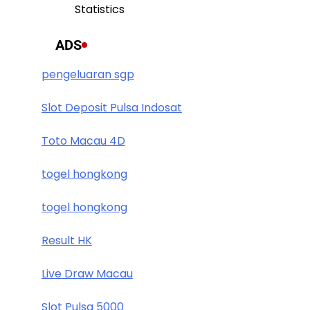
Statistics
ADS
pengeluaran sgp
Slot Deposit Pulsa Indosat
Toto Macau 4D
togel hongkong
togel hongkong
Result HK
Live Draw Macau
Slot Pulsa 5000