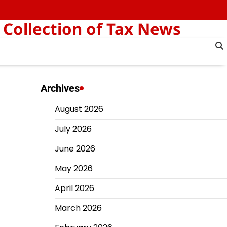
 Collection of Tax News
Archives
August 2026
July 2026
June 2026
May 2026
April 2026
March 2026