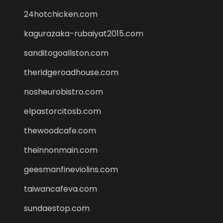
24hotchicken.com
kagurazaka-rubaiyat2015.com
sanditogoallston.com
theridgeroadhouse.com
nosheurobistro.com
elpastorcitosb.com
thewoodcafe.com
theinnonmain.com
geesmanfineviolins.com
taiwancafeva.com
sundaestop.com