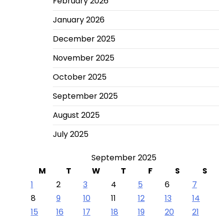
February 2026
January 2026
December 2025
November 2025
October 2025
September 2025
August 2025
July 2025
September 2025
M
T
W
T
F
S
S
1
2
3
4
5
6
7
8
9
10
11
12
13
14
15
16
17
18
19
20
21