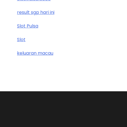
result sgp hari ini
Slot Pulsa
Slot
keluaran macau