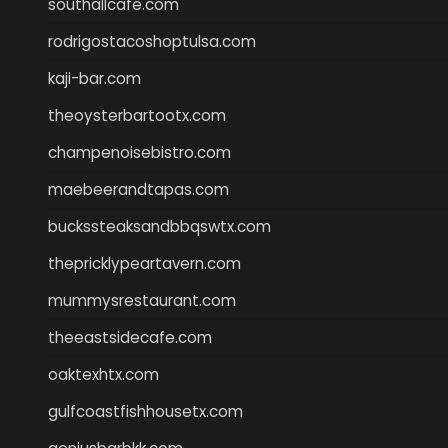
southallcafe.com
rodrigostacoshoptulsa.com
kaji-bar.com
theoysterbartootx.com
champenoisebistro.com
maebeerandtapas.com
buckssteaksandbbqswtx.com
thepricklypeartavern.com
mummysrestaurant.com
theeastsidecafe.com
oaktexhtx.com
gulfcoastfishhousetx.com