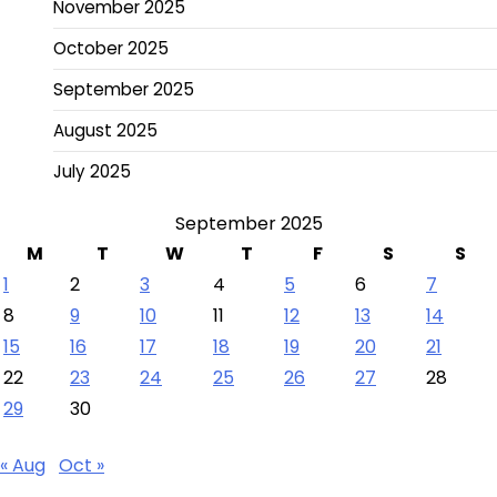
November 2025
October 2025
September 2025
August 2025
July 2025
September 2025
M
T
W
T
F
S
S
1
2
3
4
5
6
7
8
9
10
11
12
13
14
15
16
17
18
19
20
21
22
23
24
25
26
27
28
29
30
« Aug
Oct »