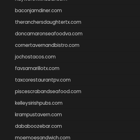
baconjamdiner.com
theranchersdaughtertx.com
doncamaronseafoodva.com
cornertavernandbistro.com
jochostacos.com
favsamarillotx.com
taxcorestaurantpv.com
piscescrabandseafood.com
kelleysirishpubs.com
krampustavern.com
dababoozebar.com
moemoesandwich.com