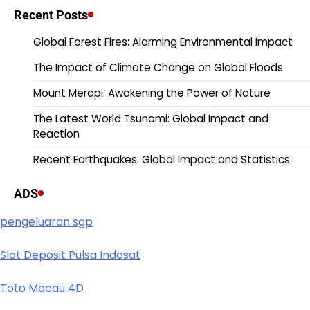
Recent Posts
Global Forest Fires: Alarming Environmental Impact
The Impact of Climate Change on Global Floods
Mount Merapi: Awakening the Power of Nature
The Latest World Tsunami: Global Impact and
Reaction
Recent Earthquakes: Global Impact and Statistics
ADS
pengeluaran sgp
Slot Deposit Pulsa Indosat
Toto Macau 4D