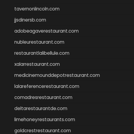
tavernonlincoln.com
jjsdinersb.com
adobeagaverestaurant.com
nubleurestaurant.com
restaurantlalibellule.com
xalarrestaurant.com
medicinemounddepotrestaurant.com
lalareferencerestaurant.com
comadresrestaurant.com
deltarestaurantde.com
limehoneyrestaurants.com
goldcrestrestaurant.com