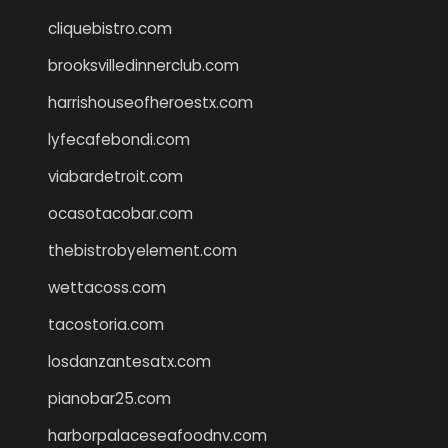
cliquebistro.com
brooksvilledinnerclub.com
harrishouseofheroestx.com
lyfecafebondi.com
viabardetroit.com
ocasotacobar.com
thebistrobyelement.com
wettacoss.com
tacostoria.com
losdanzantesatx.com
pianobar25.com
harborpalaceseafoodnv.com