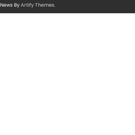
News By
Artify Themes
.