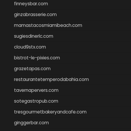
finneysbar.com
ginzabrasserie.com
mamastacosmiamibeach.com
sugiesdinerlc.com
cloud9stx.com
bistrot-le-pixies.com
grazetapas.com
restaurantetemperodabahia.com
tavernapervers.com
sotegastropub.com
tresgourmetbakeryandcafe.com
ginggerbar.com