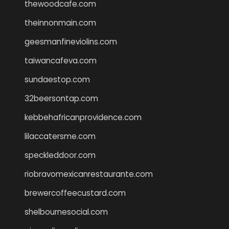
thewoodcafe.com
theinnonmain.com
geesmanfineviolins.com
taiwancafeva.com
sundaestop.com
32beersontap.com
kebbehafricanprovidence.com
lilaccatersme.com
speckleddoor.com
riobravomexicanrestaurante.com
brewercoffeecustard.com
shelbournesocial.com