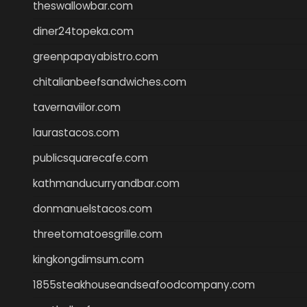
theswallowbar.com
diner24topeka.com
greenpapayabistro.com
chitalianbeefsandwiches.com
tavernaviilor.com
laurastacos.com
publicsquarecafe.com
kathmanducurryandbar.com
donmanuelstacos.com
threetomatoesgrille.com
kingkongdimsum.com
1855steakhouseandseafoodcompany.com