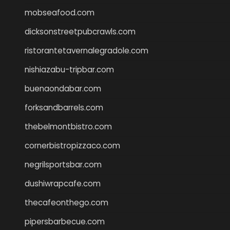
mobseafood.com
dicksonstreetpubcrawls.com
ristorantetavernalegradole.com
nishiazabu-tripbar.com
buenaondabar.com
forksandbarrels.com
thebelmontbistro.com
cornerbistropizzaco.com
negrilsportsbar.com
dushiwrapcafe.com
thecafeonthego.com
pipersbarbecue.com