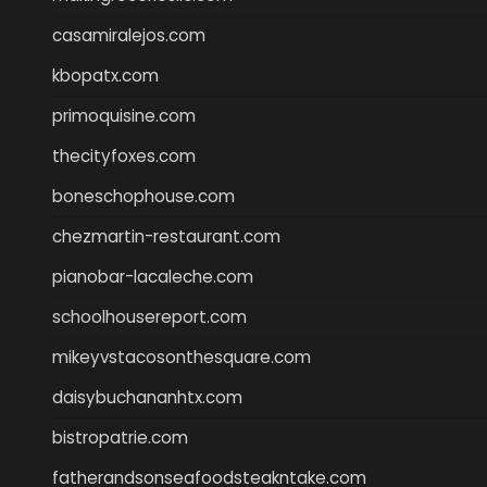
casamiralejos.com
kbopatx.com
primoquisine.com
thecityfoxes.com
boneschophouse.com
chezmartin-restaurant.com
pianobar-lacaleche.com
schoolhousereport.com
mikeyvstacosonthesquare.com
daisybuchananhtx.com
bistropatrie.com
fatherandsonseafoodsteakntake.com