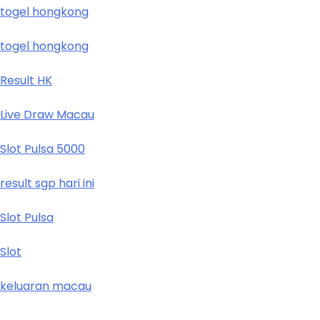
togel hongkong
togel hongkong
Result HK
Live Draw Macau
Slot Pulsa 5000
result sgp hari ini
Slot Pulsa
Slot
keluaran macau