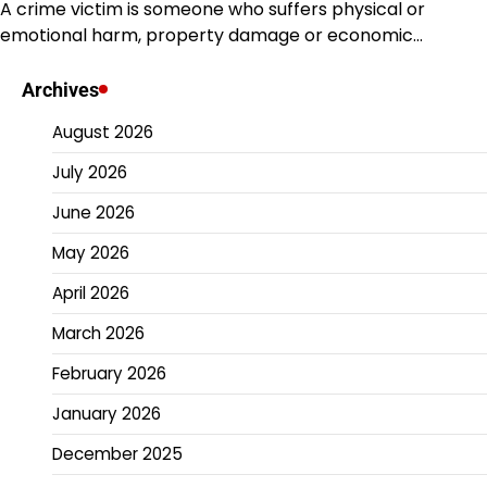
A crime victim is someone who suffers physical or
emotional harm, property damage or economic…
Archives
August 2026
July 2026
June 2026
May 2026
April 2026
March 2026
February 2026
January 2026
December 2025