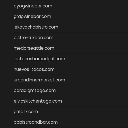
byogwinebar.com
grapwinebar.com
lekavachabistro.com
bistro-fukoan.com
medorseattle.com
lostacosbarandgrill.com
huevos-tacos.com
urbandinnermarket.com
paradigmtogo.com
elvicskitchentogo.com
grillatx.com
pbbistroandbar.com