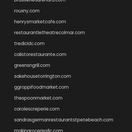
rouxny.com
henrysmarketcafe.com
restaurantletheatrecolmar.com
tredicidc.com
calistorestaurante.com
greensngrill.com
sakehousetorrington.com
ggroppifoodmarket.com
thespoonmarket.com
carolescreperie.com
sandrasgermanrestaurantstpetebeach.com
makingroceriesllc.com