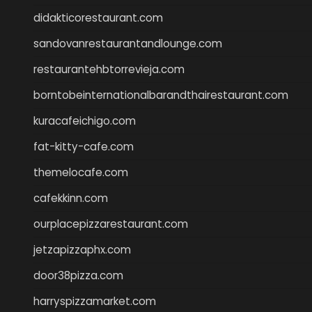
didakticorestaurant.com
sandovanrestaurantandlounge.com
restaurantehbtorrevieja.com
borntobeinternationalbarandthairestaurant.com
kuracafeichigo.com
fat-kitty-cafe.com
themelocafe.com
cafekkinn.com
ourplacepizzarestaurant.com
jetzapizzaphx.com
door38pizza.com
harryspizzamarket.com