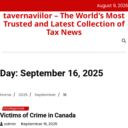
Skip
August 9, 2026
to
tavernaviilor – The World's Most
content
Trusted and Latest Collection of
Tax News
Day:
September 16, 2025
Home
2025
September
16
Uncategorized
Victims of Crime in Canada
admin
September 16, 2025