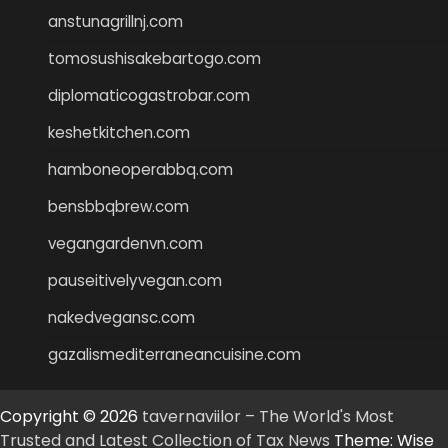
anstunagrillnj.com
tomosushisakebartogo.com
diplomaticogastrobar.com
keshetkitchen.com
hamboneoperabbq.com
bensbbqbrew.com
vegangardenvn.com
pauseitivelyvegan.com
nakedvegansc.com
gazalismediterraneancuisine.com
Copyright © 2026
tavernaviilor – The World's Most
Trusted and Latest Collection of Tax News
Theme: Wise