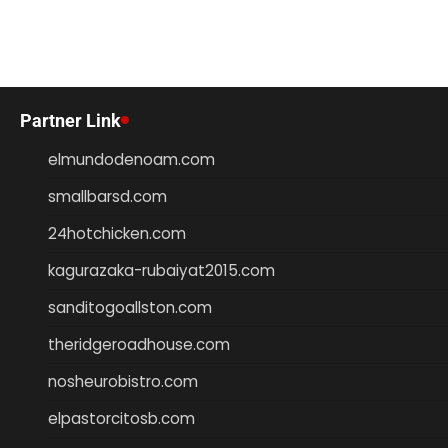
Partner Link
elmundodenoam.com
smallbarsd.com
24hotchicken.com
kagurazaka-rubaiyat2015.com
sanditogoallston.com
theridgeroadhouse.com
nosheurobistro.com
elpastorcitosb.com