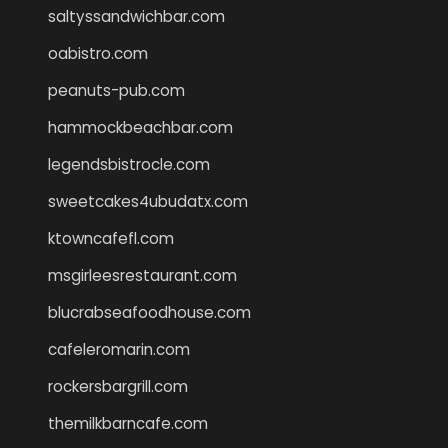
saltyssandwichbar.com
oabistro.com
peanuts-pub.com
hammockbeachbar.com
legendsbistrocle.com
sweetcakes4ubudatx.com
ktowncafefl.com
msgirleesrestaurant.com
blucrabseafoodhouse.com
cafeleromarin.com
rockersbargrill.com
themilkbarncafe.com