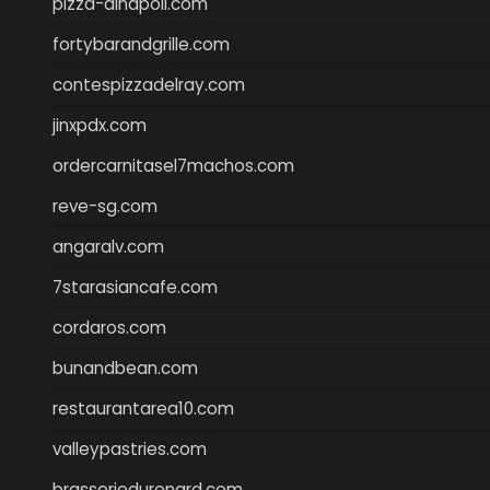
pizza-dinapoli.com
fortybarandgrille.com
contespizzadelray.com
jinxpdx.com
ordercarnitasel7machos.com
reve-sg.com
angaralv.com
7starasiancafe.com
cordaros.com
bunandbean.com
restaurantarea10.com
valleypastries.com
brasseriedurenard.com