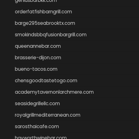
geniusbarbkk.com
orderfatfishbarngrill.com
barge295seabrooktx.com
smokindsbbqfusionbargrill.com
queenannebar.com
brasserie-dijon.com
bueno-tacos.com
chensgoodtastetogo.com
academytavernonlarchmere.com
seasidegrillellc.com
royalgrillmediterranean.com
sarosthaicafe.com
hayworthwinebar.com