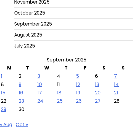
November 2025
October 2025
September 2025
August 2025
July 2025
September 2025
M
T
W
T
F
S
S
1
2
3
4
5
6
7
8
9
10
11
12
13
14
15
16
17
18
19
20
21
22
23
24
25
26
27
28
29
30
« Aug
Oct »