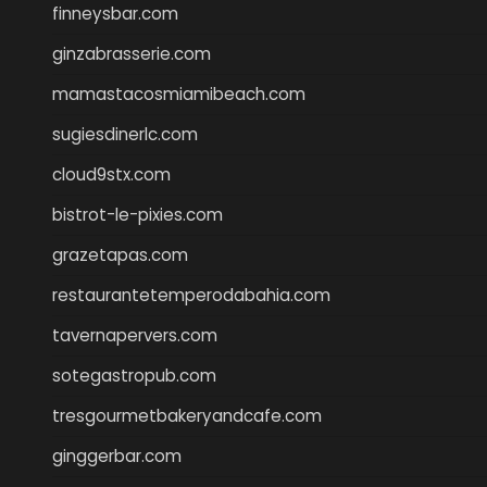
finneysbar.com
ginzabrasserie.com
mamastacosmiamibeach.com
sugiesdinerlc.com
cloud9stx.com
bistrot-le-pixies.com
grazetapas.com
restaurantetemperodabahia.com
tavernapervers.com
sotegastropub.com
tresgourmetbakeryandcafe.com
ginggerbar.com