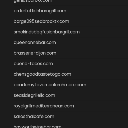
geniusbarbkk.com
orderfatfishbarngrill.com
barge295seabrooktx.com
smokindsbbqfusionbargrill.com
queenannebar.com
brasserie-dijon.com
bueno-tacos.com
chensgoodtastetogo.com
academytavernonlarchmere.com
seasidegrillellc.com
royalgrillmediterranean.com
sarosthaicafe.com
hayworthwinebar.com