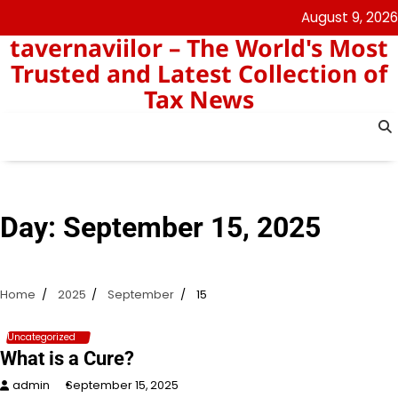
Skip
August 9, 2026
to
tavernaviilor – The World's Most
content
Trusted and Latest Collection of
Tax News
Day:
September 15, 2025
Home
2025
September
15
Uncategorized
What is a Cure?
admin
September 15, 2025