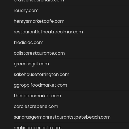
rouxny.com
henrysmarketcafe.com
restaurantletheatrecolmar.com
tredicidc.com
calistorestaurante.com
greensngrill.com
sakehousetorrington.com
ggroppifoodmarket.com
thespoonmarket.com
carolescreperie.com
sandrasgermanrestaurantstpetebeach.com
makingroceriesllc.com