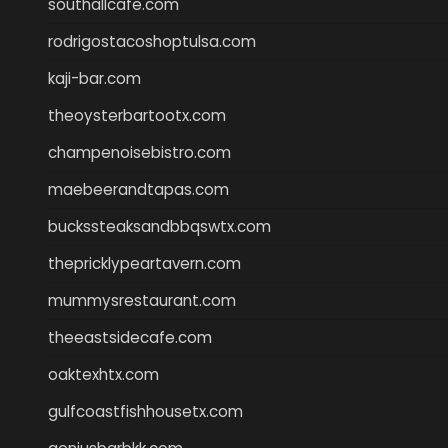
southallcafe.com
rodrigostacoshoptulsa.com
kaji-bar.com
theoysterbartootx.com
champenoisebistro.com
maebeerandtapas.com
buckssteaksandbbqswtx.com
thepricklypeartavern.com
mummysrestaurant.com
theeastsidecafe.com
oaktexhtx.com
gulfcoastfishhousetx.com