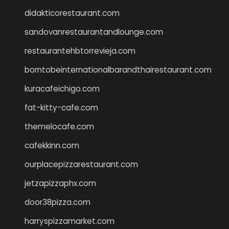
didakticorestaurant.com
sandovanrestaurantandlounge.com
restaurantehbtorrevieja.com
borntobeinternationalbarandthairestaurant.com
kuracafeichigo.com
fat-kitty-cafe.com
themelocafe.com
cafekkinn.com
ourplacepizzarestaurant.com
jetzapizzaphx.com
door38pizza.com
harryspizzamarket.com