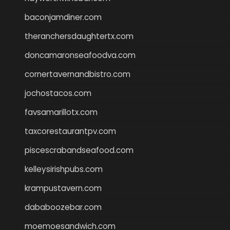
baconjamdiner.com
theranchersdaughtertx.com
doncamaronseafoodva.com
cornertavernandbistro.com
jochostacos.com
favsamarillotx.com
taxcorestaurantpv.com
piscescrabandseafood.com
kelleysirishpubs.com
krampustavern.com
dababoozebar.com
moemoesandwich.com