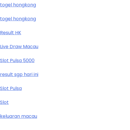
togel hongkong
togel hongkong
Result HK
Live Draw Macau
Slot Pulsa 5000
result sgp hari ini
Slot Pulsa
Slot
keluaran macau