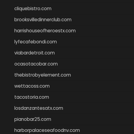
cliquebistro.com
brooksvilledinnerclub.com
harrishouseofheroestx.com
lyfecafebondi.com
viabardetroit.com
ocasotacobar.com
thebistrobyelement.com
wettacoss.com
tacostoria.com
losdanzantesatx.com
pianobar25.com
harborpalaceseafoodnv.com