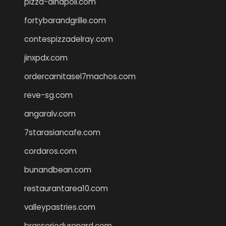
pizza-dinapoli.com
fortybarandgrille.com
contespizzadelray.com
jinxpdx.com
ordercarnitasel7machos.com
reve-sg.com
angaralv.com
7starasiancafe.com
cordaros.com
bunandbean.com
restaurantarea10.com
valleypastries.com
brasseriedurenard.com