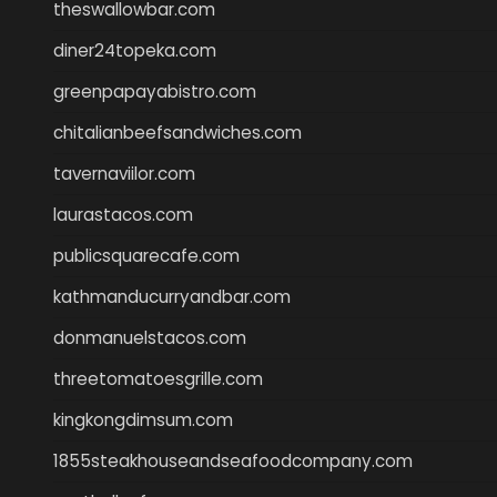
theswallowbar.com
diner24topeka.com
greenpapayabistro.com
chitalianbeefsandwiches.com
tavernaviilor.com
laurastacos.com
publicsquarecafe.com
kathmanducurryandbar.com
donmanuelstacos.com
threetomatoesgrille.com
kingkongdimsum.com
1855steakhouseandseafoodcompany.com