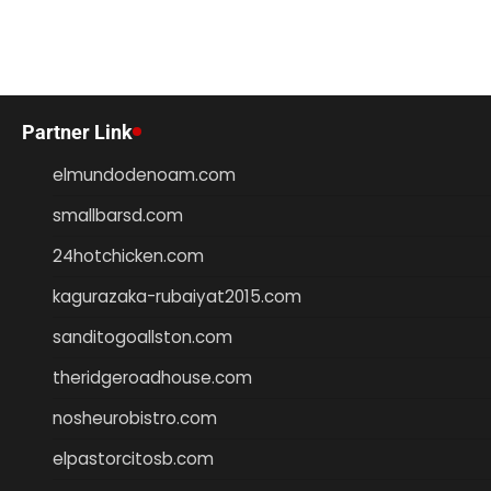
Partner Link
elmundodenoam.com
smallbarsd.com
24hotchicken.com
kagurazaka-rubaiyat2015.com
sanditogoallston.com
theridgeroadhouse.com
nosheurobistro.com
elpastorcitosb.com