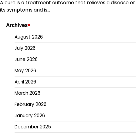
A cure is a treatment outcome that relieves a disease or
its symptoms and is…
Archives
August 2026
July 2026
June 2026
May 2026
April 2026
March 2026
February 2026
January 2026
December 2025