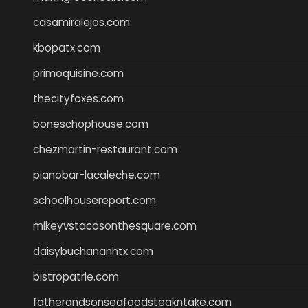
casamiralejos.com
kbopatx.com
primoquisine.com
thecityfoxes.com
boneschophouse.com
chezmartin-restaurant.com
pianobar-lacaleche.com
schoolhousereport.com
mikeyvstacosonthesquare.com
daisybuchananhtx.com
bistropatrie.com
fatherandsonseafoodsteakntake.com