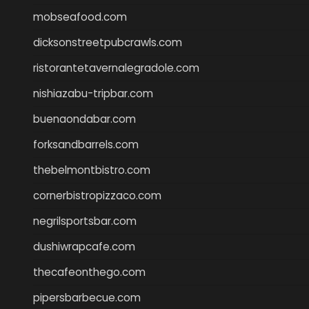
mobseafood.com
dicksonstreetpubcrawls.com
ristorantetavernalegradole.com
nishiazabu-tripbar.com
buenaondabar.com
forksandbarrels.com
thebelmontbistro.com
cornerbistropizzaco.com
negrilsportsbar.com
dushiwrapcafe.com
thecafeonthego.com
pipersbarbecue.com