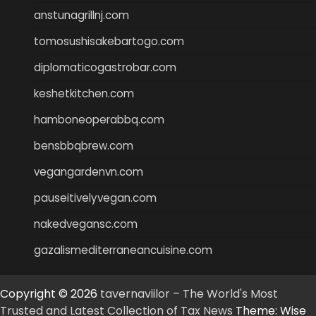
anstunagrillnj.com
tomosushisakebartogo.com
diplomaticogastrobar.com
keshetkitchen.com
hamboneoperabbq.com
bensbbqbrew.com
vegangardenvn.com
pauseitivelyvegan.com
nakedvegansc.com
gazalismediterraneancuisine.com
Copyright © 2026
tavernaviilor – The World's Most
Trusted and Latest Collection of Tax News
Theme: Wise