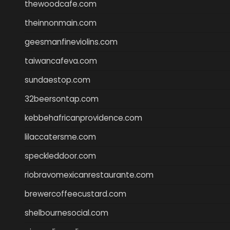
thewoodcafe.com
theinnonmain.com
geesmanfineviolins.com
taiwancafeva.com
sundaestop.com
32beersontap.com
kebbehafricanprovidence.com
lilaccatersme.com
speckleddoor.com
riobravomexicanrestaurante.com
brewercoffeecustard.com
shelbournesocial.com