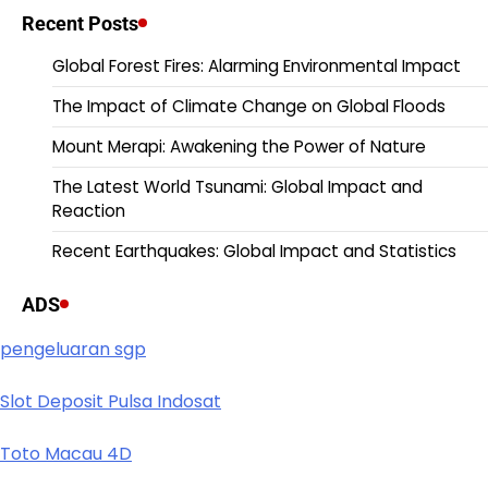
Recent Posts
Global Forest Fires: Alarming Environmental Impact
The Impact of Climate Change on Global Floods
Mount Merapi: Awakening the Power of Nature
The Latest World Tsunami: Global Impact and
Reaction
Recent Earthquakes: Global Impact and Statistics
ADS
pengeluaran sgp
Slot Deposit Pulsa Indosat
Toto Macau 4D