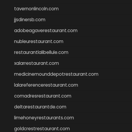
tavernonlincoln.com
jjsdinersb.com
adobeagaverestaurant.com
nubleurestaurant.com
restaurantlalibellule.com
xalarrestaurant.com
medicinemounddepotrestaurant.com
lalareferencerestaurant.com
comadresrestaurant.com
deltarestaurantde.com
limehoneyrestaurants.com
goldcrestrestaurant.com