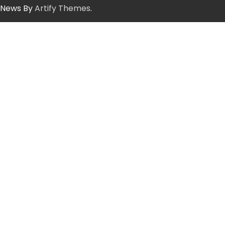
News By
Artify Themes
.