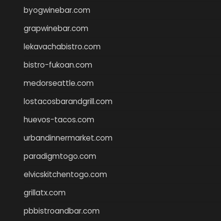
byogwinebar.com
grapwinebar.com
lekavachabistro.com
bistro-fukoan.com
medorseattle.com
lostacosbarandgrill.com
huevos-tacos.com
urbandinnermarket.com
paradigmtogo.com
elvicskitchentogo.com
grillatx.com
pbbistroandbar.com