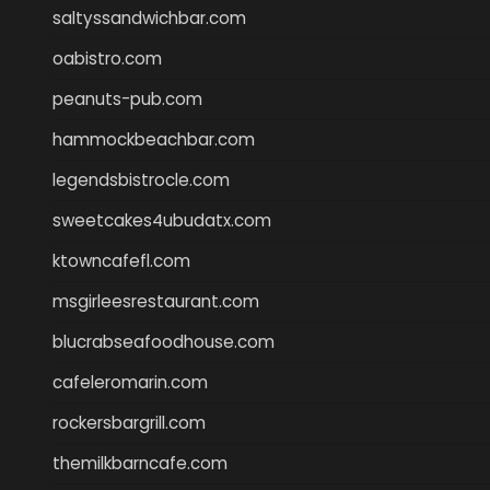
saltyssandwichbar.com
oabistro.com
peanuts-pub.com
hammockbeachbar.com
legendsbistrocle.com
sweetcakes4ubudatx.com
ktowncafefl.com
msgirleesrestaurant.com
blucrabseafoodhouse.com
cafeleromarin.com
rockersbargrill.com
themilkbarncafe.com